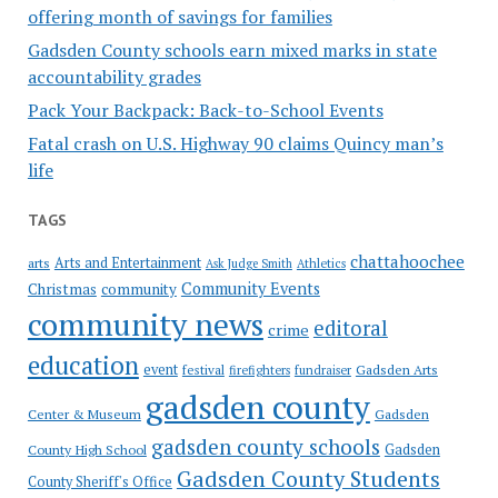
offering month of savings for families
Gadsden County schools earn mixed marks in state
accountability grades
Pack Your Backpack: Back-to-School Events
Fatal crash on U.S. Highway 90 claims Quincy man’s
life
TAGS
chattahoochee
Arts and Entertainment
arts
Ask Judge Smith
Athletics
Community Events
Christmas
community
community news
editoral
crime
education
event
festival
Gadsden Arts
firefighters
fundraiser
gadsden county
Gadsden
Center & Museum
gadsden county schools
County High School
Gadsden
Gadsden County Students
County Sheriff's Office