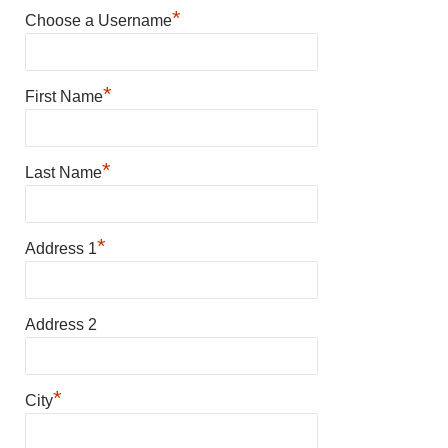
*
Choose a Username
*
First Name
*
Last Name
*
Address 1
Address 2
*
City