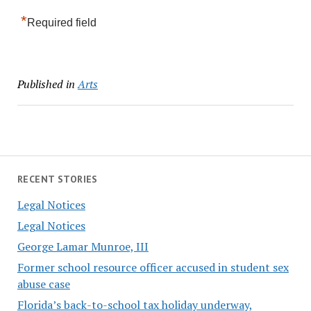
*
Required field
Published in
Arts
RECENT STORIES
Legal Notices
Legal Notices
George Lamar Munroe, III
Former school resource officer accused in student sex
abuse case
Florida’s back-to-school tax holiday underway,