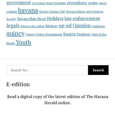
government
greensboro
gretna
Governor Ron DeSantis
guest
havana
column
Havana Garden Club
Havana History and Heritage
law enforcement
Holidays
Havana Main Street
Society
op-ed
legals
Opinion
Midway
Outdoors
letter to the editor
quincy
Sports
Students
Quincy Police Department
Yard of the
Youth
Month
E-edition
Read a digital copy of the latest edition of The Havana
Herald online.