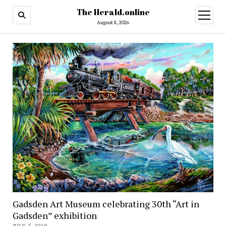
The Herald.online
open
menu
August 8, 2026
Gadsden Art Museum celebrating 30th “Art in
Gadsden” exhibition
JULY 5, 2018