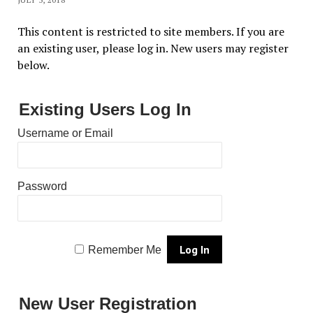
This content is restricted to site members. If you are
an existing user, please log in. New users may register
below.
Existing Users Log In
Username or Email
Password
Remember Me
New User Registration