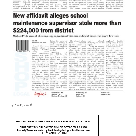
July 30th, 2026