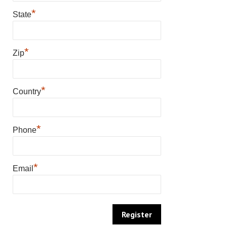
*
State
*
Zip
*
Country
*
Phone
*
Email