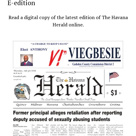
E-edition
Read a digital copy of the latest edition of The Havana
Herald online.