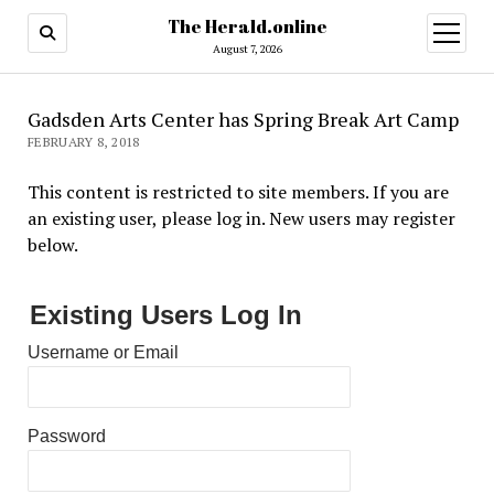
The Herald.online
open
menu
August 7, 2026
Gadsden Arts Center has Spring Break Art Camp
FEBRUARY 8, 2018
This content is restricted to site members. If you are
an existing user, please log in. New users may register
below.
Existing Users Log In
Username or Email
Password