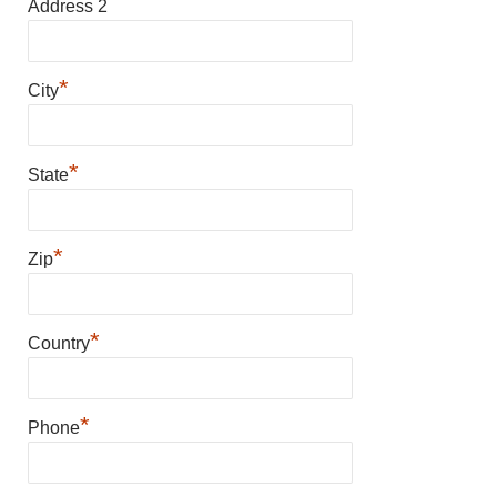
Address 2
*
City
*
State
*
Zip
*
Country
*
Phone