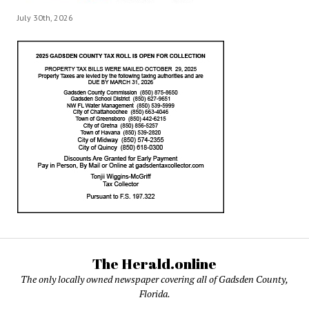
July 30th, 2026
The Herald.online
The only locally owned newspaper covering all of Gadsden County,
Florida.