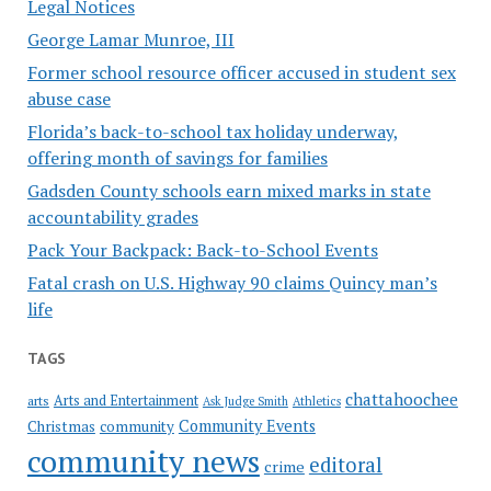
Legal Notices
George Lamar Munroe, III
Former school resource officer accused in student sex
abuse case
Florida’s back-to-school tax holiday underway,
offering month of savings for families
Gadsden County schools earn mixed marks in state
accountability grades
Pack Your Backpack: Back-to-School Events
Fatal crash on U.S. Highway 90 claims Quincy man’s
life
TAGS
chattahoochee
Arts and Entertainment
arts
Ask Judge Smith
Athletics
Community Events
Christmas
community
community news
editoral
crime