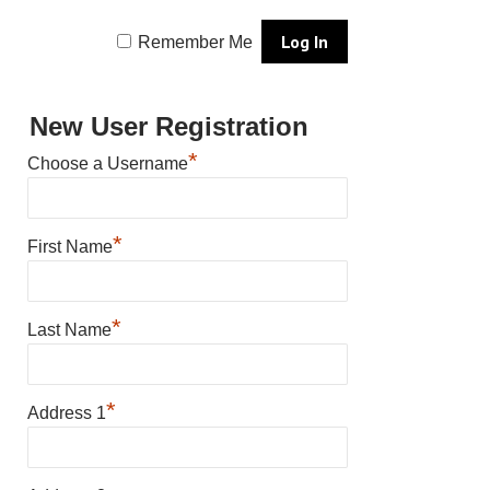
Remember Me
New User Registration
*
Choose a Username
*
First Name
*
Last Name
*
Address 1