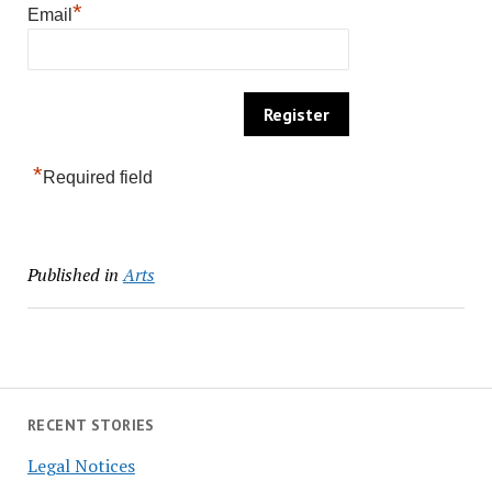
*
Email
*
Required field
Published in
Arts
RECENT STORIES
Legal Notices