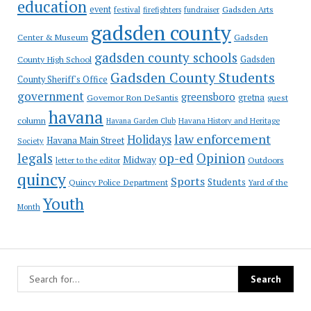
education
event
festival
Gadsden Arts
firefighters
fundraiser
gadsden county
Gadsden
Center & Museum
gadsden county schools
County High School
Gadsden
Gadsden County Students
County Sheriff's Office
government
greensboro
gretna
Governor Ron DeSantis
guest
havana
column
Havana Garden Club
Havana History and Heritage
law enforcement
Holidays
Havana Main Street
Society
op-ed
legals
Opinion
Midway
Outdoors
letter to the editor
quincy
Sports
Students
Quincy Police Department
Yard of the
Youth
Month