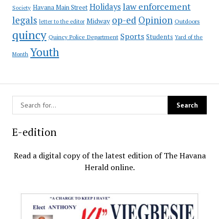
law enforcement
Holidays
Havana Main Street
Society
op-ed
legals
Opinion
Midway
Outdoors
letter to the editor
quincy
Sports
Students
Quincy Police Department
Yard of the
Youth
Month
E-edition
Read a digital copy of the latest edition of The Havana
Herald online.