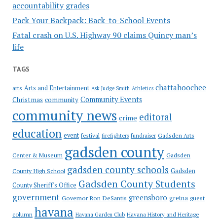
accountability grades
Pack Your Backpack: Back-to-School Events
Fatal crash on U.S. Highway 90 claims Quincy man’s
life
TAGS
chattahoochee
Arts and Entertainment
arts
Ask Judge Smith
Athletics
Community Events
Christmas
community
community news
editoral
crime
education
event
festival
Gadsden Arts
firefighters
fundraiser
gadsden county
Gadsden
Center & Museum
gadsden county schools
County High School
Gadsden
Gadsden County Students
County Sheriff's Office
government
greensboro
gretna
Governor Ron DeSantis
guest
havana
column
Havana Garden Club
Havana History and Heritage