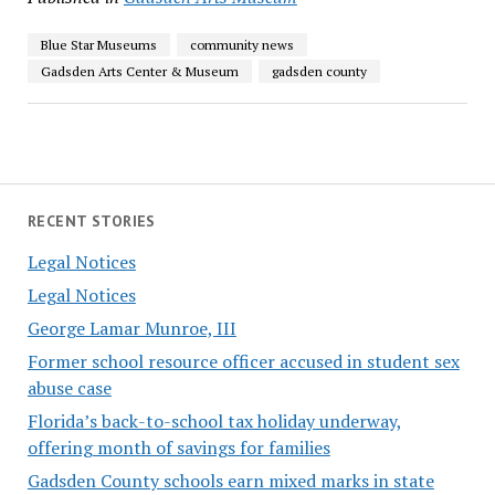
Blue Star Museums
community news
Gadsden Arts Center & Museum
gadsden county
RECENT STORIES
Legal Notices
Legal Notices
George Lamar Munroe, III
Former school resource officer accused in student sex
abuse case
Florida’s back-to-school tax holiday underway,
offering month of savings for families
Gadsden County schools earn mixed marks in state