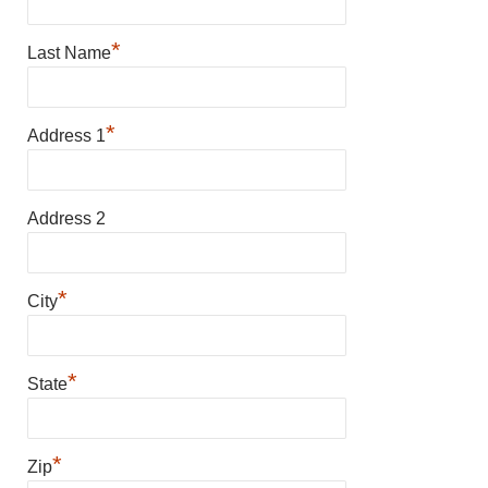
*
Last Name
*
Address 1
Address 2
*
City
*
State
*
Zip