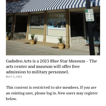
Gadsden Arts is a 2023 Blue Star Museum – The
arts center and museum will offer free
admission to military personnel.
MAY 3, 2023
This content is restricted to site members. If you are
an existing user, please log in. New users may register
below.