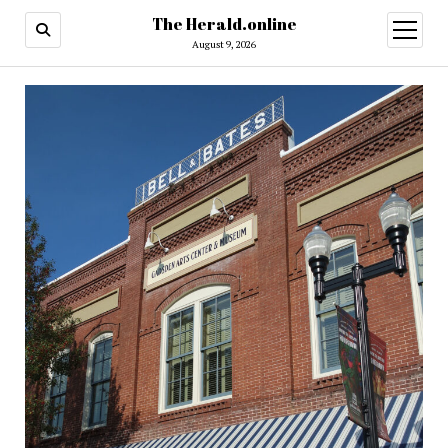
The Herald.online
open
menu
August 9, 2026