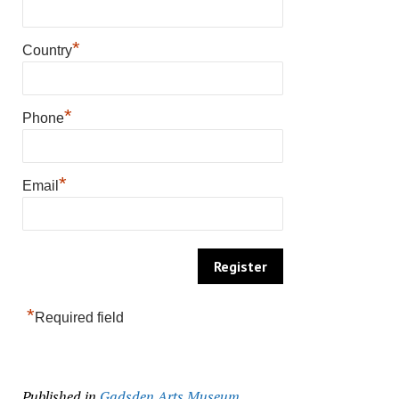
*
Country
*
Phone
*
Email
*
Required field
Published in
Gadsden Arts Museum