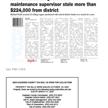
July 30th, 2026