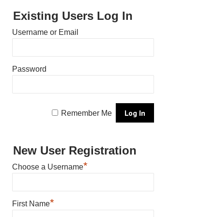
Existing Users Log In
Username or Email
Password
Remember Me
New User Registration
*
Choose a Username
*
First Name