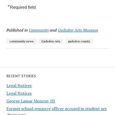
*
Required field
Published in
Community
and
Gadsden Arts Museum
community news
Gadsden Arts
gadsden county
RECENT STORIES
Legal Notices
Legal Notices
George Lamar Munroe, III
Former school resource officer accused in student sex
abuse case