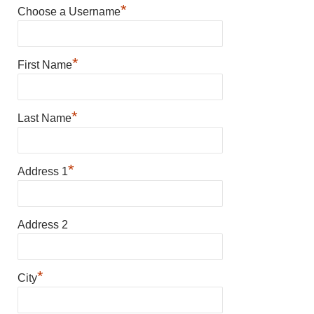
*
Choose a Username
*
First Name
*
Last Name
*
Address 1
Address 2
*
City