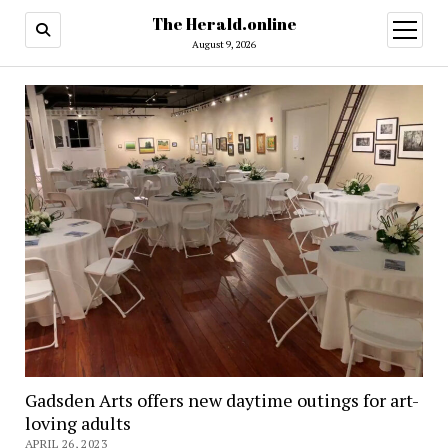
The Herald.online
open
menu
August 9, 2026
Gadsden Arts offers new daytime outings for art-
loving adults
APRIL 26, 2023