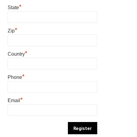
*
State
*
Zip
*
Country
*
Phone
*
Email