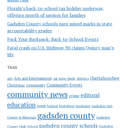
Florida’s back-to-school tax holiday underway,
offering month of savings for families
Gadsden County schools earn mixed marks in state
accountability grades
Pack Your Backpack: Back-to-School Events
Fatal crash on U.S. Highway 90 claims Quincy man’s
life
TAGS
chattahoochee
Arts and Entertainment
arts
Ask Judge Smith
Athletics
Community Events
Christmas
community
community news
editoral
crime
education
event
festival
Gadsden Arts
firefighters
fundraiser
gadsden county
Gadsden
Center & Museum
gadsden county schools
County High School
Gadsden