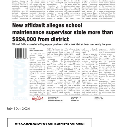
July 30th, 2026