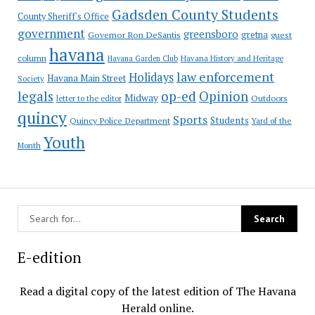
Gadsden County Students
County Sheriff's Office
government
greensboro
gretna
Governor Ron DeSantis
guest
havana
column
Havana Garden Club
Havana History and Heritage
law enforcement
Holidays
Havana Main Street
Society
op-ed
legals
Opinion
Midway
Outdoors
letter to the editor
quincy
Sports
Students
Quincy Police Department
Yard of the
Youth
Month
E-edition
Read a digital copy of the latest edition of The Havana
Herald online.