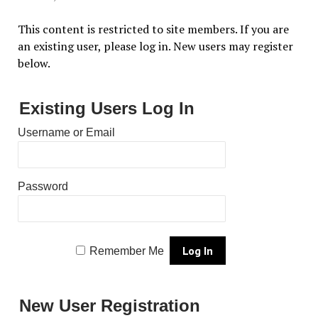
This content is restricted to site members. If you are
an existing user, please log in. New users may register
below.
Existing Users Log In
Username or Email
Password
Remember Me
New User Registration