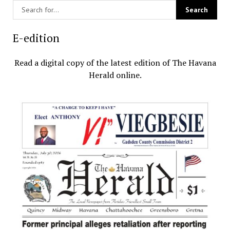
E-edition
Read a digital copy of the latest edition of The Havana
Herald online.