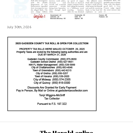
July 30th, 2026
The Herald.online