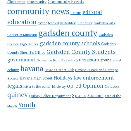
Community Events
Christmas
community
community news
editoral
crime
education
event
festival
Gadsden Arts
firefighters
fundraiser
gadsden county
Gadsden
Center & Museum
gadsden county schools
County High School
Gadsden
Gadsden County Students
County Sheriff's Office
government
greensboro
gretna
Governor Ron DeSantis
guest
havana
column
Havana Garden Club
Havana History and Heritage
law enforcement
Holidays
Havana Main Street
Society
op-ed
legals
Opinion
Midway
Outdoors
letter to the editor
quincy
Sports
Students
Quincy Police Department
Yard of the
Youth
Month