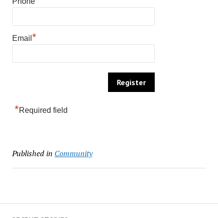
*
Phone
*
Email
*
Required field
Published in
Community