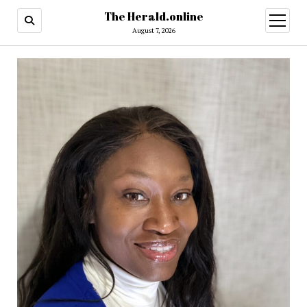
The Herald.online
open
menu
August 7, 2026