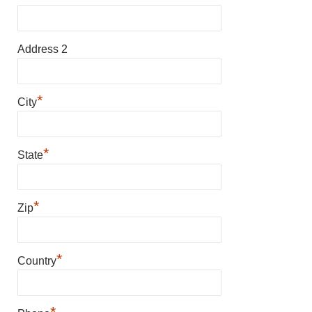
Address 2
*
City
*
State
*
Zip
*
Country