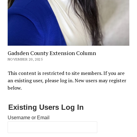
Gadsden County Extension Column
NOVEMBER 20, 2025
This content is restricted to site members. If you are
an existing user, please log in. New users may register
below.
Existing Users Log In
Username or Email