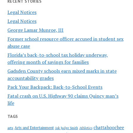
RECENT STORIES
Legal Notices
Legal Notices
George Lamar Munroe, III
Former school resource officer accused in student sex
abuse case
Florida’s back-to-school tax holiday underway,
offering month of savings for families
Gadsden County schools earn mixed marks in state
accountability grades
Pack Your Backpack: Back-to-School Events
Fatal crash on U.S. Highway 90 claims Quincy man’s
life
TAGS
chattahoochee
Arts and Entertainment
arts
Ask Judge Smith
Athletics