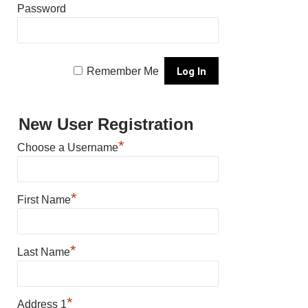
Password
Remember Me
New User Registration
*
Choose a Username
*
First Name
*
Last Name
*
Address 1