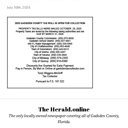
July 30th, 2026
The Herald.online
The only locally owned newspaper covering all of Gadsden County,
Florida.