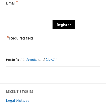
*
Email
*
Required field
Published in
Health
and
Op-Ed
RECENT STORIES
Legal Notices