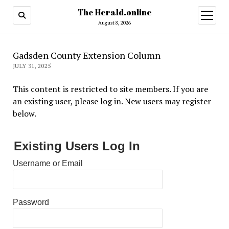
The Herald.online
open
menu
August 8, 2026
Gadsden County Extension Column
JULY 31, 2025
This content is restricted to site members. If you are
an existing user, please log in. New users may register
below.
Existing Users Log In
Username or Email
Password