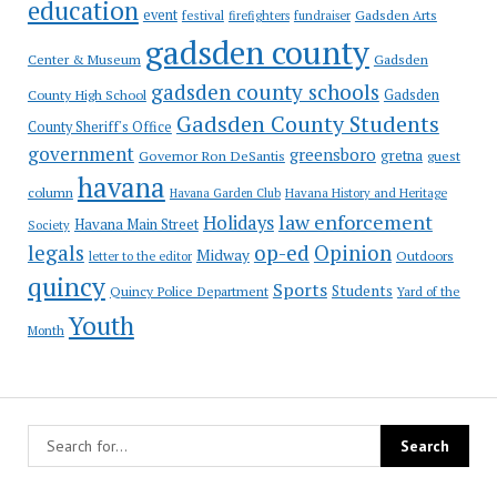
education
event
festival
Gadsden Arts
firefighters
fundraiser
gadsden county
Gadsden
Center & Museum
gadsden county schools
County High School
Gadsden
Gadsden County Students
County Sheriff's Office
government
greensboro
gretna
Governor Ron DeSantis
guest
havana
column
Havana Garden Club
Havana History and Heritage
law enforcement
Holidays
Havana Main Street
Society
op-ed
legals
Opinion
Midway
Outdoors
letter to the editor
quincy
Sports
Students
Quincy Police Department
Yard of the
Youth
Month