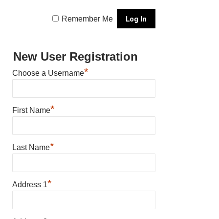
Remember Me
New User Registration
*
Choose a Username
*
First Name
*
Last Name
*
Address 1