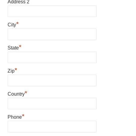
Address 2
*
City
*
State
*
Zip
*
Country
*
Phone