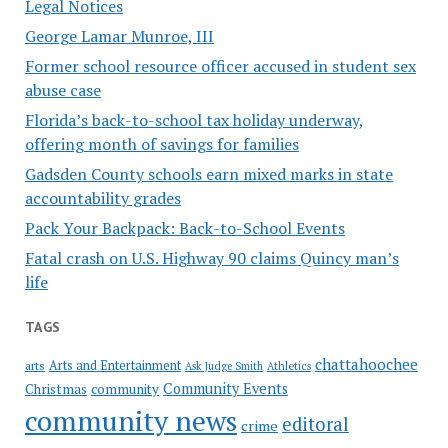
Legal Notices
George Lamar Munroe, III
Former school resource officer accused in student sex
abuse case
Florida’s back-to-school tax holiday underway,
offering month of savings for families
Gadsden County schools earn mixed marks in state
accountability grades
Pack Your Backpack: Back-to-School Events
Fatal crash on U.S. Highway 90 claims Quincy man’s
life
TAGS
chattahoochee
Arts and Entertainment
arts
Ask Judge Smith
Athletics
Community Events
Christmas
community
community news
editoral
crime