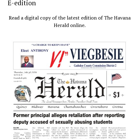
E-edition
Read a digital copy of the latest edition of The Havana
Herald online.