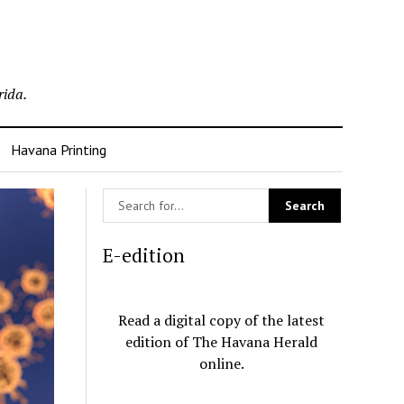
rida.
Havana Printing
E-edition
Read a digital copy of the latest
edition of The Havana Herald
online.