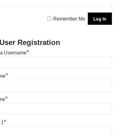
Remember Me
User Registration
*
 a Username
*
ame
*
me
*
 1