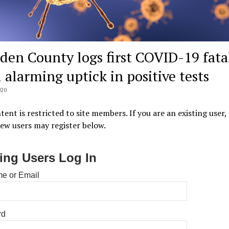
den County logs first COVID-19 fata
 alarming uptick in positive tests
020
tent is restricted to site members. If you are an existing user,
New users may register below.
ting Users Log In
e or Email
rd