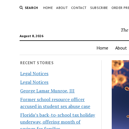
SEARCH
HOME
ABOUT
CONTACT
SUBSCRIBE
ORDER PR
The 
August 8, 2026
Home
About
RECENT STORIES
Legal Notices
Legal Notices
George Lamar Munroe, III
Former school resource officer
accused in student sex abuse case
Florida’s back-to-school tax holiday
underway, offering month of
savings for families