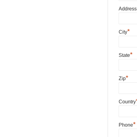
Address
*
City
*
State
*
Zip
Country
*
Phone