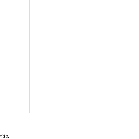
rida.