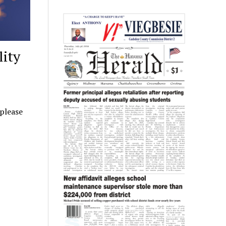
lity
 please