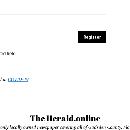
ed field
d in
COVID-19
The Herald.online
only locally owned newspaper covering all of Gadsden County, Flo