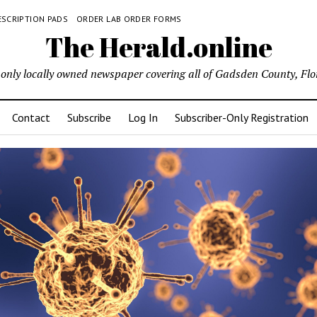
ESCRIPTION PADS
ORDER LAB ORDER FORMS
The Herald.online
only locally owned newspaper covering all of Gadsden County, Flo
Contact
Subscribe
Log In
Subscriber-Only Registration