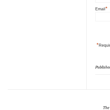
*
Email
*
Requir
Publishe
The 