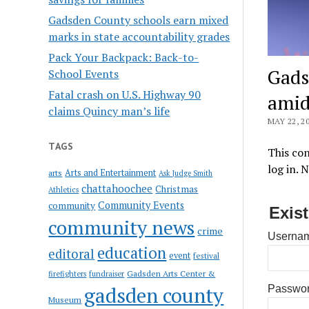
Gadsden County schools earn mixed
marks in state accountability grades
Pack Your Backpack: Back-to-
Gads
School Events
Fatal crash on U.S. Highway 90
amid
claims Quincy man’s life
MAY 22, 2
TAGS
This con
log in. 
Arts and Entertainment
arts
Ask Judge Smith
chattahoochee
Christmas
Athletics
Community Events
community
Exis
community news
crime
Usernam
education
editoral
event
festival
Gadsden Arts Center &
firefighters
fundraiser
gadsden county
Passwo
Museum