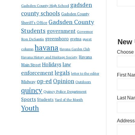
gadsden
Gadsden County High School
county schools
Gadsden County
Gadsden County
Sheriff's Office
Students
government
Governor
greensboro
gretna
Ron DeSantis
guest
New 
havana
column
Havana Garden Club
Choose
Havana
Havana History and Heritage Society
law
Holidays
Main Street
enforcement
legals
letter to the editor
First N
op-ed
Opinion
Midway
Outdoors
quincy
Quincy Police Department
Last Na
Sports
Students
Yard of the Month
Youth
Address