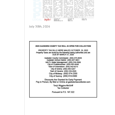
July 30th, 2026