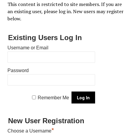
This content is restricted to site members. If you are
an existing user, please log in. New users may register
below.
Existing Users Log In
Username or Email
Password
Remember Me
New User Registration
*
Choose a Username