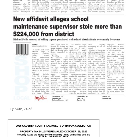
July 30th, 2026