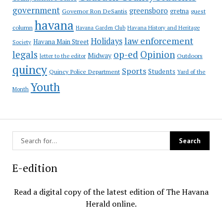
government
greensboro
gretna
Governor Ron DeSantis
guest
havana
column
Havana Garden Club
Havana History and Heritage
law enforcement
Holidays
Havana Main Street
Society
op-ed
legals
Opinion
Midway
Outdoors
letter to the editor
quincy
Sports
Students
Quincy Police Department
Yard of the
Youth
Month
E-edition
Read a digital copy of the latest edition of The Havana
Herald online.