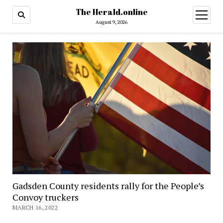
The Herald.online
open
menu
August 9, 2026
Gadsden County residents rally for the People’s
Convoy truckers
MARCH 16, 2022