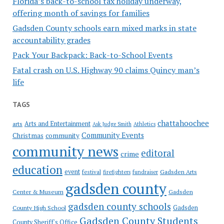
Florida’s back-to-school tax holiday underway,
offering month of savings for families
Gadsden County schools earn mixed marks in state
accountability grades
Pack Your Backpack: Back-to-School Events
Fatal crash on U.S. Highway 90 claims Quincy man’s
life
TAGS
chattahoochee
Arts and Entertainment
arts
Ask Judge Smith
Athletics
Community Events
Christmas
community
community news
editoral
crime
education
event
festival
Gadsden Arts
firefighters
fundraiser
gadsden county
Gadsden
Center & Museum
gadsden county schools
County High School
Gadsden
Gadsden County Students
County Sheriff's Office