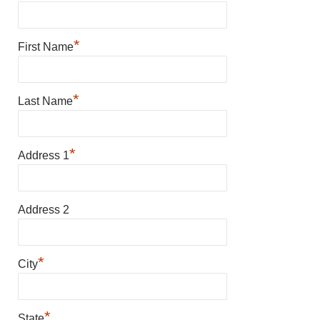
*
First Name
*
Last Name
*
Address 1
Address 2
*
City
*
State