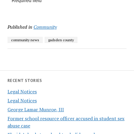
Required field
Published in
Community
community news
gadsden county
RECENT STORIES
Legal Notices
Legal Notices
George Lamar Munroe, III
Former school resource officer accused in student sex
abuse case