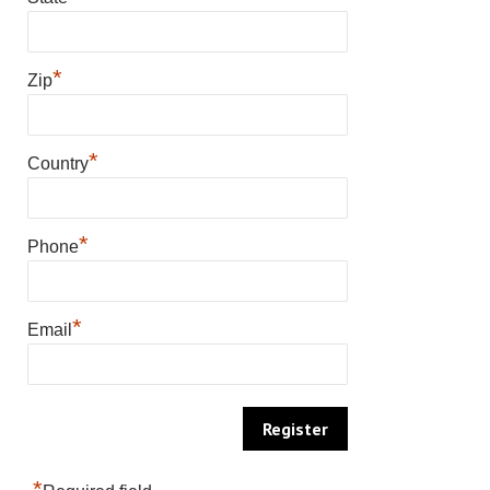
*
Zip
*
Country
*
Phone
*
Email
*