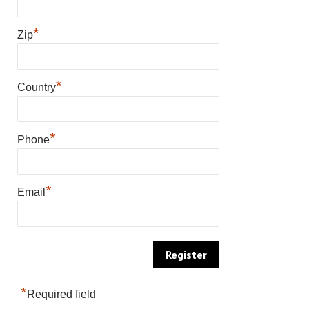
*
Zip
*
Country
*
Phone
*
Email
*
Required field