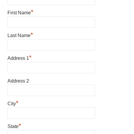
*
First Name
*
Last Name
*
Address 1
Address 2
*
City
*
State