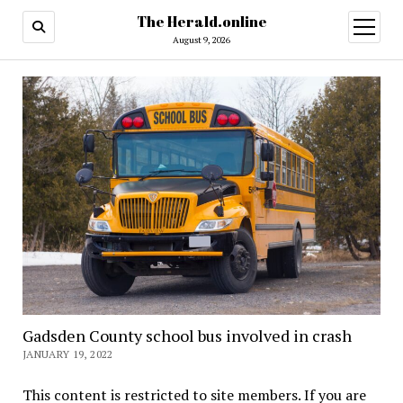
The Herald.online
open
menu
August 9, 2026
Gadsden County school bus involved in crash
JANUARY 19, 2022
This content is restricted to site members. If you are