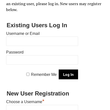
an existing user, please log in. New users may register
below.
Existing Users Log In
Username or Email
Password
Remember Me
New User Registration
*
Choose a Username