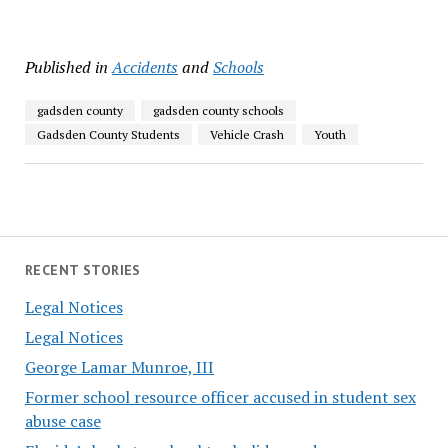
Published in
Accidents
and
Schools
gadsden county
gadsden county schools
Gadsden County Students
Vehicle Crash
Youth
RECENT STORIES
Legal Notices
Legal Notices
George Lamar Munroe, III
Former school resource officer accused in student sex
abuse case