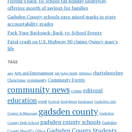
Florida’s back-to-school tax holiday underway,
offering month of savings for families
Gadsden County schools earn mixed marks in state
accountability grades
Pack Your Backpack: Back-to-School Events
Fatal crash on U.S. Highway 90 claims Quincy man’s
life
TAGS
chattahoochee
Arts and Entertainment
arts
Ask Judge Smith
Athletics
Community Events
Christmas
community
community news
editoral
crime
education
event
festival
Gadsden Arts
firefighters
fundraiser
gadsden county
Gadsden
Center & Museum
gadsden county schools
County High School
Gadsden
Gadsden County Students
County Sheriff's Office