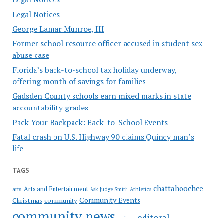
Legal Notices
George Lamar Munroe, III
Former school resource officer accused in student sex
abuse case
Florida’s back-to-school tax holiday underway,
offering month of savings for families
Gadsden County schools earn mixed marks in state
accountability grades
Pack Your Backpack: Back-to-School Events
Fatal crash on U.S. Highway 90 claims Quincy man’s
life
TAGS
chattahoochee
Arts and Entertainment
arts
Ask Judge Smith
Athletics
Community Events
Christmas
community
community news
editoral