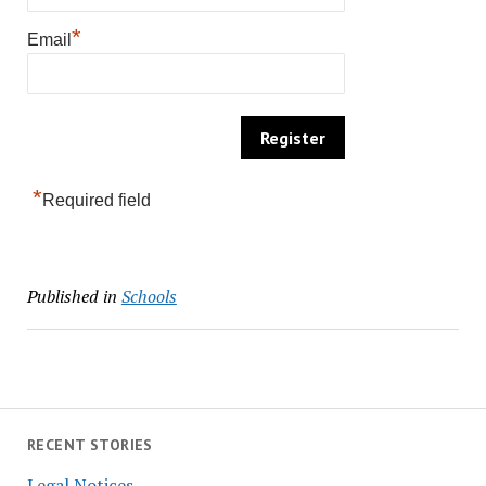
*
Email
*
Required field
Published in
Schools
RECENT STORIES
Legal Notices