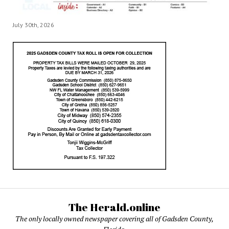
July 30th, 2026
The Herald.online
The only locally owned newspaper covering all of Gadsden County,