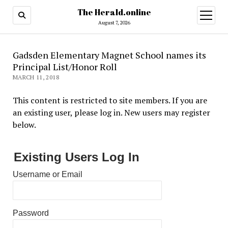
The Herald.online
open
menu
August 7, 2026
Gadsden Elementary Magnet School names its
Principal List/Honor Roll
MARCH 11, 2018
This content is restricted to site members. If you are
an existing user, please log in. New users may register
below.
Existing Users Log In
Username or Email
Password