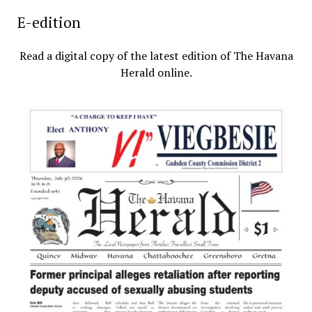
E-edition
Read a digital copy of the latest edition of The Havana
Herald online.