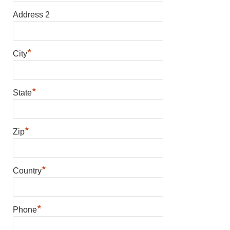
Address 2
*
City
*
State
*
Zip
*
Country
*
Phone