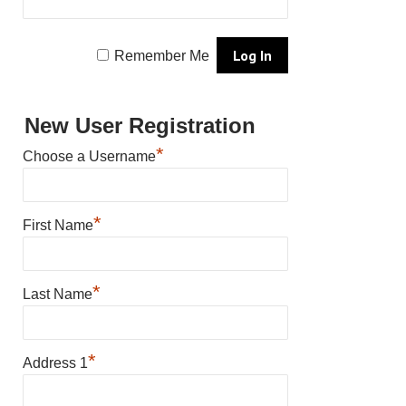
Remember Me
New User Registration
*
Choose a Username
*
First Name
*
Last Name
*
Address 1