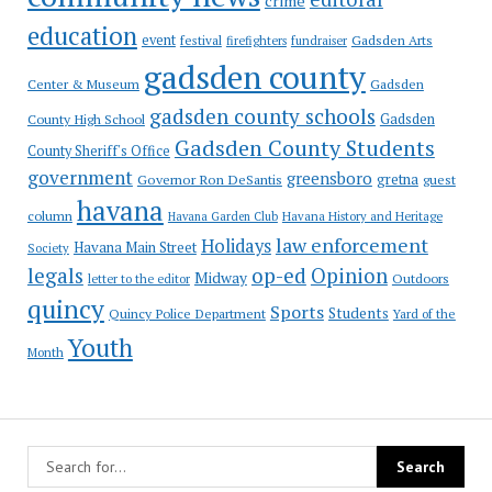
crime
education
event
festival
Gadsden Arts
firefighters
fundraiser
gadsden county
Gadsden
Center & Museum
gadsden county schools
County High School
Gadsden
Gadsden County Students
County Sheriff's Office
government
greensboro
gretna
Governor Ron DeSantis
guest
havana
column
Havana Garden Club
Havana History and Heritage
law enforcement
Holidays
Havana Main Street
Society
op-ed
legals
Opinion
Midway
Outdoors
letter to the editor
quincy
Sports
Students
Quincy Police Department
Yard of the
Youth
Month