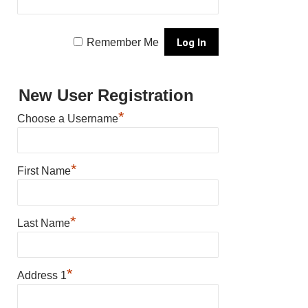
Remember Me
New User Registration
*
Choose a Username
*
First Name
*
Last Name
*
Address 1