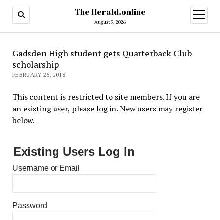
The Herald.online
open
menu
August 9, 2026
Gadsden High student gets Quarterback Club
scholarship
FEBRUARY 25, 2018
This content is restricted to site members. If you are
an existing user, please log in. New users may register
below.
Existing Users Log In
Username or Email
Password