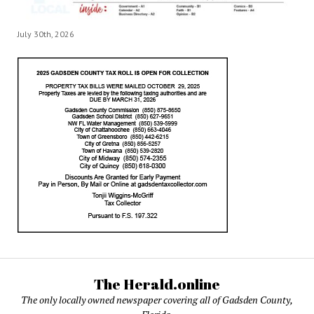
July 30th, 2026
The Herald.online
The only locally owned newspaper covering all of Gadsden County,