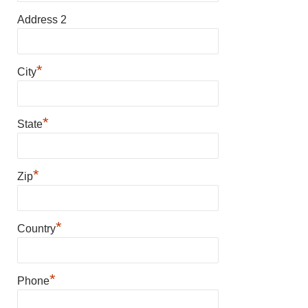
Address 2
*
City
*
State
*
Zip
*
Country
*
Phone