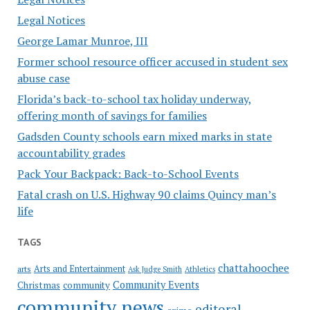
Legal Notices
George Lamar Munroe, III
Former school resource officer accused in student sex
abuse case
Florida’s back-to-school tax holiday underway,
offering month of savings for families
Gadsden County schools earn mixed marks in state
accountability grades
Pack Your Backpack: Back-to-School Events
Fatal crash on U.S. Highway 90 claims Quincy man’s
life
TAGS
chattahoochee
Arts and Entertainment
arts
Ask Judge Smith
Athletics
Community Events
Christmas
community
community news
editoral