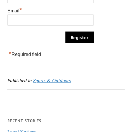
*
Email
*
Required field
Published in
Sports & Outdoors
RECENT STORIES
Legal Notices