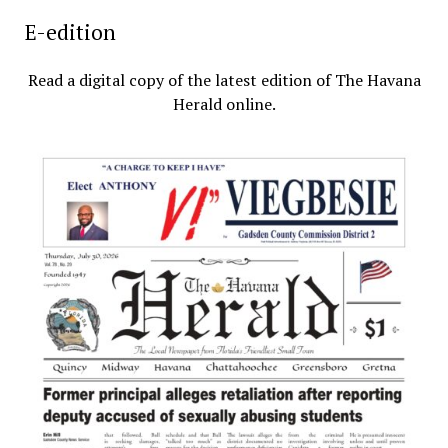
E-edition
Read a digital copy of the latest edition of The Havana
Herald online.