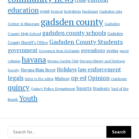
crime
education
event
festival
Gadsden Arts
firefighters
fundraiser
gadsden county
Gadsden
Center & Museum
gadsden county schools
County High School
Gadsden
Gadsden County Students
County Sheriff's Office
government
greensboro
gretna
Governor Ron DeSantis
guest
havana
column
Havana Garden Club
Havana History and Heritage
law enforcement
Holidays
Havana Main Street
Society
op-ed
legals
Opinion
Midway
Outdoors
letter to the editor
quincy
Sports
Students
Quincy Police Department
Yard of the
Youth
Month