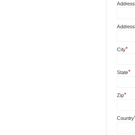
Address
Address
*
City
*
State
*
Zip
Country