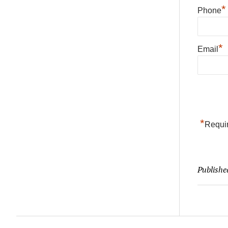
*
Phone
*
Email
*
Requir
Publishe