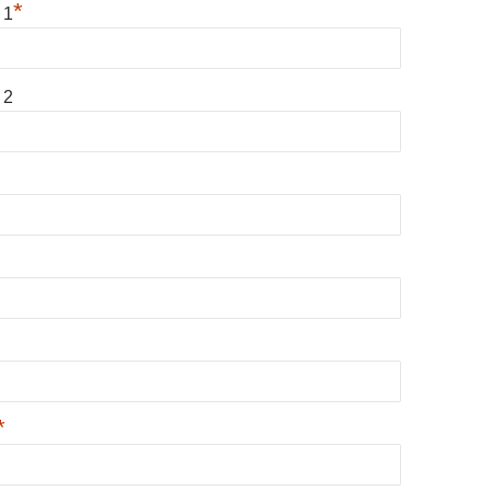
*
 1
 2
*