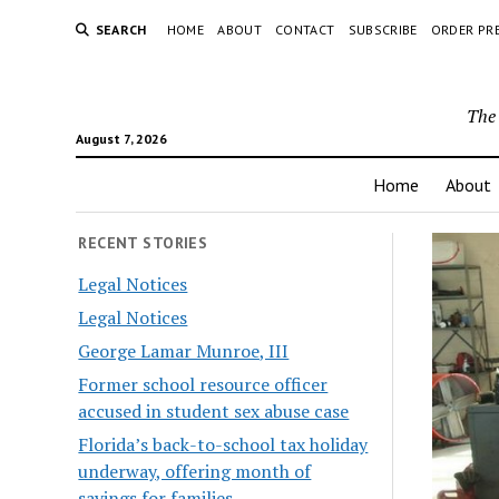
SEARCH
HOME
ABOUT
CONTACT
SUBSCRIBE
ORDER PR
The 
August 7, 2026
Home
About
RECENT STORIES
Legal Notices
Legal Notices
George Lamar Munroe, III
Former school resource officer
accused in student sex abuse case
Florida’s back-to-school tax holiday
underway, offering month of
savings for families