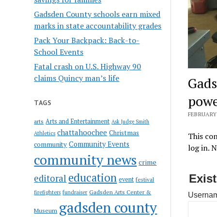
Gadsden County schools earn mixed
marks in state accountability grades
Pack Your Backpack: Back-to-
School Events
Fatal crash on U.S. Highway 90
claims Quincy man’s life
Gads
powe
TAGS
FEBRUARY 
Arts and Entertainment
arts
Ask Judge Smith
chattahoochee
Christmas
Athletics
This con
Community Events
community
log in. 
community news
crime
education
Exis
editoral
event
festival
Gadsden Arts Center &
firefighters
fundraiser
Usernam
gadsden county
Museum