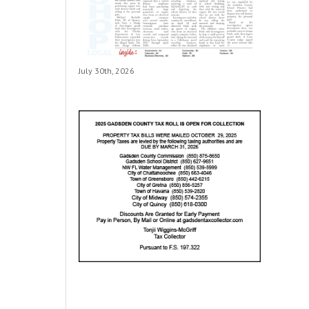
July 30th, 2026