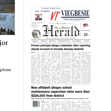
jor
 please