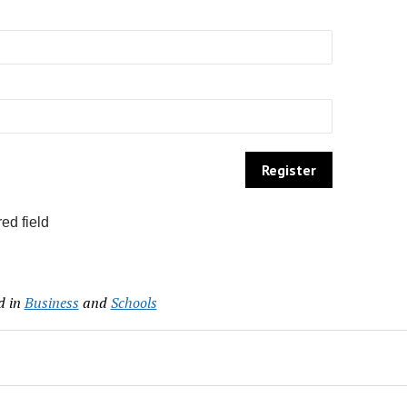
ed field
d in
Business
and
Schools