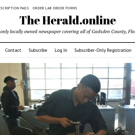
ESCRIPTION PADS
ORDER LAB ORDER FORMS
The Herald.online
only locally owned newspaper covering all of Gadsden County, Flo
Contact
Subscribe
Log In
Subscriber-Only Registration