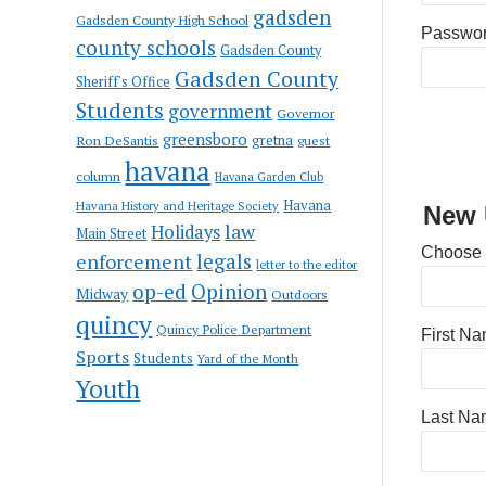
gadsden
Gadsden County High School
Passwo
county schools
Gadsden County
Gadsden County
Sheriff's Office
Students
government
Governor
greensboro
gretna
Ron DeSantis
guest
havana
column
Havana Garden Club
Havana
Havana History and Heritage Society
New 
law
Holidays
Main Street
Choose
enforcement
legals
letter to the editor
op-ed
Opinion
Midway
Outdoors
quincy
Quincy Police Department
First N
Sports
Students
Yard of the Month
Youth
Last Na