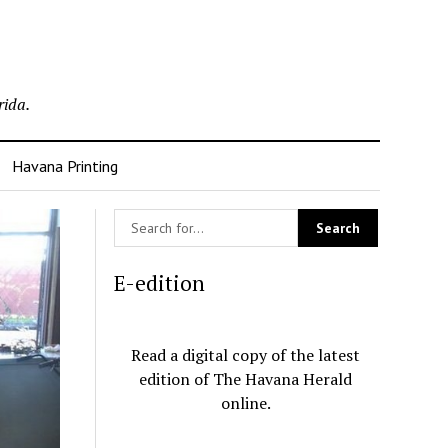
rida.
Havana Printing
E-edition
Read a digital copy of the latest
edition of The Havana Herald
online.