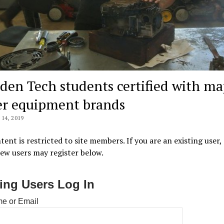
den Tech students certified with ma
r equipment brands
14, 2019
tent is restricted to site members. If you are an existing user,
New users may register below.
ting Users Log In
e or Email