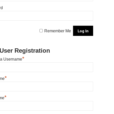
rd
Remember Me
User Registration
*
 a Username
*
ame
*
me