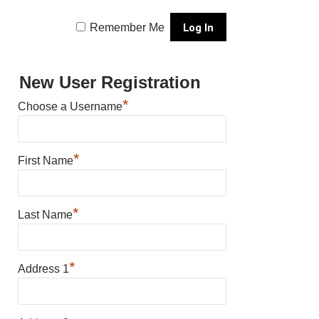
Remember Me
New User Registration
*
Choose a Username
*
First Name
*
Last Name
*
Address 1