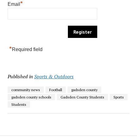
*
Email
*
Required field
Published in
Sports & Outdoors
community news
Football
gadsden county
gadsden county schools
Gadsden County Students
Sports
Students