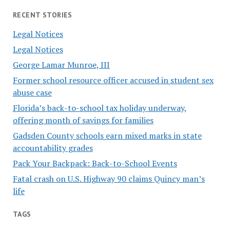
RECENT STORIES
Legal Notices
Legal Notices
George Lamar Munroe, III
Former school resource officer accused in student sex
abuse case
Florida’s back-to-school tax holiday underway,
offering month of savings for families
Gadsden County schools earn mixed marks in state
accountability grades
Pack Your Backpack: Back-to-School Events
Fatal crash on U.S. Highway 90 claims Quincy man’s
life
TAGS