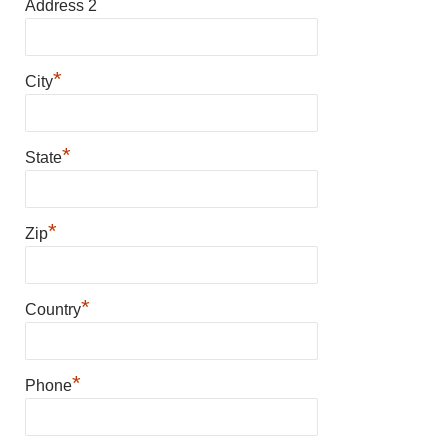
Address 2
*
City
*
State
*
Zip
*
Country
*
Phone