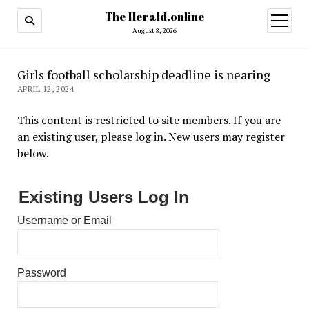
The Herald.online
open
menu
August 8, 2026
Girls football scholarship deadline is nearing
APRIL 12, 2024
This content is restricted to site members. If you are
an existing user, please log in. New users may register
below.
Existing Users Log In
Username or Email
Password