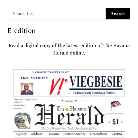
E-edition
Read a digital copy of the latest edition of The Havana
Herald online.