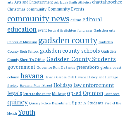
chattahoochee
Arts and Entertainment
arts
Ask Judge Smith
Athletics
Community Events
Christmas
community
community news
editoral
crime
education
event
festival
Gadsden Arts
firefighters
fundraiser
gadsden county
Gadsden
Center & Museum
gadsden county schools
County High School
Gadsden
Gadsden County Students
County Sheriff's Office
government
greensboro
gretna
Governor Ron DeSantis
guest
havana
column
Havana Garden Club
Havana History and Heritage
law enforcement
Holidays
Havana Main Street
Society
op-ed
legals
Opinion
Midway
Outdoors
letter to the editor
quincy
Sports
Students
Quincy Police Department
Yard of the
Youth
Month