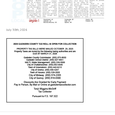
July 30th, 2026