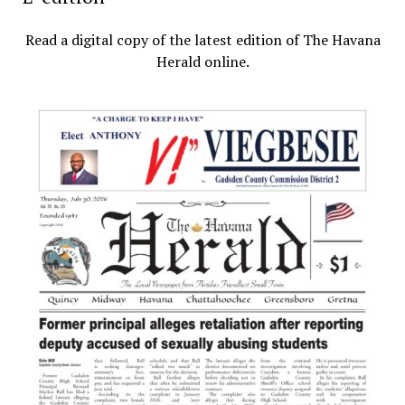
Read a digital copy of the latest edition of The Havana
Herald online.