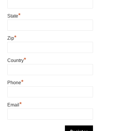
*
State
*
Zip
*
Country
*
Phone
*
Email