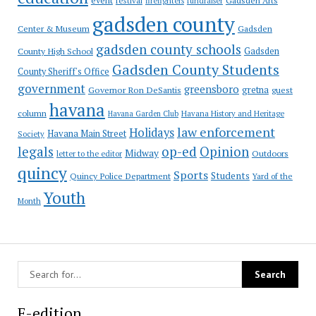
event
festival
Gadsden Arts
firefighters
fundraiser
gadsden county
Gadsden
Center & Museum
gadsden county schools
County High School
Gadsden
Gadsden County Students
County Sheriff's Office
government
greensboro
gretna
Governor Ron DeSantis
guest
havana
column
Havana Garden Club
Havana History and Heritage
law enforcement
Holidays
Havana Main Street
Society
op-ed
legals
Opinion
Midway
Outdoors
letter to the editor
quincy
Sports
Students
Quincy Police Department
Yard of the
Youth
Month
E-edition