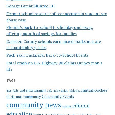
George Lamar Munroe, III
Former school resource officer accused in student sex
abuse case
Florida’s back-to-school tax holiday underway,
offering month of savings for families
Gadsden County schools earn mixed marks in state
accountability grades
Pack Your Backpack: Back-to-School Events
Fatal crash on U.S. Highway 90 claims Quincy man’s
life
TAGS
chattahoochee
Arts and Entertainment
arts
Ask Judge Smith
Athletics
Community Events
Christmas
community
community news
editoral
crime
education