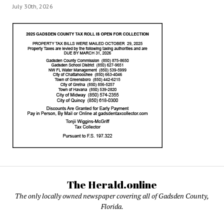
July 30th, 2026
The Herald.online
The only locally owned newspaper covering all of Gadsden County,
Florida.