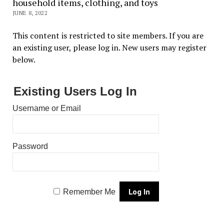
household items, clothing, and toys
JUNE 8, 2022
This content is restricted to site members. If you are
an existing user, please log in. New users may register
below.
Existing Users Log In
Username or Email
Password
Remember Me