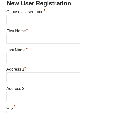
New User Registration
*
Choose a Username
*
First Name
*
Last Name
*
Address 1
Address 2
*
City