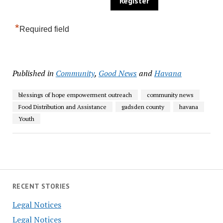
*
Required field
Published in
Community
,
Good News
and
Havana
blessings of hope empowerment outreach
community news
Food Distribution and Assistance
gadsden county
havana
Youth
RECENT STORIES
Legal Notices
Legal Notices