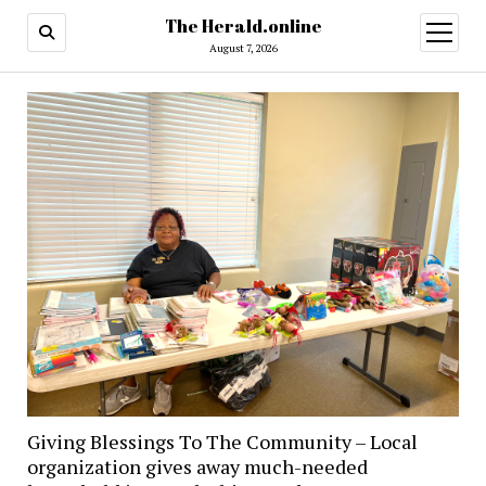
The Herald.online
open
menu
August 7, 2026
Giving Blessings To The Community – Local
organization gives away much-needed