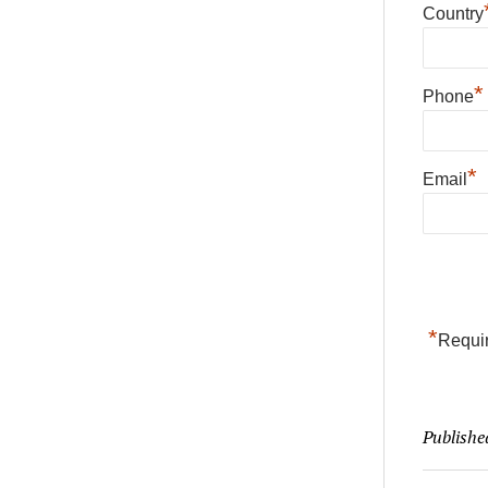
Country
*
Phone
*
Email
*
Requir
Publishe