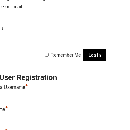
e or Email
rd
Remember Me
User Registration
*
 a Username
*
ame