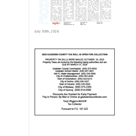
July 30th, 2026