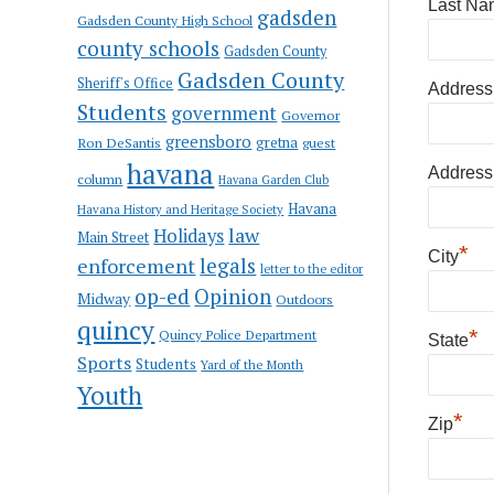
Last Na
gadsden
Gadsden County High School
county schools
Gadsden County
Gadsden County
Sheriff's Office
Address
Students
government
Governor
greensboro
gretna
Ron DeSantis
guest
havana
Address
column
Havana Garden Club
Havana
Havana History and Heritage Society
law
Holidays
Main Street
*
City
enforcement
legals
letter to the editor
op-ed
Opinion
Midway
Outdoors
quincy
*
Quincy Police Department
State
Sports
Students
Yard of the Month
Youth
*
Zip