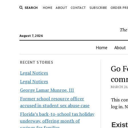
SEARCH
HOME
ABOUT
CONTACT
SUBSCRIBE
ORDER PR
The 
August 7, 2026
Home
About
RECENT STORIES
Go F
Legal Notices
comm
Legal Notices
MARCH 26,
George Lamar Munroe, III
Former school resource officer
This con
accused in student sex abuse case
log in. 
Florida’s back-to-school tax holiday
underway, offering month of
Exis
savings for families