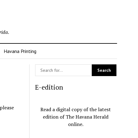
rida.
Havana Printing
E-edition
 please
Read a digital copy of the latest
edition of The Havana Herald
online.