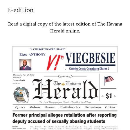
E-edition
Read a digital copy of the latest edition of The Havana
Herald online.