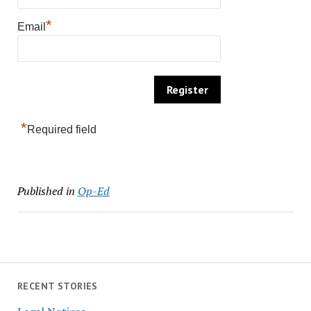
*
Email
*
Required field
Published in
Op-Ed
RECENT STORIES