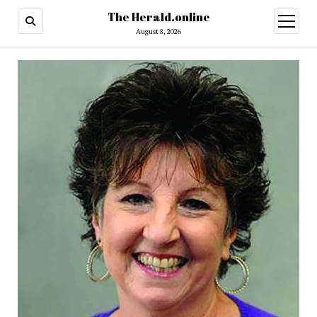
The Herald.online
open
menu
August 8, 2026