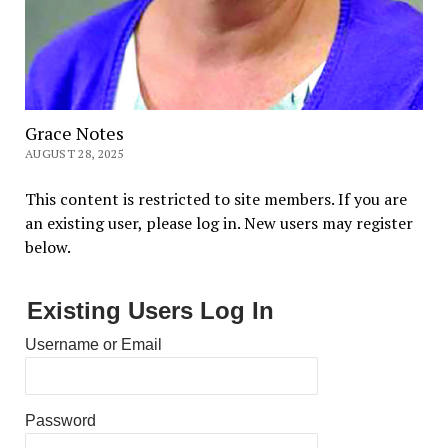
Grace Notes
AUGUST 28, 2025
This content is restricted to site members. If you are
an existing user, please log in. New users may register
below.
Existing Users Log In
Username or Email
Password