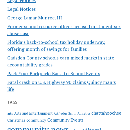
Legal Notices
Legal Notices
George Lamar Munroe, III
Former school resource officer accused in student sex
abuse case
Florida’s back-to-school tax holiday underway,
offering month of savings for families
Gadsden County schools earn mixed marks in state
accountability grades
Pack Your Backpack: Back-to-School Events
Fatal crash on U.S. Highway 90 claims Quincy man’s
life
TAGS
chattahoochee
Arts and Entertainment
arts
Ask Judge Smith
Athletics
Community Events
Christmas
community
community news