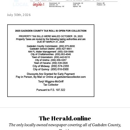
July 30th, 2026
The Herald.online
The only locally owned newspaper covering all of Gadsden County,