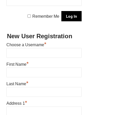
Remember Me
New User Registration
*
Choose a Username
*
First Name
*
Last Name
*
Address 1