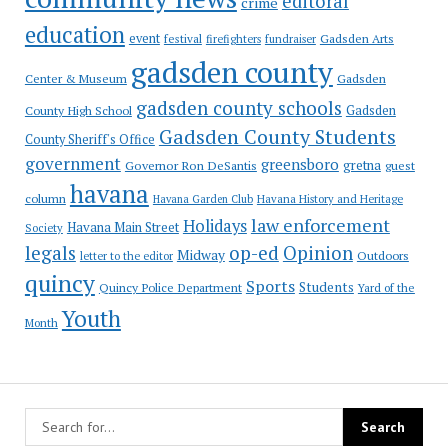
editoral
crime
education
event
festival
Gadsden Arts
firefighters
fundraiser
gadsden county
Gadsden
Center & Museum
gadsden county schools
County High School
Gadsden
Gadsden County Students
County Sheriff's Office
government
greensboro
gretna
Governor Ron DeSantis
guest
havana
column
Havana Garden Club
Havana History and Heritage
law enforcement
Holidays
Havana Main Street
Society
op-ed
legals
Opinion
Midway
Outdoors
letter to the editor
quincy
Sports
Students
Quincy Police Department
Yard of the
Youth
Month