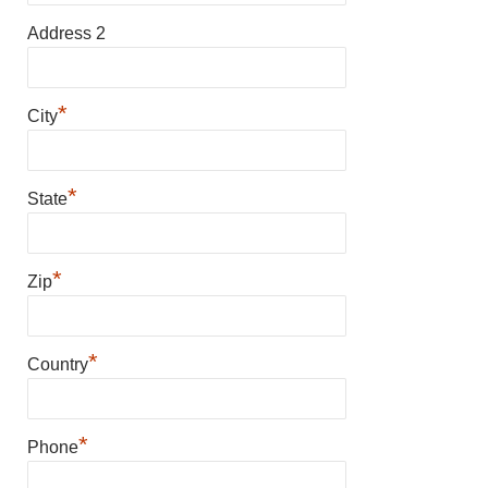
Address 2
*
City
*
State
*
Zip
*
Country
*
Phone