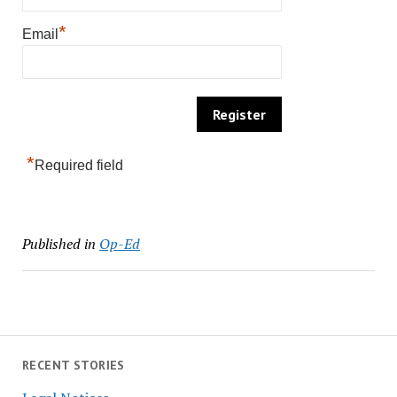
*
Email
*
Required field
Published in
Op-Ed
RECENT STORIES