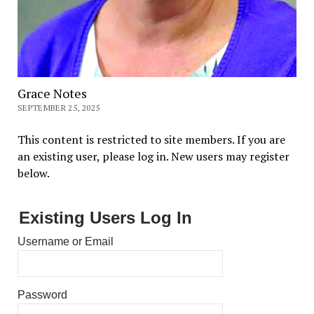
Grace Notes
SEPTEMBER 25, 2025
This content is restricted to site members. If you are
an existing user, please log in. New users may register
below.
Existing Users Log In
Username or Email
Password