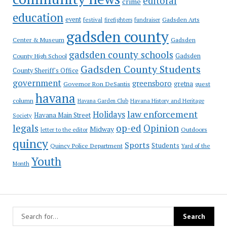
editoral
crime
education
event
festival
Gadsden Arts
firefighters
fundraiser
gadsden county
Gadsden
Center & Museum
gadsden county schools
County High School
Gadsden
Gadsden County Students
County Sheriff's Office
government
greensboro
gretna
Governor Ron DeSantis
guest
havana
column
Havana Garden Club
Havana History and Heritage
law enforcement
Holidays
Havana Main Street
Society
op-ed
legals
Opinion
Midway
Outdoors
letter to the editor
quincy
Sports
Students
Quincy Police Department
Yard of the
Youth
Month