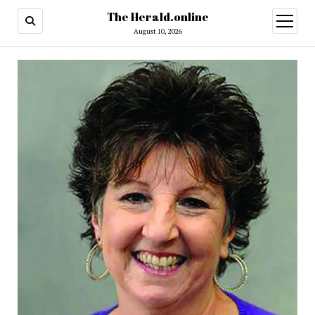
The Herald.online
open
menu
August 10, 2026