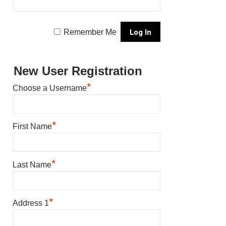
Remember Me
New User Registration
*
Choose a Username
*
First Name
*
Last Name
*
Address 1