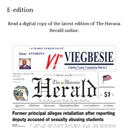
E-edition
Read a digital copy of the latest edition of The Havana
Herald online.