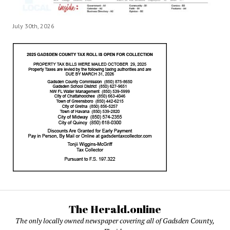
July 30th, 2026
The Herald.online
The only locally owned newspaper covering all of Gadsden County,