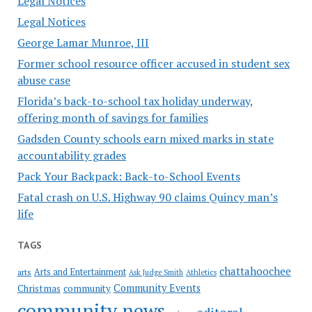
Legal Notices
Legal Notices
George Lamar Munroe, III
Former school resource officer accused in student sex
abuse case
Florida’s back-to-school tax holiday underway,
offering month of savings for families
Gadsden County schools earn mixed marks in state
accountability grades
Pack Your Backpack: Back-to-School Events
Fatal crash on U.S. Highway 90 claims Quincy man’s
life
TAGS
chattahoochee
Arts and Entertainment
arts
Ask Judge Smith
Athletics
Community Events
Christmas
community
community news