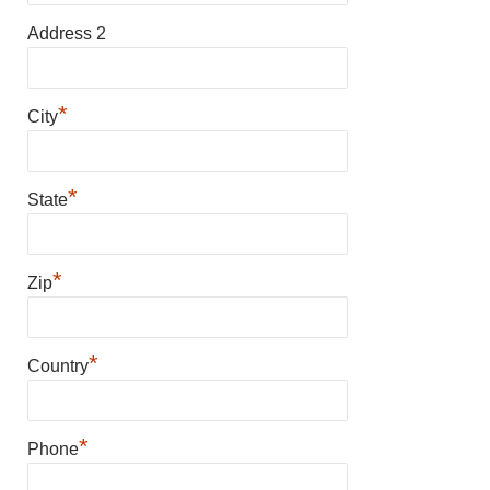
Address 2
*
City
*
State
*
Zip
*
Country
*
Phone