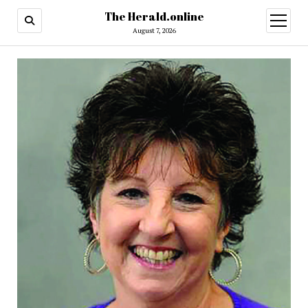
The Herald.online
open
menu
August 7, 2026