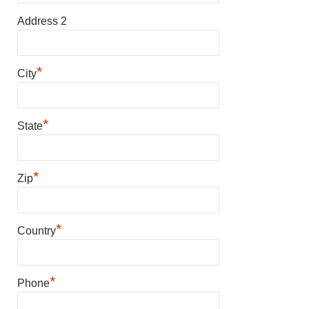
Address 2
*
City
*
State
*
Zip
*
Country
*
Phone