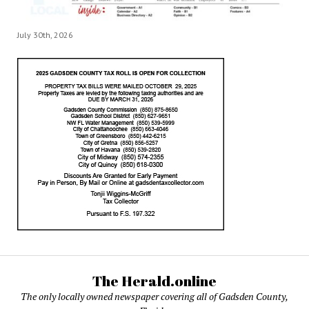
July 30th, 2026
The Herald.online
The only locally owned newspaper covering all of Gadsden County,