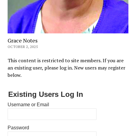
Grace Notes
OCTOBER 2, 2025
This content is restricted to site members. If you are
an existing user, please log in. New users may register
below.
Existing Users Log In
Username or Email
Password