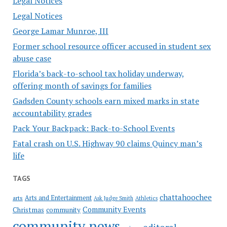
Legal Notices
Legal Notices
George Lamar Munroe, III
Former school resource officer accused in student sex
abuse case
Florida’s back-to-school tax holiday underway,
offering month of savings for families
Gadsden County schools earn mixed marks in state
accountability grades
Pack Your Backpack: Back-to-School Events
Fatal crash on U.S. Highway 90 claims Quincy man’s
life
TAGS
chattahoochee
Arts and Entertainment
arts
Ask Judge Smith
Athletics
Community Events
Christmas
community
community news