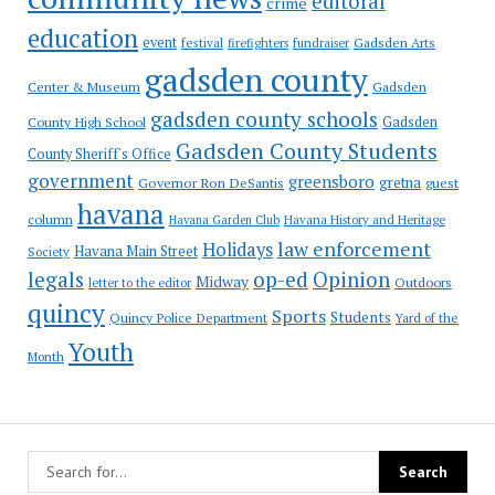
editoral
crime
education
event
festival
Gadsden Arts
firefighters
fundraiser
gadsden county
Gadsden
Center & Museum
gadsden county schools
County High School
Gadsden
Gadsden County Students
County Sheriff's Office
government
greensboro
gretna
Governor Ron DeSantis
guest
havana
column
Havana Garden Club
Havana History and Heritage
law enforcement
Holidays
Havana Main Street
Society
op-ed
legals
Opinion
Midway
Outdoors
letter to the editor
quincy
Sports
Students
Quincy Police Department
Yard of the
Youth
Month