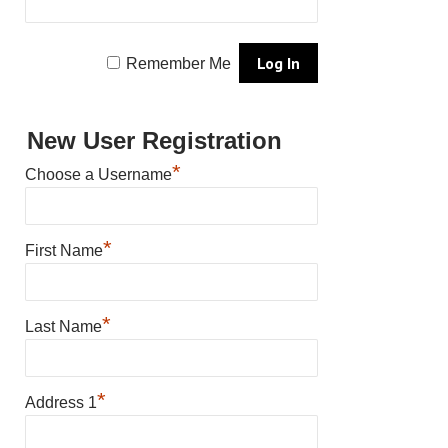
Remember Me
New User Registration
*
Choose a Username
*
First Name
*
Last Name
*
Address 1