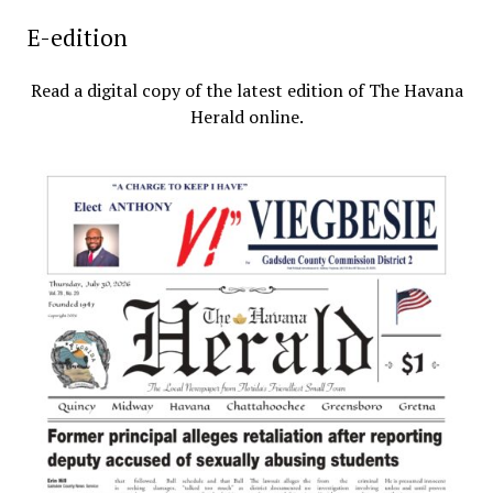
E-edition
Read a digital copy of the latest edition of The Havana
Herald online.