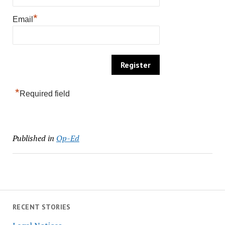
*
Email
*
Required field
Published in
Op-Ed
RECENT STORIES