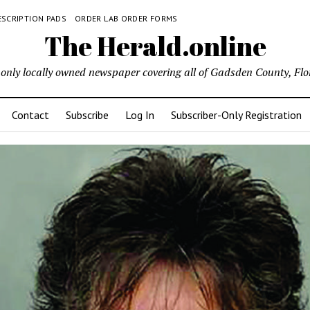
ESCRIPTION PADS
ORDER LAB ORDER FORMS
The Herald.online
only locally owned newspaper covering all of Gadsden County, Flo
Contact
Subscribe
Log In
Subscriber-Only Registration