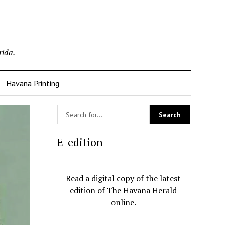
rida.
Havana Printing
E-edition
Read a digital copy of the latest
edition of The Havana Herald
online.