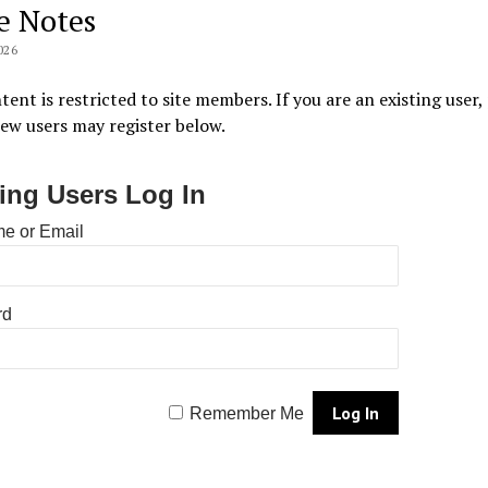
e Notes
026
tent is restricted to site members. If you are an existing user,
New users may register below.
ting Users Log In
e or Email
rd
Remember Me