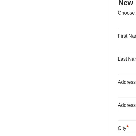
New 
Choose
First N
Last Na
Address
Address
*
City