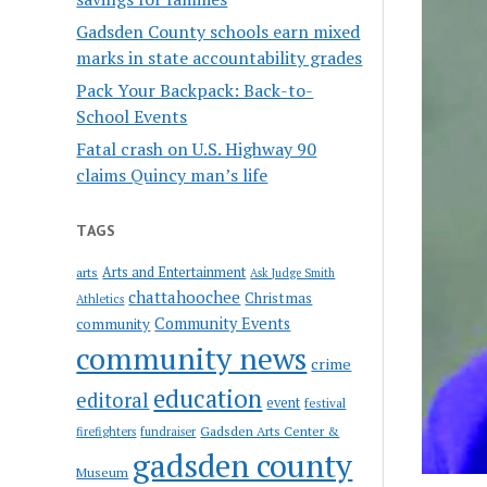
Gadsden County schools earn mixed
marks in state accountability grades
Pack Your Backpack: Back-to-
School Events
Fatal crash on U.S. Highway 90
claims Quincy man’s life
TAGS
Arts and Entertainment
arts
Ask Judge Smith
chattahoochee
Christmas
Athletics
Community Events
community
community news
crime
education
editoral
event
festival
Gadsden Arts Center &
firefighters
fundraiser
gadsden county
Museum