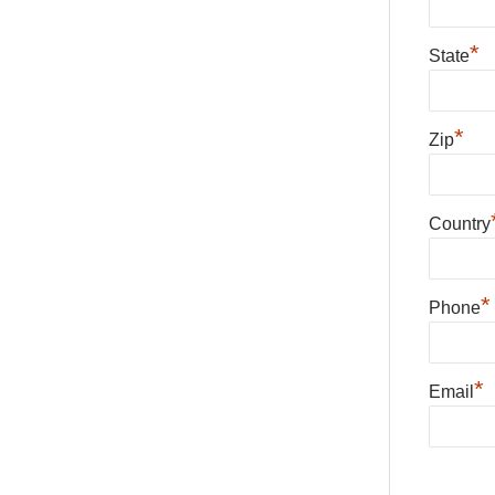
*
State
*
Zip
Country
*
Phone
*
Email