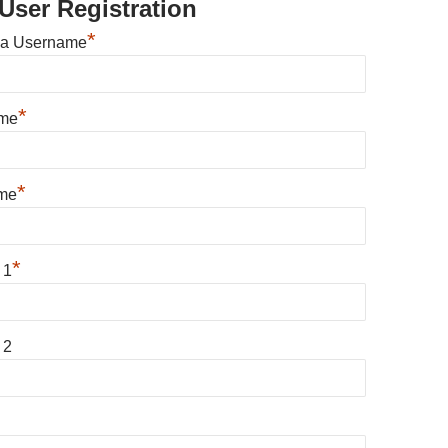
User Registration
*
 a Username
*
ame
*
me
*
 1
 2