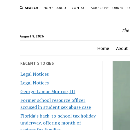
SEARCH
HOME
ABOUT
CONTACT
SUBSCRIBE
ORDER PR
The 
August 9, 2026
Home
About
RECENT STORIES
Legal Notices
Legal Notices
George Lamar Munroe, III
Former school resource officer
accused in student sex abuse case
Florida’s back-to-school tax holiday
underway, offering month of
savings for families