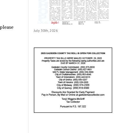
 please
July 30th, 2026