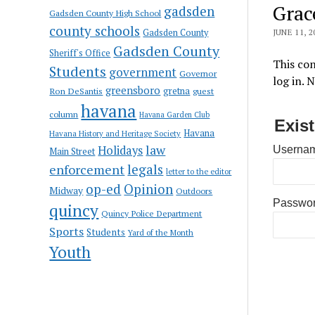
Grac
gadsden
Gadsden County High School
county schools
Gadsden County
JUNE 11, 2
Gadsden County
Sheriff's Office
This con
Students
government
Governor
log in. 
greensboro
gretna
Ron DeSantis
guest
havana
column
Havana Garden Club
Exis
Havana
Havana History and Heritage Society
law
Holidays
Usernam
Main Street
enforcement
legals
letter to the editor
op-ed
Opinion
Midway
Outdoors
Passwo
quincy
Quincy Police Department
Sports
Students
Yard of the Month
Youth