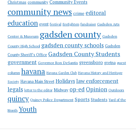
Community Events
Christmas
community
community news
editoral
crime
education
event
festival
Gadsden Arts
firefighters
fundraiser
gadsden county
Gadsden
Center & Museum
gadsden county schools
County High School
Gadsden
Gadsden County Students
County Sheriff's Office
government
greensboro
gretna
Governor Ron DeSantis
guest
havana
column
Havana Garden Club
Havana History and Heritage
law enforcement
Holidays
Havana Main Street
Society
op-ed
legals
Opinion
Midway
Outdoors
letter to the editor
quincy
Sports
Students
Quincy Police Department
Yard of the
Youth
Month