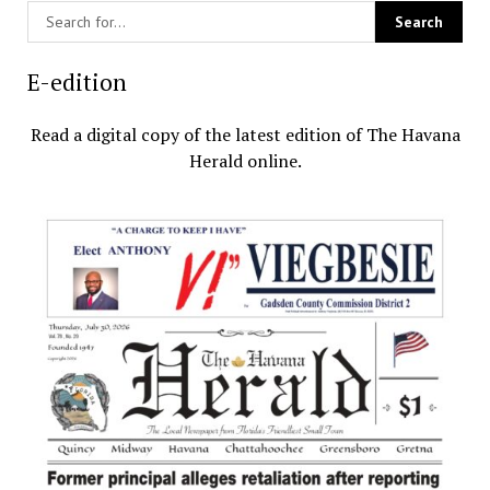
E-edition
Read a digital copy of the latest edition of The Havana
Herald online.