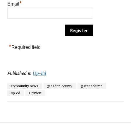
*
Email
*
Required field
Published in
Op-Ed
community news
gadsden county
guest column
op-ed
Opinion