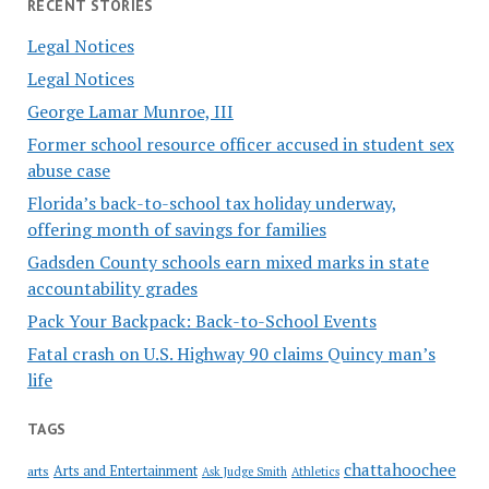
RECENT STORIES
Legal Notices
Legal Notices
George Lamar Munroe, III
Former school resource officer accused in student sex
abuse case
Florida’s back-to-school tax holiday underway,
offering month of savings for families
Gadsden County schools earn mixed marks in state
accountability grades
Pack Your Backpack: Back-to-School Events
Fatal crash on U.S. Highway 90 claims Quincy man’s
life
TAGS
chattahoochee
Arts and Entertainment
arts
Ask Judge Smith
Athletics