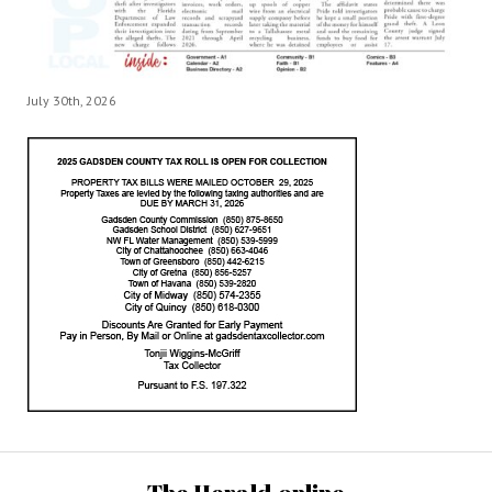
July 30th, 2026