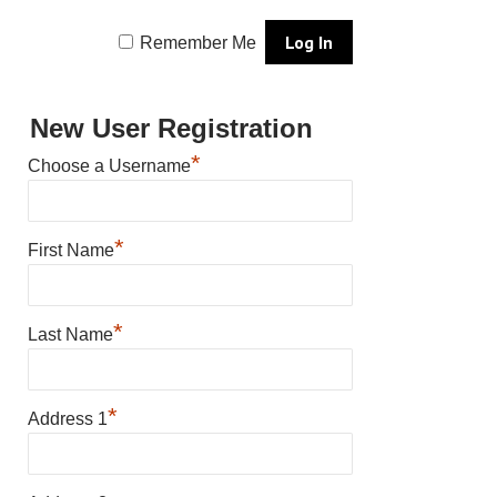
Remember Me
New User Registration
*
Choose a Username
*
First Name
*
Last Name
*
Address 1