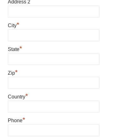
Address 2
*
City
*
State
*
Zip
*
Country
*
Phone