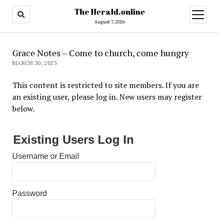
The Herald.online
open
menu
August 7, 2026
Grace Notes – Come to church, come hungry
MARCH 30, 2023
This content is restricted to site members. If you are
an existing user, please log in. New users may register
below.
Existing Users Log In
Username or Email
Password