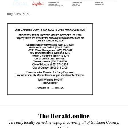
July 30th, 2026
The Herald.online
The only locally owned newspaper covering all of Gadsden County,