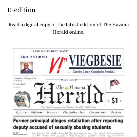
E-edition
Read a digital copy of the latest edition of The Havana
Herald online.