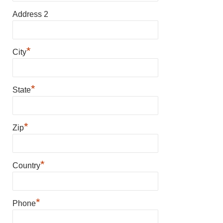
Address 2
*
City
*
State
*
Zip
*
Country
*
Phone