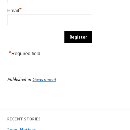
*
Email
*
Required field
Published in
Government
RECENT STORIES
Legal Notices