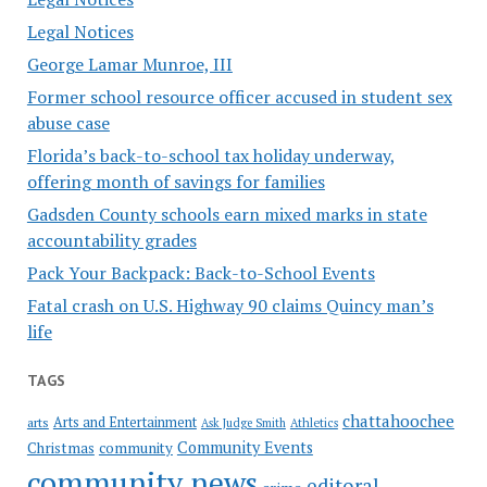
Legal Notices
George Lamar Munroe, III
Former school resource officer accused in student sex
abuse case
Florida’s back-to-school tax holiday underway,
offering month of savings for families
Gadsden County schools earn mixed marks in state
accountability grades
Pack Your Backpack: Back-to-School Events
Fatal crash on U.S. Highway 90 claims Quincy man’s
life
TAGS
chattahoochee
Arts and Entertainment
arts
Ask Judge Smith
Athletics
Community Events
Christmas
community
community news
editoral