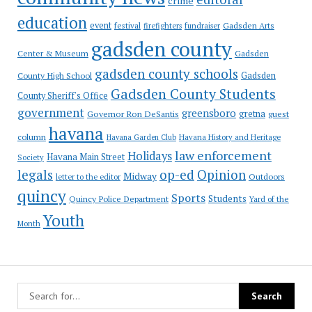
crime
education
event
festival
Gadsden Arts
firefighters
fundraiser
gadsden county
Gadsden
Center & Museum
gadsden county schools
County High School
Gadsden
Gadsden County Students
County Sheriff's Office
government
greensboro
gretna
Governor Ron DeSantis
guest
havana
column
Havana Garden Club
Havana History and Heritage
law enforcement
Holidays
Havana Main Street
Society
op-ed
legals
Opinion
Midway
Outdoors
letter to the editor
quincy
Sports
Students
Quincy Police Department
Yard of the
Youth
Month