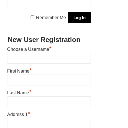
Remember Me
New User Registration
*
Choose a Username
*
First Name
*
Last Name
*
Address 1