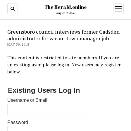
The Herald.online
open
menu
August 9, 2026
Greensboro council interviews former Gadsden
administrator for vacant town manager job
MAY 30, 2018
This content is restricted to site members. If you are
an existing user, please log in. New users may register
below.
Existing Users Log In
Username or Email
Password