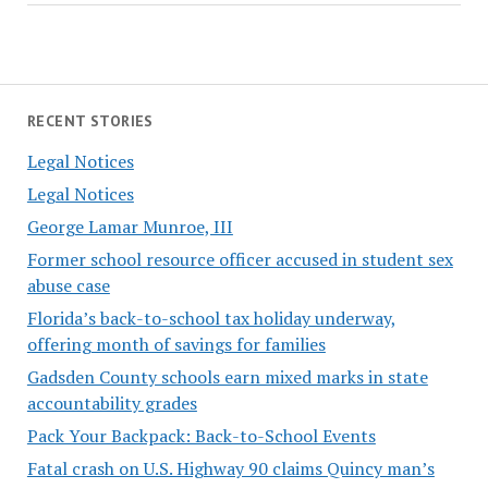
RECENT STORIES
Legal Notices
Legal Notices
George Lamar Munroe, III
Former school resource officer accused in student sex
abuse case
Florida’s back-to-school tax holiday underway,
offering month of savings for families
Gadsden County schools earn mixed marks in state
accountability grades
Pack Your Backpack: Back-to-School Events
Fatal crash on U.S. Highway 90 claims Quincy man’s