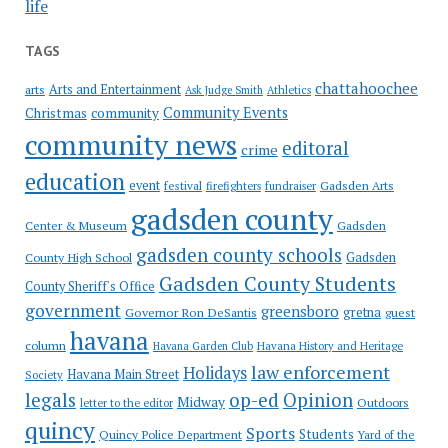
life
TAGS
chattahoochee
Arts and Entertainment
arts
Ask Judge Smith
Athletics
Community Events
Christmas
community
community news
editoral
crime
education
event
festival
Gadsden Arts
firefighters
fundraiser
gadsden county
Gadsden
Center & Museum
gadsden county schools
County High School
Gadsden
Gadsden County Students
County Sheriff's Office
government
greensboro
gretna
Governor Ron DeSantis
guest
havana
column
Havana Garden Club
Havana History and Heritage
law enforcement
Holidays
Havana Main Street
Society
op-ed
legals
Opinion
Midway
Outdoors
letter to the editor
quincy
Sports
Students
Quincy Police Department
Yard of the