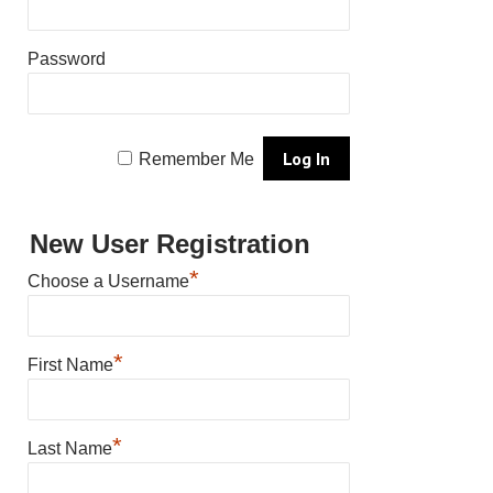
Password
Remember Me
New User Registration
*
Choose a Username
*
First Name
*
Last Name