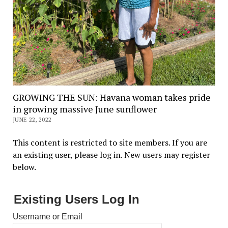
GROWING THE SUN: Havana woman takes pride
in growing massive June sunflower
JUNE 22, 2022
This content is restricted to site members. If you are
an existing user, please log in. New users may register
below.
Existing Users Log In
Username or Email