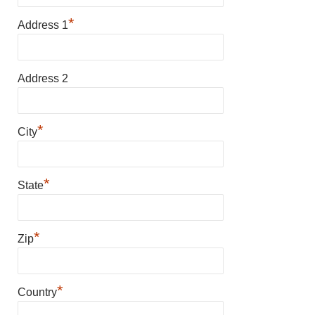
*
Address 1
Address 2
*
City
*
State
*
Zip
*
Country