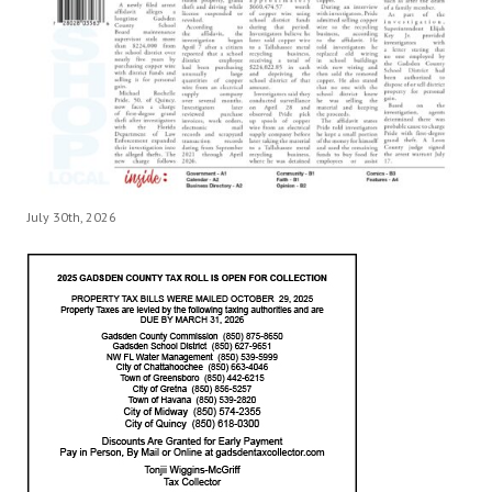
July 30th, 2026