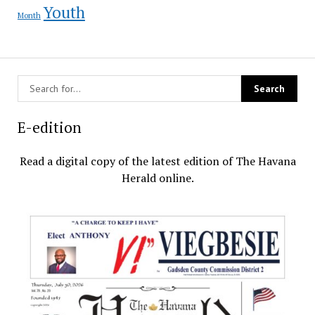
Youth
Month
E-edition
Read a digital copy of the latest edition of The Havana
Herald online.