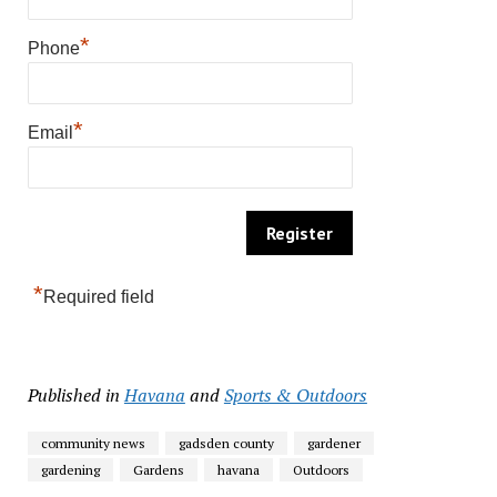
*
Phone
*
Email
*
Required field
Published in
Havana
and
Sports & Outdoors
community news
gadsden county
gardener
gardening
Gardens
havana
Outdoors