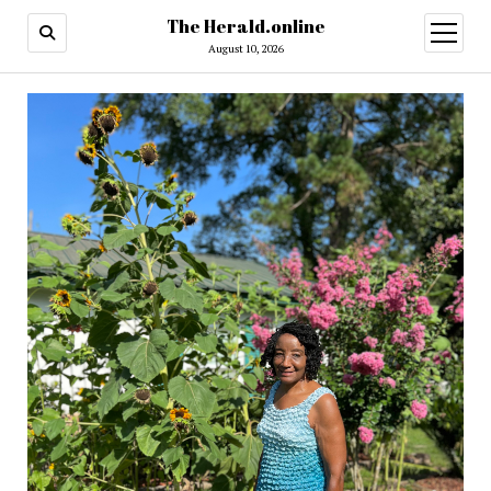
The Herald.online
open
menu
August 10, 2026