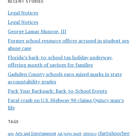
RECENT STORIES
Legal Notices
Legal Notices
George Lamar Munroe, III
Former school resource officer accused in student sex
abuse case
Florida’s back-to-school tax holiday underway,
offering month of savings for families
Gadsden County schools earn mixed marks in state
accountability grades
Pack Your Backpack: Back-to-School Events
Fatal crash on U.S. Highway 90 claims Quincy man’s
life
TAGS
chattahoochee
Arts and Entertainment
arts
Ask Judge Smith
Athletics