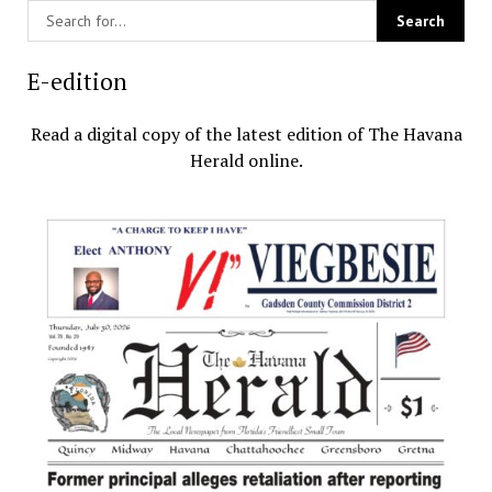
E-edition
Read a digital copy of the latest edition of The Havana
Herald online.