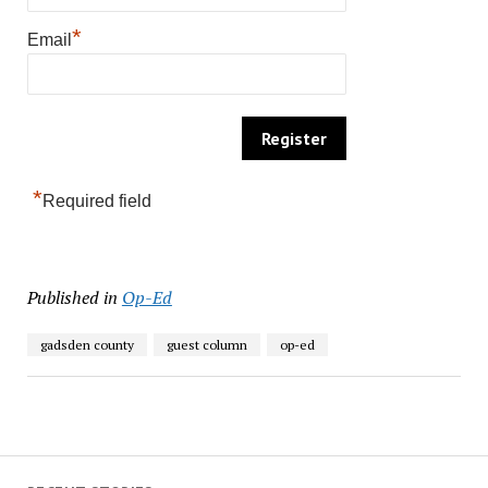
*
Email
*
Required field
Published in
Op-Ed
gadsden county
guest column
op-ed