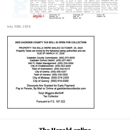
July 30th, 2026
The Herald.online