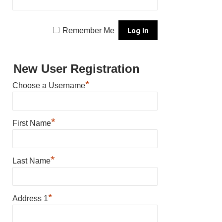
Remember Me
New User Registration
*
Choose a Username
*
First Name
*
Last Name
*
Address 1