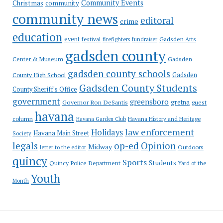
Community Events
Christmas
community
community news
editoral
crime
education
event
festival
Gadsden Arts
firefighters
fundraiser
gadsden county
Gadsden
Center & Museum
gadsden county schools
County High School
Gadsden
Gadsden County Students
County Sheriff's Office
government
greensboro
gretna
Governor Ron DeSantis
guest
havana
column
Havana Garden Club
Havana History and Heritage
law enforcement
Holidays
Havana Main Street
Society
op-ed
legals
Opinion
Midway
Outdoors
letter to the editor
quincy
Sports
Students
Quincy Police Department
Yard of the
Youth
Month