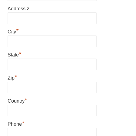
Address 2
*
City
*
State
*
Zip
*
Country
*
Phone