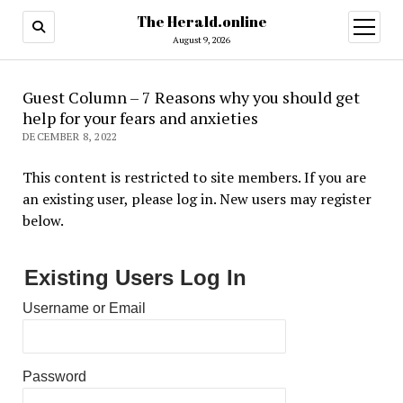
The Herald.online
open
menu
August 9, 2026
Guest Column – 7 Reasons why you should get
help for your fears and anxieties
DECEMBER 8, 2022
This content is restricted to site members. If you are
an existing user, please log in. New users may register
below.
Existing Users Log In
Username or Email
Password