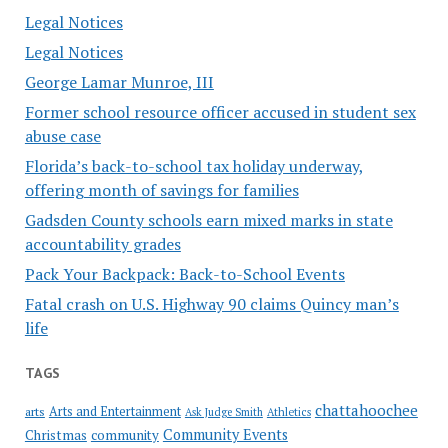
Legal Notices
Legal Notices
George Lamar Munroe, III
Former school resource officer accused in student sex
abuse case
Florida’s back-to-school tax holiday underway,
offering month of savings for families
Gadsden County schools earn mixed marks in state
accountability grades
Pack Your Backpack: Back-to-School Events
Fatal crash on U.S. Highway 90 claims Quincy man’s
life
TAGS
chattahoochee
Arts and Entertainment
arts
Ask Judge Smith
Athletics
Community Events
Christmas
community