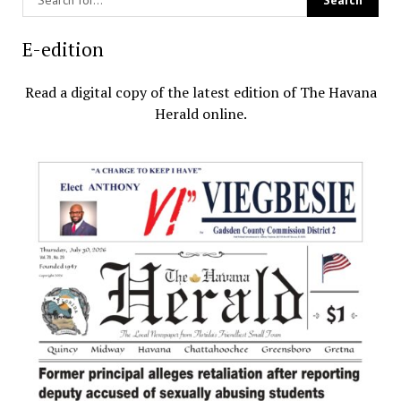
E-edition
Read a digital copy of the latest edition of The Havana
Herald online.