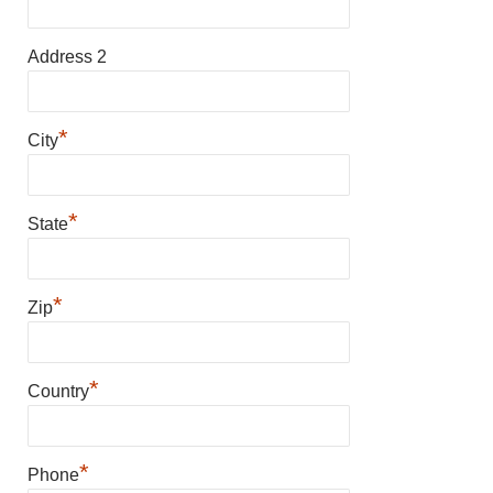
Address 2
*
City
*
State
*
Zip
*
Country
*
Phone