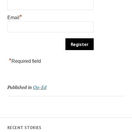
*
Email
*
Required field
Published in
Op-Ed
RECENT STORIES