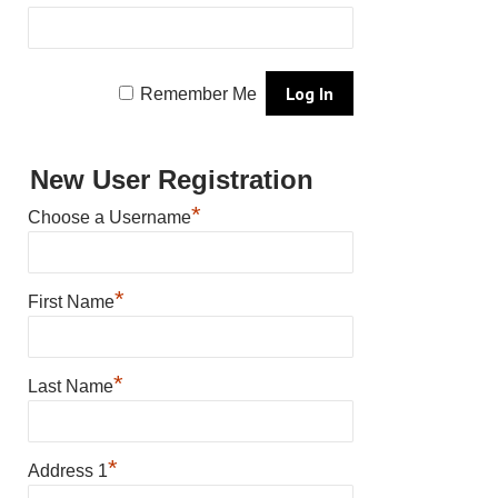
Remember Me
New User Registration
*
Choose a Username
*
First Name
*
Last Name
*
Address 1