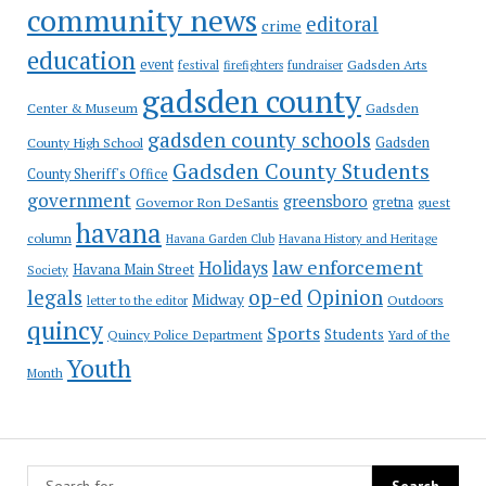
community news
editoral
crime
education
event
festival
Gadsden Arts
firefighters
fundraiser
gadsden county
Gadsden
Center & Museum
gadsden county schools
County High School
Gadsden
Gadsden County Students
County Sheriff's Office
government
greensboro
gretna
Governor Ron DeSantis
guest
havana
column
Havana Garden Club
Havana History and Heritage
law enforcement
Holidays
Havana Main Street
Society
op-ed
legals
Opinion
Midway
Outdoors
letter to the editor
quincy
Sports
Students
Quincy Police Department
Yard of the
Youth
Month