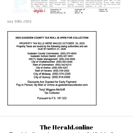
July 30th, 2026
The Herald.online