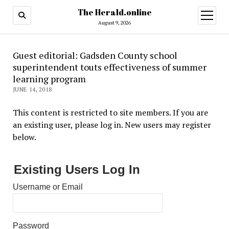
The Herald.online
open
menu
August 9, 2026
Guest editorial: Gadsden County school
superintendent touts effectiveness of summer
learning program
JUNE 14, 2018
This content is restricted to site members. If you are
an existing user, please log in. New users may register
below.
Existing Users Log In
Username or Email
Password