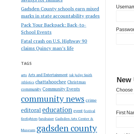
Usernam
Gadsden County schools earn mixed
marks in state accountability grades
Pack Your Backpack: Back-to-
Passwo
School Events
Fatal crash on U.S. Highway 90
claims Quincy man’s life
TAGS
Arts and Entertainment
arts
Ask Judge Smith
New 
chattahoochee
Christmas
Athletics
Community Events
community
Choose
community news
crime
education
editoral
event
festival
First N
Gadsden Arts Center &
firefighters
fundraiser
gadsden county
Museum