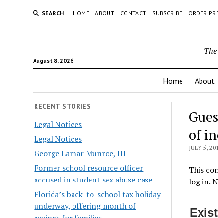
SEARCH
HOME
ABOUT
CONTACT
SUBSCRIBE
ORDER PR
The 
August 8, 2026
Home
About
RECENT STORIES
Gues
Legal Notices
of i
Legal Notices
JULY 5, 20
George Lamar Munroe, III
Former school resource officer
This con
accused in student sex abuse case
log in. 
Florida’s back-to-school tax holiday
underway, offering month of
Exis
savings for families