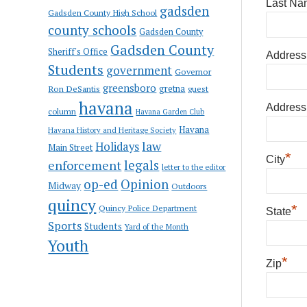
Last Na
gadsden
Gadsden County High School
county schools
Gadsden County
Gadsden County
Sheriff's Office
Address
Students
government
Governor
greensboro
gretna
Ron DeSantis
guest
havana
Address
column
Havana Garden Club
Havana
Havana History and Heritage Society
law
Holidays
Main Street
*
City
enforcement
legals
letter to the editor
op-ed
Opinion
Midway
Outdoors
quincy
*
Quincy Police Department
State
Sports
Students
Yard of the Month
Youth
*
Zip