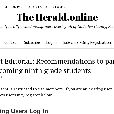
ESCRIPTION PADS
ORDER LAB ORDER FORMS
The Herald.online
only locally owned newspaper covering all of Gadsden County, Flo
Contact
Subscribe
Log In
Subscriber-Only Registration
t Editorial: Recommendations to pa
ncoming ninth grade students
18
tent is restricted to site members. If you are an existing user,
New users may register below.
ting Users Log In