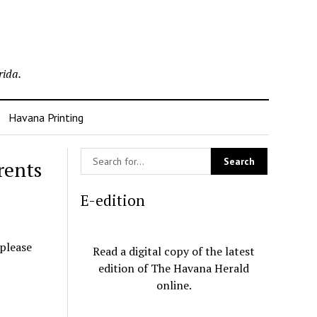
rida.
Havana Printing
rents
E-edition
 please
Read a digital copy of the latest
edition of The Havana Herald
online.