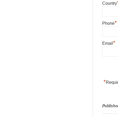
Country
*
Phone
*
Email
*
Requir
Publishe