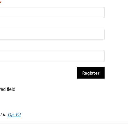
*
ed field
d in
Op-Ed