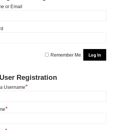
e or Email
rd
Remember Me
User Registration
*
 a Username
*
ame