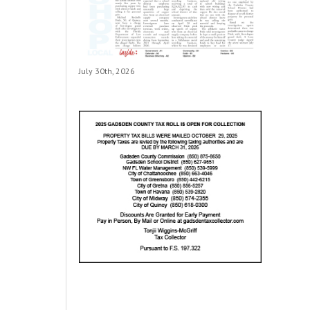
July 30th, 2026