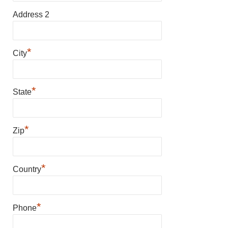
Address 2
*
City
*
State
*
Zip
*
Country
*
Phone