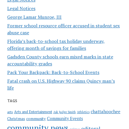
Legal Notices
George Lamar Munroe, III
Former school resource officer accused in student sex
abuse case
Florida’s back-to-school tax holiday underway,
offering month of savings for families
Gadsden County schools earn mixed marks in state
accountability grades
Pack Your Backpack: Back-to-School Events
Fatal crash on U.S. Highway 90 claims Quincy man’s
life
TAGS
chattahoochee
Arts and Entertainment
arts
Ask Judge Smith
Athletics
Community Events
Christmas
community
community news
editoral