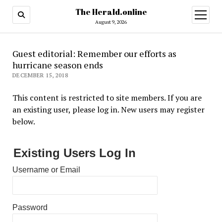
The Herald.online
open
menu
August 9, 2026
Guest editorial: Remember our efforts as
hurricane season ends
DECEMBER 15, 2018
This content is restricted to site members. If you are
an existing user, please log in. New users may register
below.
Existing Users Log In
Username or Email
Password