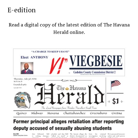
E-edition
Read a digital copy of the latest edition of The Havana
Herald online.