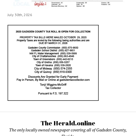
July 30th, 2026
The Herald.online
The only locally owned newspaper covering all of Gadsden County,