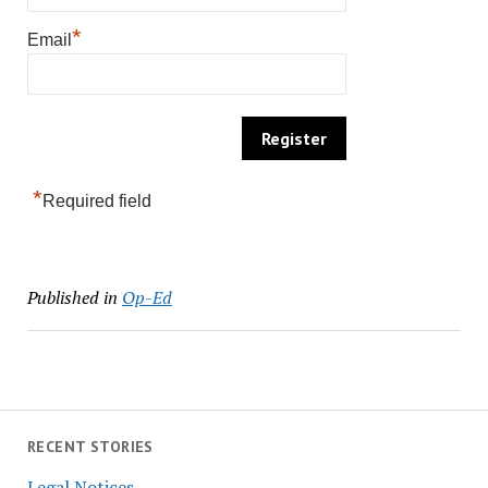
*
Email
*
Required field
Published in
Op-Ed
RECENT STORIES
Legal Notices