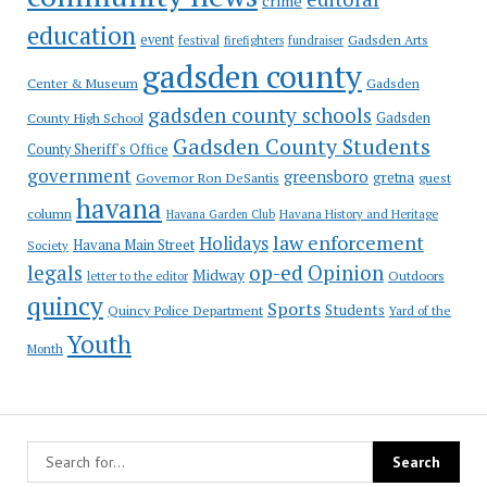
crime
education
event
festival
Gadsden Arts
firefighters
fundraiser
gadsden county
Gadsden
Center & Museum
gadsden county schools
County High School
Gadsden
Gadsden County Students
County Sheriff's Office
government
greensboro
gretna
Governor Ron DeSantis
guest
havana
column
Havana Garden Club
Havana History and Heritage
law enforcement
Holidays
Havana Main Street
Society
op-ed
legals
Opinion
Midway
Outdoors
letter to the editor
quincy
Sports
Students
Quincy Police Department
Yard of the
Youth
Month