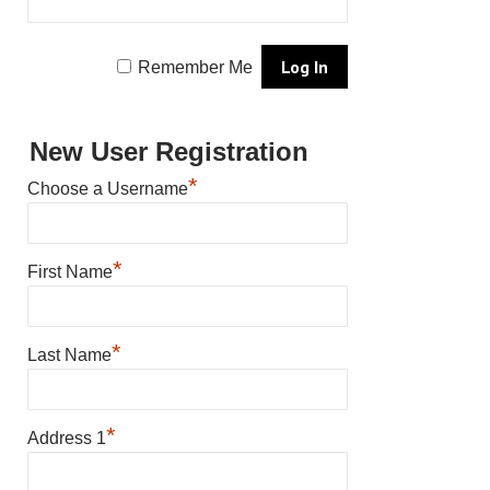
Remember Me
New User Registration
*
Choose a Username
*
First Name
*
Last Name
*
Address 1