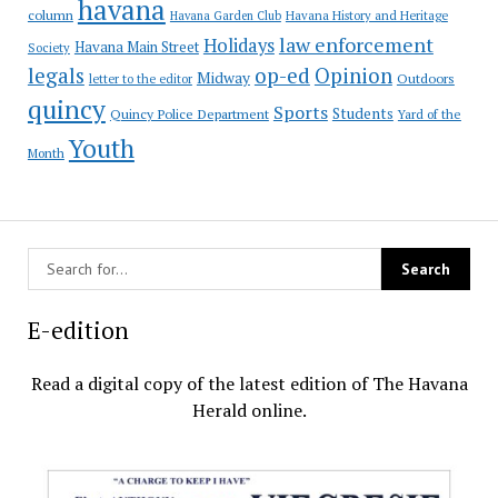
havana
column
Havana Garden Club
Havana History and Heritage
law enforcement
Holidays
Havana Main Street
Society
op-ed
legals
Opinion
Midway
Outdoors
letter to the editor
quincy
Sports
Students
Quincy Police Department
Yard of the
Youth
Month
E-edition
Read a digital copy of the latest edition of The Havana
Herald online.