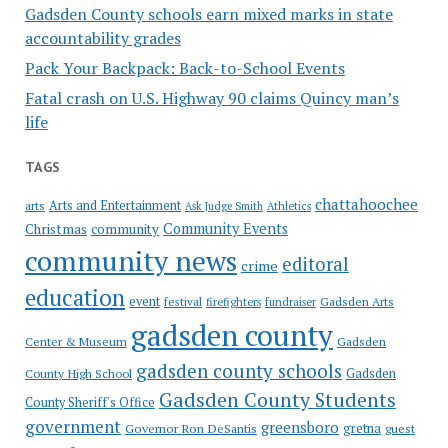
Gadsden County schools earn mixed marks in state
accountability grades
Pack Your Backpack: Back-to-School Events
Fatal crash on U.S. Highway 90 claims Quincy man’s
life
TAGS
chattahoochee
Arts and Entertainment
arts
Ask Judge Smith
Athletics
Community Events
Christmas
community
community news
editoral
crime
education
event
festival
Gadsden Arts
firefighters
fundraiser
gadsden county
Gadsden
Center & Museum
gadsden county schools
County High School
Gadsden
Gadsden County Students
County Sheriff's Office
government
greensboro
gretna
Governor Ron DeSantis
guest