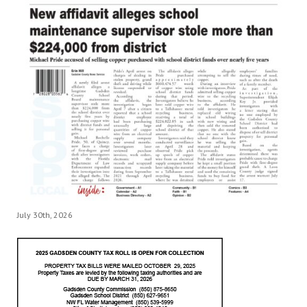
July 30th, 2026