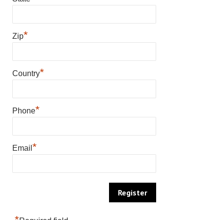
*
Zip
*
Country
*
Phone
*
Email
*