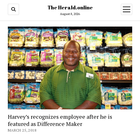
The Herald.online
open
menu
August 8, 2026
Harvey’s recognizes employee after he is
featured as Difference Maker
MARCH 25, 2018