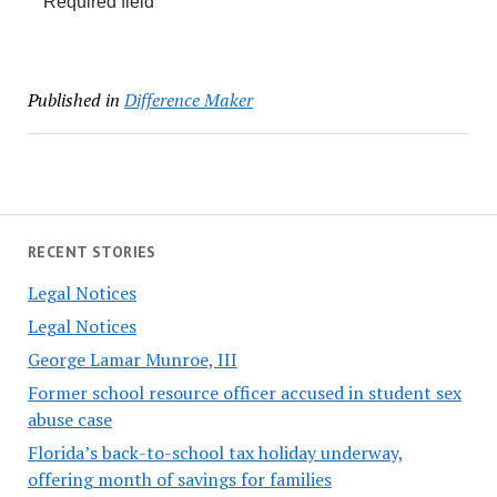
Required field
Published in
Difference Maker
RECENT STORIES
Legal Notices
Legal Notices
George Lamar Munroe, III
Former school resource officer accused in student sex
abuse case
Florida’s back-to-school tax holiday underway,
offering month of savings for families