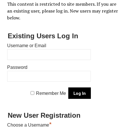
This content is restricted to site members. If you are
an existing user, please log in. New users may register
below.
Existing Users Log In
Username or Email
Password
Remember Me
New User Registration
*
Choose a Username