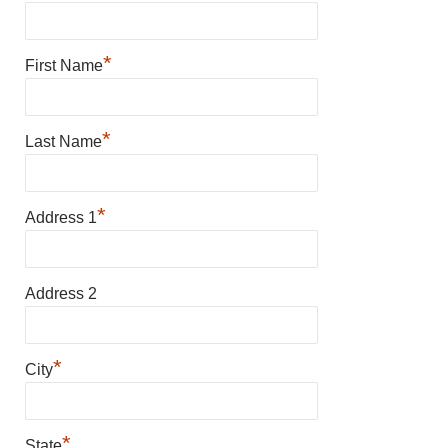
*
First Name
*
Last Name
*
Address 1
Address 2
*
City
*
State