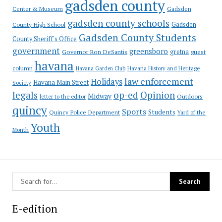
gadsden county
Gadsden
Center & Museum
gadsden county schools
County High School
Gadsden
Gadsden County Students
County Sheriff's Office
government
greensboro
gretna
Governor Ron DeSantis
guest
havana
column
Havana Garden Club
Havana History and Heritage
law enforcement
Holidays
Havana Main Street
Society
op-ed
legals
Opinion
Midway
Outdoors
letter to the editor
quincy
Sports
Students
Quincy Police Department
Yard of the
Youth
Month
E-edition