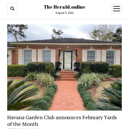
The Herald.online
open
menu
August 9, 2026
Havana Garden Club announces February Yards
of the Month