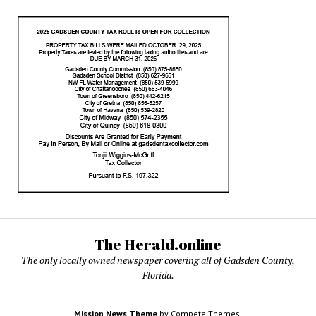
The Herald.online
The only locally owned newspaper covering all of Gadsden County,
Florida.
Mission News Theme
by Compete Themes.