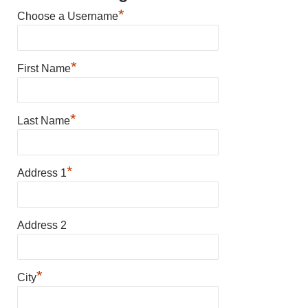
*
Choose a Username
*
First Name
*
Last Name
*
Address 1
Address 2
*
City