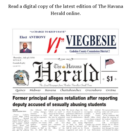
Read a digital copy of the latest edition of The Havana
Herald online.