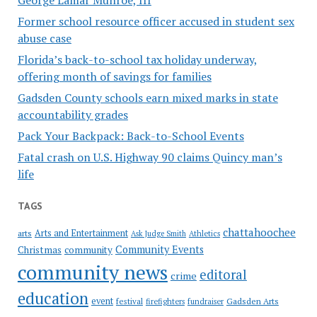
Former school resource officer accused in student sex
abuse case
Florida’s back-to-school tax holiday underway,
offering month of savings for families
Gadsden County schools earn mixed marks in state
accountability grades
Pack Your Backpack: Back-to-School Events
Fatal crash on U.S. Highway 90 claims Quincy man’s
life
TAGS
chattahoochee
Arts and Entertainment
arts
Ask Judge Smith
Athletics
Community Events
Christmas
community
community news
editoral
crime
education
event
festival
Gadsden Arts
firefighters
fundraiser