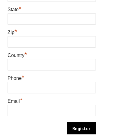
*
State
*
Zip
*
Country
*
Phone
*
Email