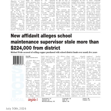
July 30th, 2026