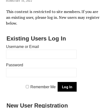
FEBRUARY 16, 2022
This content is restricted to site members. If you are
an existing user, please log in. New users may register
below.
Existing Users Log In
Username or Email
Password
Remember Me
New User Registration