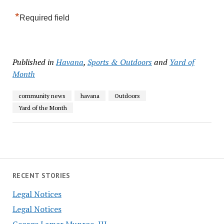
*
Required field
Published in
Havana
,
Sports & Outdoors
and
Yard of
Month
community news
havana
Outdoors
Yard of the Month
RECENT STORIES
Legal Notices
Legal Notices
George Lamar Munroe, III