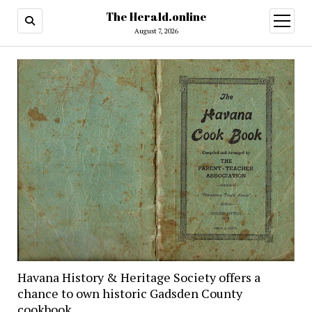
The Herald.online
open
menu
August 7, 2026
Havana History & Heritage Society offers a
chance to own historic Gadsden County
cookbook