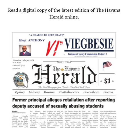
Read a digital copy of the latest edition of The Havana
Herald online.