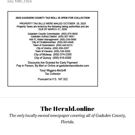
July 30th, 2026
The Herald.online
The only locally owned newspaper covering all of Gadsden County,
Florida.