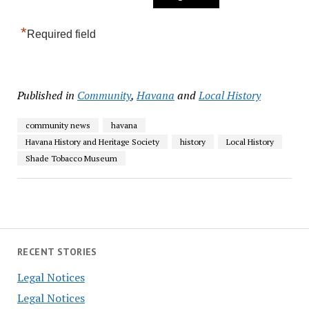
*
Required field
Published in
Community
,
Havana
and
Local History
community news
havana
Havana History and Heritage Society
history
Local History
Shade Tobacco Museum
RECENT STORIES
Legal Notices
Legal Notices