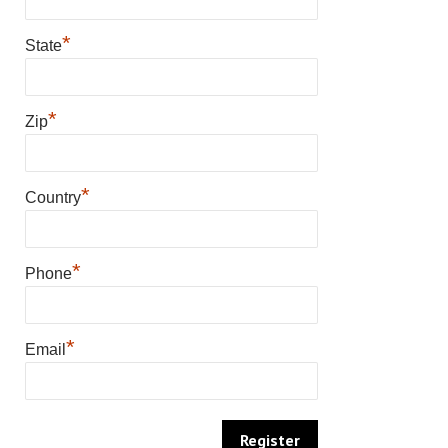
*
State
*
Zip
*
Country
*
Phone
*
Email