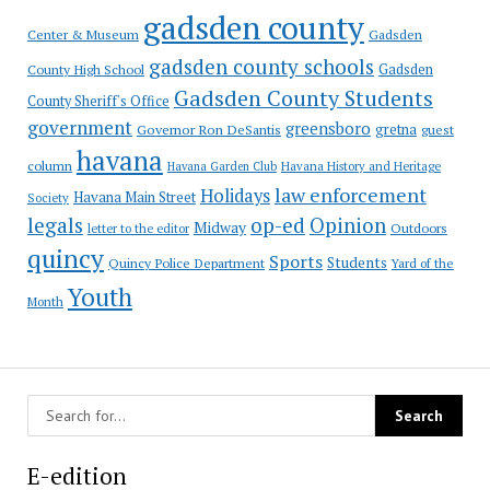
gadsden county
Gadsden
Center & Museum
gadsden county schools
County High School
Gadsden
Gadsden County Students
County Sheriff's Office
government
greensboro
gretna
Governor Ron DeSantis
guest
havana
column
Havana Garden Club
Havana History and Heritage
law enforcement
Holidays
Havana Main Street
Society
op-ed
legals
Opinion
Midway
Outdoors
letter to the editor
quincy
Sports
Students
Quincy Police Department
Yard of the
Youth
Month
E-edition