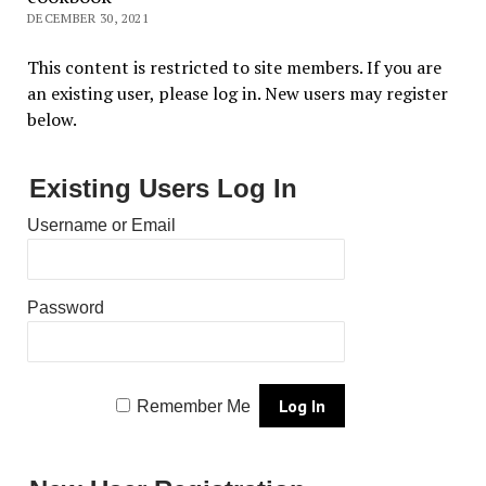
DECEMBER 30, 2021
This content is restricted to site members. If you are
an existing user, please log in. New users may register
below.
Existing Users Log In
Username or Email
Password
Remember Me