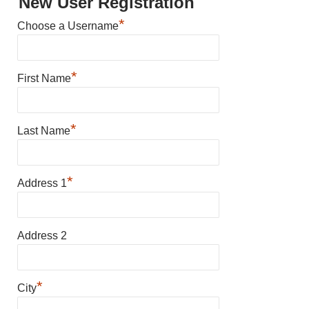
New User Registration
*
Choose a Username
*
First Name
*
Last Name
*
Address 1
Address 2
*
City