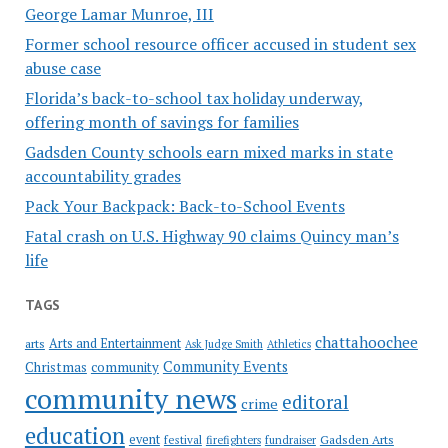
George Lamar Munroe, III
Former school resource officer accused in student sex
abuse case
Florida’s back-to-school tax holiday underway,
offering month of savings for families
Gadsden County schools earn mixed marks in state
accountability grades
Pack Your Backpack: Back-to-School Events
Fatal crash on U.S. Highway 90 claims Quincy man’s
life
TAGS
chattahoochee
Arts and Entertainment
arts
Ask Judge Smith
Athletics
Community Events
Christmas
community
community news
editoral
crime
education
event
festival
Gadsden Arts
firefighters
fundraiser