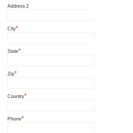
Address 2
*
City
*
State
*
Zip
*
Country
*
Phone