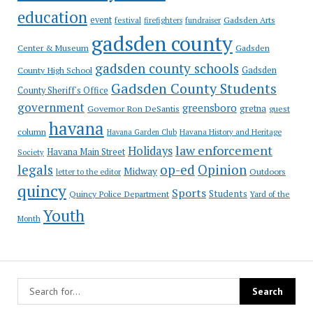
education
event
festival
Gadsden Arts
firefighters
fundraiser
gadsden county
Gadsden
Center & Museum
gadsden county schools
County High School
Gadsden
Gadsden County Students
County Sheriff's Office
government
greensboro
gretna
Governor Ron DeSantis
guest
havana
column
Havana Garden Club
Havana History and Heritage
law enforcement
Holidays
Havana Main Street
Society
op-ed
legals
Opinion
Midway
Outdoors
letter to the editor
quincy
Sports
Students
Quincy Police Department
Yard of the
Youth
Month