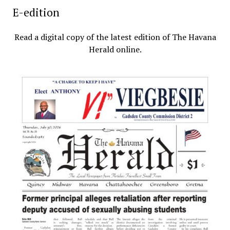
E-edition
Read a digital copy of the latest edition of The Havana
Herald online.