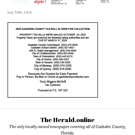
July 30th, 2026
The Herald.online
The only locally owned newspaper covering all of Gadsden County,
Florida.