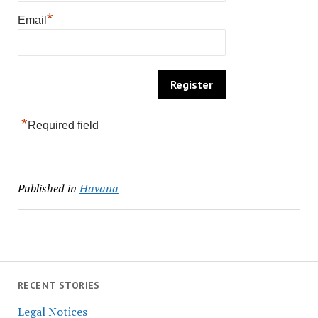
*
Email
*
Required field
Published in
Havana
RECENT STORIES
Legal Notices