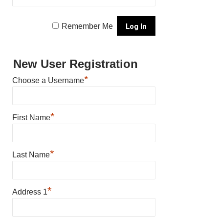
Remember Me
New User Registration
*
Choose a Username
*
First Name
*
Last Name
*
Address 1