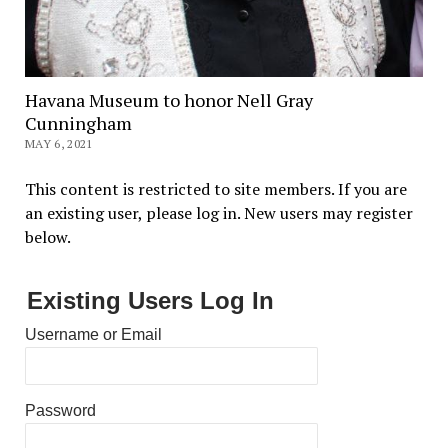
Havana Museum to honor Nell Gray
Cunningham
MAY 6, 2021
This content is restricted to site members. If you are
an existing user, please log in. New users may register
below.
Existing Users Log In
Username or Email
Password