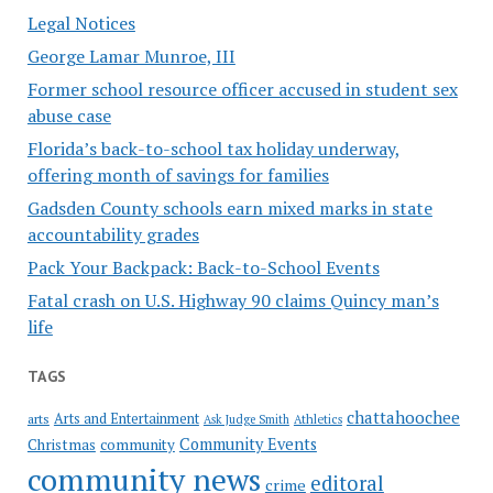
Legal Notices
George Lamar Munroe, III
Former school resource officer accused in student sex
abuse case
Florida’s back-to-school tax holiday underway,
offering month of savings for families
Gadsden County schools earn mixed marks in state
accountability grades
Pack Your Backpack: Back-to-School Events
Fatal crash on U.S. Highway 90 claims Quincy man’s
life
TAGS
chattahoochee
Arts and Entertainment
arts
Ask Judge Smith
Athletics
Community Events
Christmas
community
community news
editoral
crime