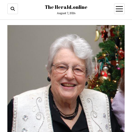
The Herald.online
open
menu
August 7, 2026