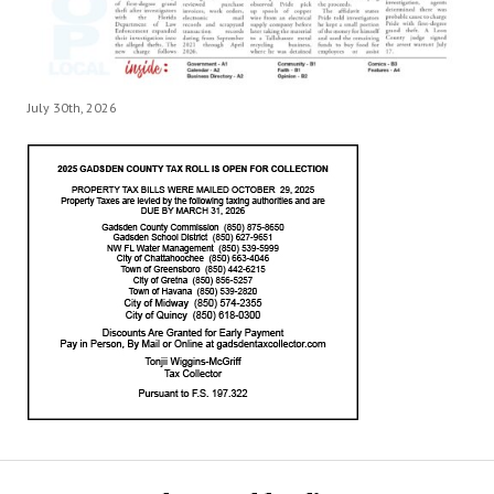
July 30th, 2026