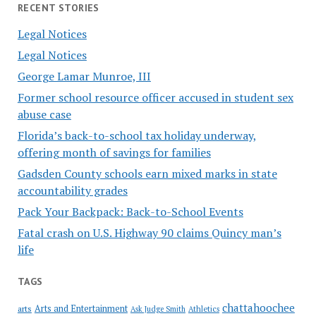
RECENT STORIES
Legal Notices
Legal Notices
George Lamar Munroe, III
Former school resource officer accused in student sex
abuse case
Florida’s back-to-school tax holiday underway,
offering month of savings for families
Gadsden County schools earn mixed marks in state
accountability grades
Pack Your Backpack: Back-to-School Events
Fatal crash on U.S. Highway 90 claims Quincy man’s
life
TAGS
chattahoochee
Arts and Entertainment
arts
Ask Judge Smith
Athletics