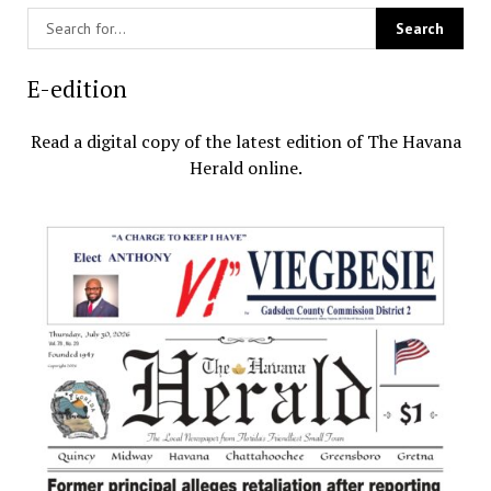
E-edition
Read a digital copy of the latest edition of The Havana
Herald online.