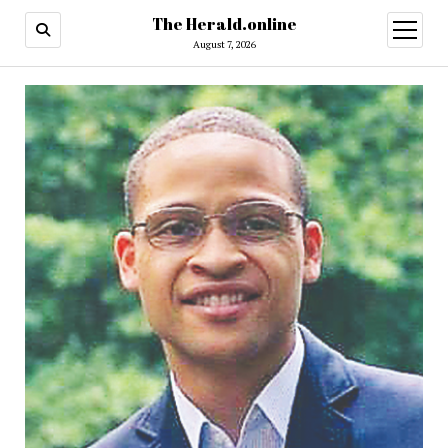
The Herald.online
open
menu
August 7, 2026