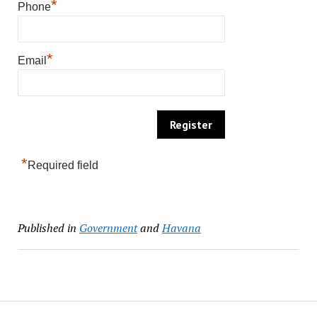
*
Phone
*
Email
*
Required field
Published in
Government
and
Havana