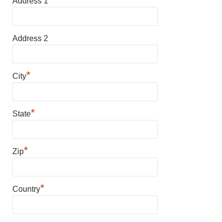
Address 1
Address 2
*
City
*
State
*
Zip
*
Country