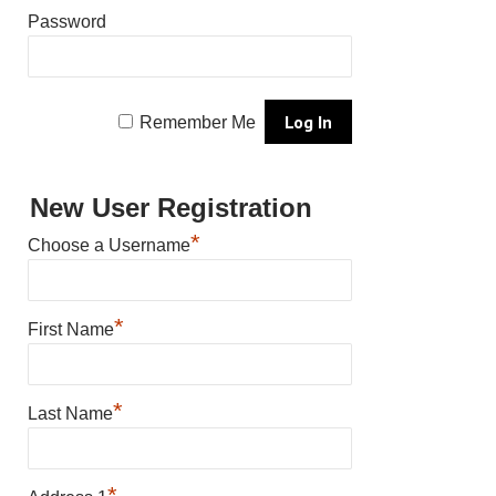
Password
Remember Me
New User Registration
*
Choose a Username
*
First Name
*
Last Name
*