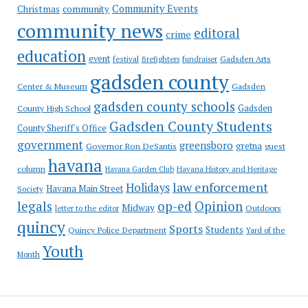
Community Events
Christmas
community
community news
editoral
crime
education
event
festival
Gadsden Arts
firefighters
fundraiser
gadsden county
Gadsden
Center & Museum
gadsden county schools
County High School
Gadsden
Gadsden County Students
County Sheriff's Office
government
greensboro
gretna
Governor Ron DeSantis
guest
havana
column
Havana Garden Club
Havana History and Heritage
law enforcement
Holidays
Havana Main Street
Society
op-ed
legals
Opinion
Midway
Outdoors
letter to the editor
quincy
Sports
Students
Quincy Police Department
Yard of the
Youth
Month