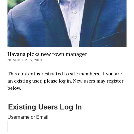
Havana picks new town manager
NOVEMBER 13, 2019
This content is restricted to site members. If you are
an existing user, please log in. New users may register
below.
Existing Users Log In
Username or Email