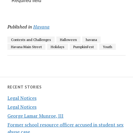
Required field
Published in
Havana
Contests and Challenges
Halloween
havana
Havana Main Street
Holidays
PumpkinFest
Youth
RECENT STORIES
Legal Notices
Legal Notices
George Lamar Munroe, III
Former school resource officer accused in student sex
abuse case