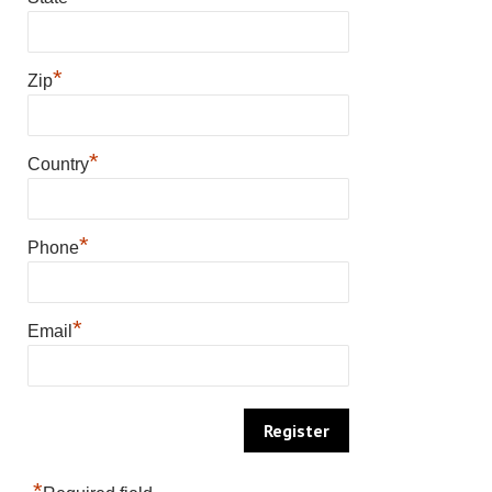
*
Zip
*
Country
*
Phone
*
Email
*