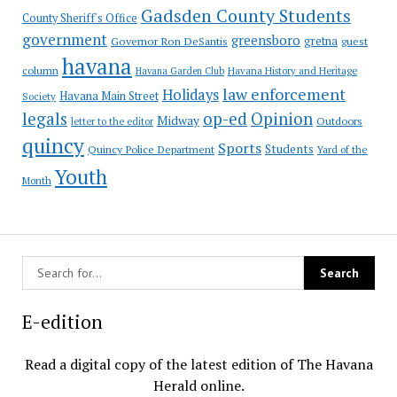
Gadsden County Students
County Sheriff's Office
government
greensboro
gretna
Governor Ron DeSantis
guest
havana
column
Havana Garden Club
Havana History and Heritage
law enforcement
Holidays
Havana Main Street
Society
op-ed
legals
Opinion
Midway
Outdoors
letter to the editor
quincy
Sports
Students
Quincy Police Department
Yard of the
Youth
Month
E-edition
Read a digital copy of the latest edition of The Havana
Herald online.