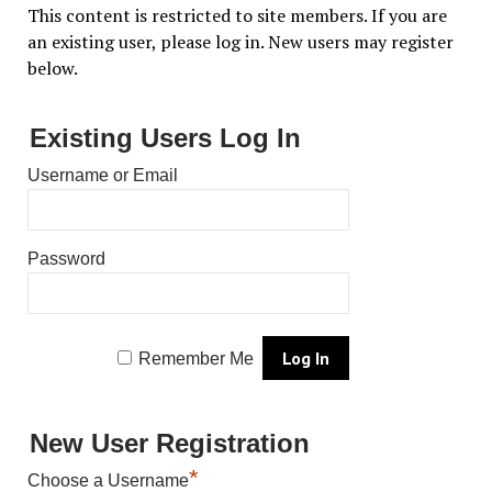
This content is restricted to site members. If you are
an existing user, please log in. New users may register
below.
Existing Users Log In
Username or Email
Password
Remember Me
New User Registration
*
Choose a Username