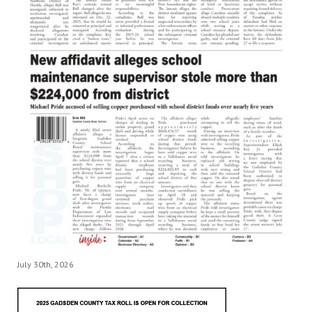
July 30th, 2026