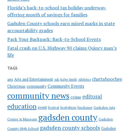
Florida’s back-to-school tax holiday underway,
offering month of savings for families
Gadsden County schools earn mixed marks in state
accountability grades
Pack Your Backpack: Back-to-School Events
Fatal crash on U.S. Highway 90 claims Quincy man’s
life
TAGS
chattahoochee
Arts and Entertainment
arts
Ask Judge Smith
Athletics
Community Events
Christmas
community
community news
editoral
crime
education
event
festival
Gadsden Arts
firefighters
fundraiser
gadsden county
Gadsden
Center & Museum
gadsden county schools
County High School
Gadsden