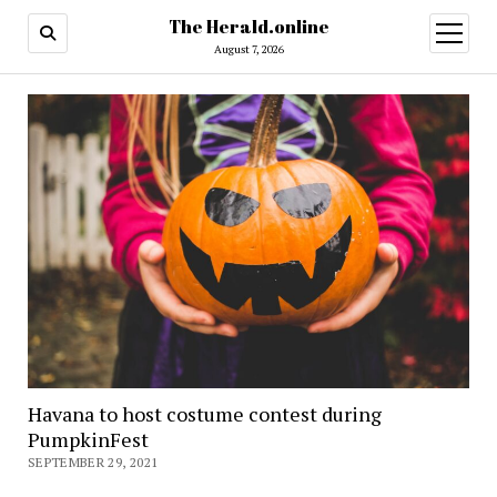
The Herald.online
open
menu
August 7, 2026
Havana to host costume contest during
PumpkinFest
SEPTEMBER 29, 2021