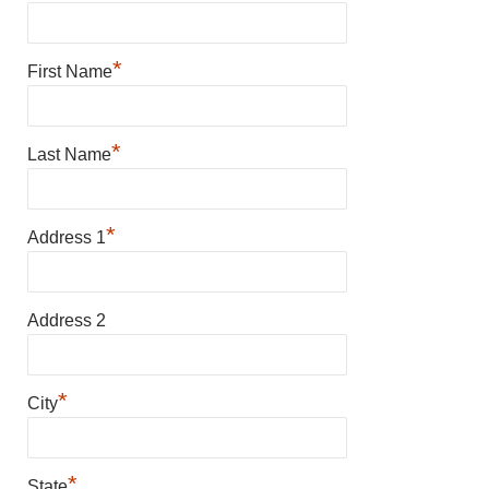
*
First Name
*
Last Name
*
Address 1
Address 2
*
City
*
State