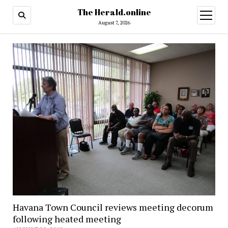
The Herald.online
open
menu
August 7, 2026
Havana Town Council reviews meeting decorum
following heated meeting