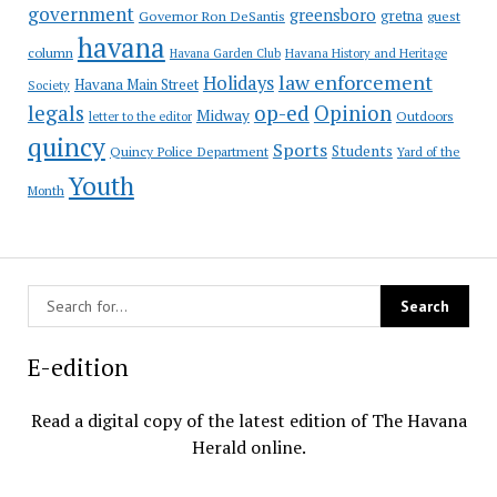
government
greensboro
gretna
Governor Ron DeSantis
guest
havana
column
Havana Garden Club
Havana History and Heritage
law enforcement
Holidays
Havana Main Street
Society
op-ed
legals
Opinion
Midway
Outdoors
letter to the editor
quincy
Sports
Students
Quincy Police Department
Yard of the
Youth
Month
E-edition
Read a digital copy of the latest edition of The Havana
Herald online.