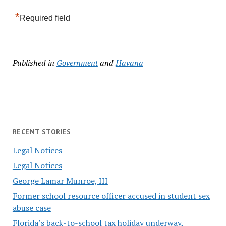
*
Required field
Published in
Government
and
Havana
RECENT STORIES
Legal Notices
Legal Notices
George Lamar Munroe, III
Former school resource officer accused in student sex
abuse case
Florida’s back-to-school tax holiday underway,