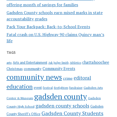
offering month of savings for families
Gadsden County schools earn mixed marks in state
accountability grades
Pack Your Backpack: Back-to-School Events
Fatal crash on U.S. Highway 90 claims Quincy man’s
life
TAGS
chattahoochee
Arts and Entertainment
arts
Ask Judge Smith
Athletics
Community Events
Christmas
community
community news
editoral
crime
education
event
festival
Gadsden Arts
firefighters
fundraiser
gadsden county
Gadsden
Center & Museum
gadsden county schools
County High School
Gadsden
Gadsden County Students
County Sheriff's Office