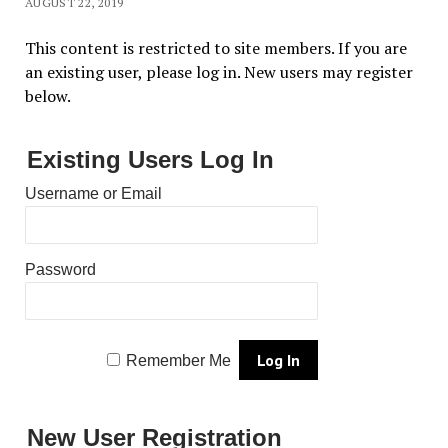
AUGUST 22, 2019
This content is restricted to site members. If you are
an existing user, please log in. New users may register
below.
Existing Users Log In
Username or Email
Password
Remember Me
New User Registration