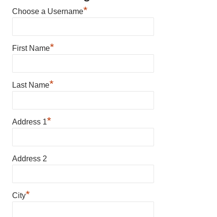
*
Choose a Username
*
First Name
*
Last Name
*
Address 1
Address 2
*
City