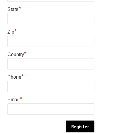
*
State
*
Zip
*
Country
*
Phone
*
Email