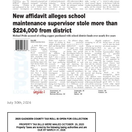
July 30th, 2026