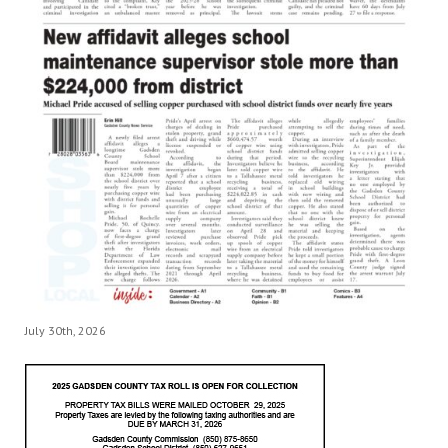
July 30th, 2026