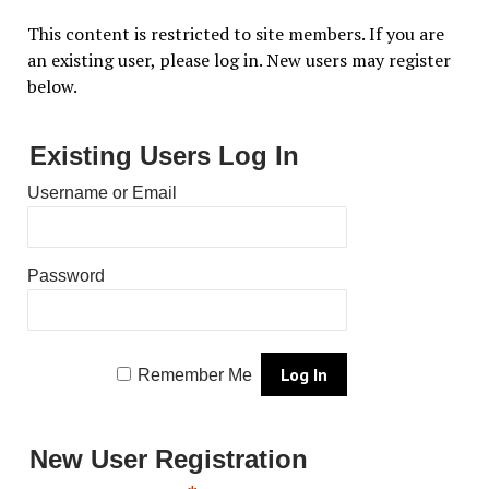
This content is restricted to site members. If you are
an existing user, please log in. New users may register
below.
Existing Users Log In
Username or Email
Password
Remember Me
New User Registration