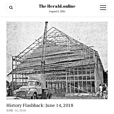
The Herald.online
open
menu
August 8, 2026
History Flashback: June 14, 2018
JUNE 14, 2018