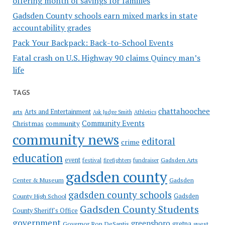
offering month of savings for families
Gadsden County schools earn mixed marks in state
accountability grades
Pack Your Backpack: Back-to-School Events
Fatal crash on U.S. Highway 90 claims Quincy man’s
life
TAGS
chattahoochee
Arts and Entertainment
arts
Ask Judge Smith
Athletics
Community Events
Christmas
community
community news
editoral
crime
education
event
festival
Gadsden Arts
firefighters
fundraiser
gadsden county
Gadsden
Center & Museum
gadsden county schools
County High School
Gadsden
Gadsden County Students
County Sheriff's Office
government
greensboro
gretna
Governor Ron DeSantis
guest