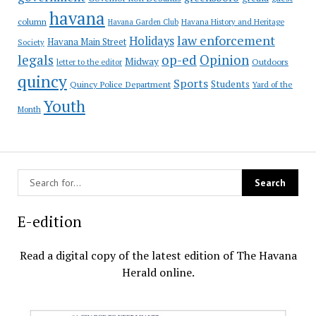
havana
column
Havana Garden Club
Havana History and Heritage
law enforcement
Holidays
Havana Main Street
Society
op-ed
legals
Opinion
Midway
Outdoors
letter to the editor
quincy
Sports
Students
Quincy Police Department
Yard of the
Youth
Month
E-edition
Read a digital copy of the latest edition of The Havana
Herald online.