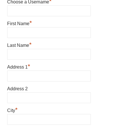
*
Choose a Username
*
First Name
*
Last Name
*
Address 1
Address 2
*
City