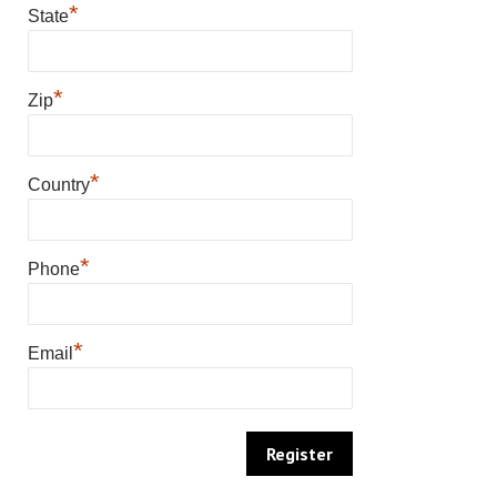
*
State
*
Zip
*
Country
*
Phone
*
Email