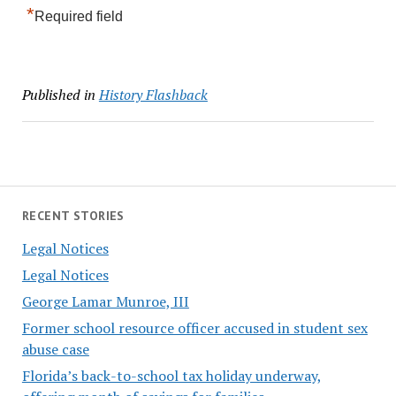
*
Required field
Published in
History Flashback
RECENT STORIES
Legal Notices
Legal Notices
George Lamar Munroe, III
Former school resource officer accused in student sex
abuse case
Florida’s back-to-school tax holiday underway,