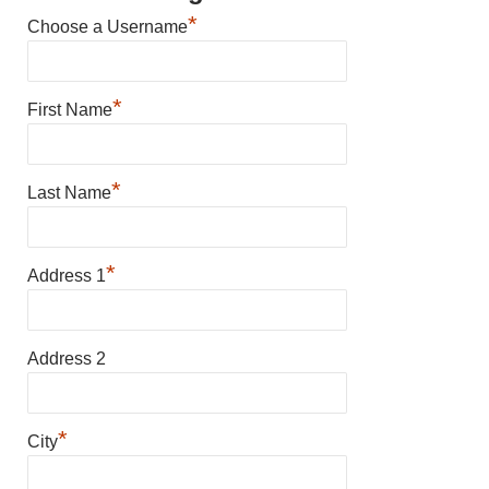
*
Choose a Username
*
First Name
*
Last Name
*
Address 1
Address 2
*
City