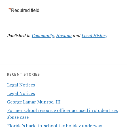
*
Required field
Published in
Community
,
Havana
and
Local History
RECENT STORIES
Legal Notices
Legal Notices
George Lamar Munroe, III
Former school resource officer accused in student sex
abuse case
Florida’s back-to-school tax holiday underway,