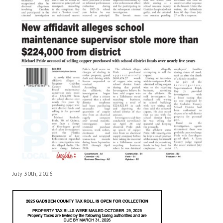
July 30th, 2026