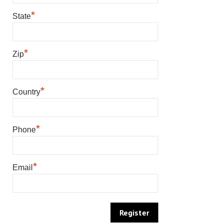
*
State
*
Zip
*
Country
*
Phone
*
Email