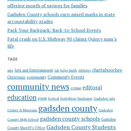
offering month of savings for families
Gadsden County schools earn mixed marks in state
accountability grades
Pack Your Backpack: Back-to-School Events
Fatal crash on U.S. Highway 90 claims Quincy man’s
life
TAGS
chattahoochee
Arts and Entertainment
arts
Ask Judge Smith
Athletics
Community Events
Christmas
community
community news
editoral
crime
education
event
festival
Gadsden Arts
firefighters
fundraiser
gadsden county
Gadsden
Center & Museum
gadsden county schools
County High School
Gadsden
Gadsden County Students
County Sheriff's Office