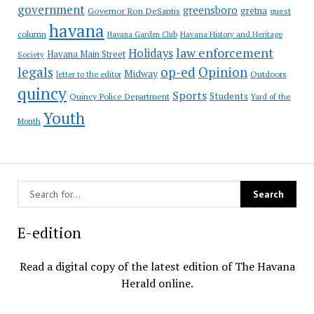
government
greensboro
gretna
Governor Ron DeSantis
guest
havana
column
Havana Garden Club
Havana History and Heritage
law enforcement
Holidays
Havana Main Street
Society
op-ed
legals
Opinion
Midway
Outdoors
letter to the editor
quincy
Sports
Students
Quincy Police Department
Yard of the
Youth
Month
E-edition
Read a digital copy of the latest edition of The Havana
Herald online.