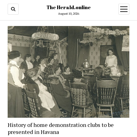
The Herald.online
open
menu
August 10, 2026
History of home demonstration clubs to be
presented in Havana