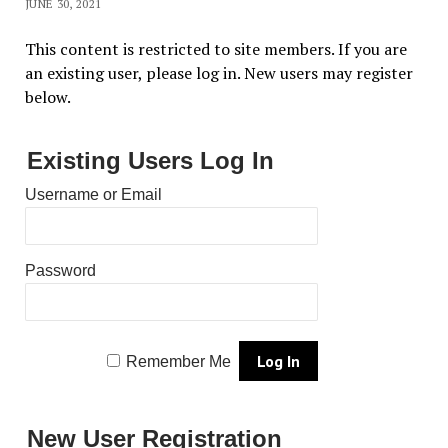
JUNE 30, 2021
This content is restricted to site members. If you are
an existing user, please log in. New users may register
below.
Existing Users Log In
Username or Email
Password
Remember Me
New User Registration