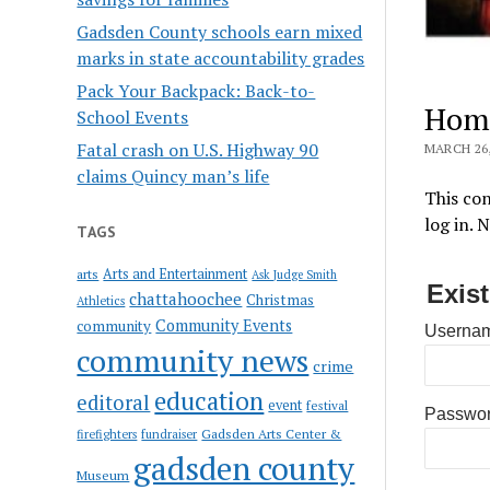
Gadsden County schools earn mixed
marks in state accountability grades
Pack Your Backpack: Back-to-
Hom
School Events
Fatal crash on U.S. Highway 90
MARCH 26,
claims Quincy man’s life
This con
log in. 
TAGS
Arts and Entertainment
arts
Ask Judge Smith
Exis
chattahoochee
Christmas
Athletics
Community Events
community
Usernam
community news
crime
education
editoral
event
festival
Passwo
Gadsden Arts Center &
firefighters
fundraiser
gadsden county
Museum