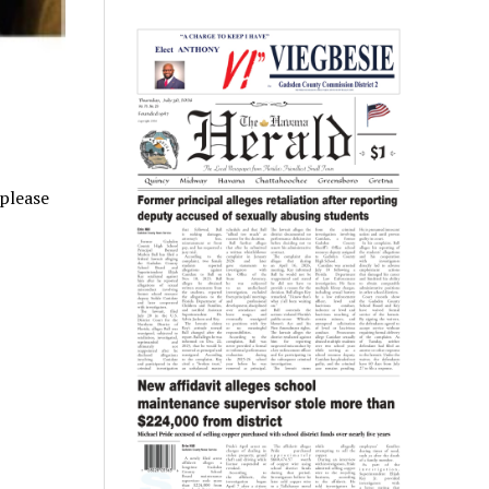
 please