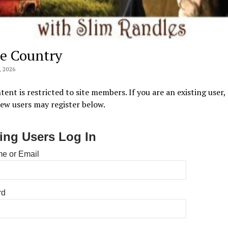
e Country
 2026
tent is restricted to site members. If you are an existing user,
New users may register below.
ting Users Log In
e or Email
rd