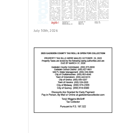
July 30th, 2026