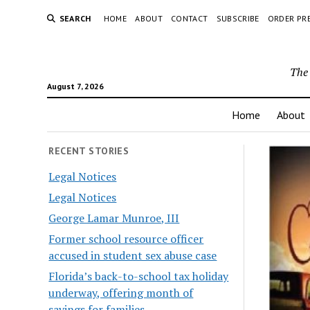
SEARCH
HOME
ABOUT
CONTACT
SUBSCRIBE
ORDER PR
The 
August 7, 2026
Home
About
RECENT STORIES
Legal Notices
Legal Notices
George Lamar Munroe, III
Former school resource officer
accused in student sex abuse case
Florida’s back-to-school tax holiday
underway, offering month of
savings for families