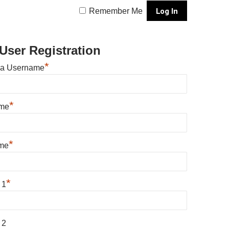
Remember Me
User Registration
*
 a Username
*
ame
*
me
*
 1
 2