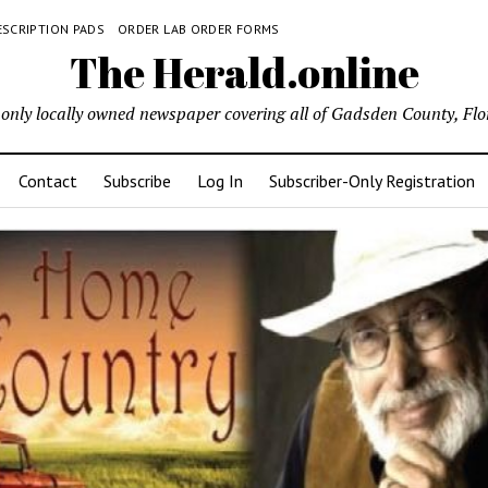
ESCRIPTION PADS
ORDER LAB ORDER FORMS
The Herald.online
only locally owned newspaper covering all of Gadsden County, Flo
Contact
Subscribe
Log In
Subscriber-Only Registration