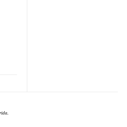
rida.