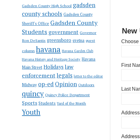
gadsden
Gadsden County High School
county schools
Gadsden County
Gadsden County
Sheriff's Office
New 
Students
government
Governor
greensboro
gretna
Ron DeSantis
guest
Choose
havana
column
Havana Garden Club
Havana
Havana History and Heritage Society
First N
law
Holidays
Main Street
enforcement
legals
letter to the editor
op-ed
Opinion
Midway
Outdoors
Last Na
quincy
Quincy Police Department
Sports
Students
Yard of the Month
Youth
Address
Address