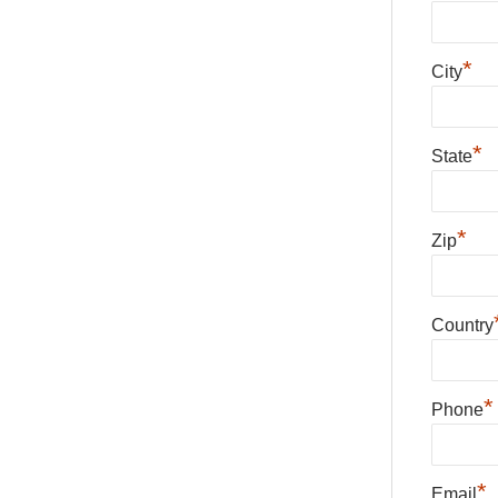
*
City
*
State
*
Zip
Country
*
Phone
*
Email