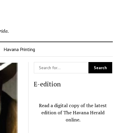
rida.
Havana Printing
E-edition
Read a digital copy of the latest
edition of The Havana Herald
online.