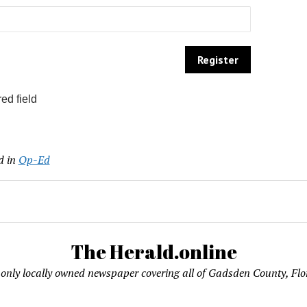
ed field
d in
Op-Ed
The Herald.online
only locally owned newspaper covering all of Gadsden County, Flo