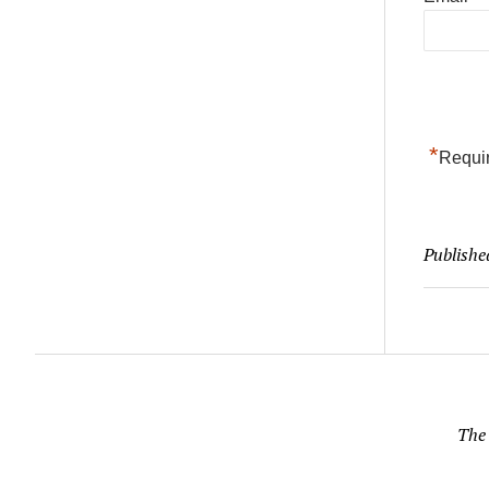
*
Requir
Publishe
The 