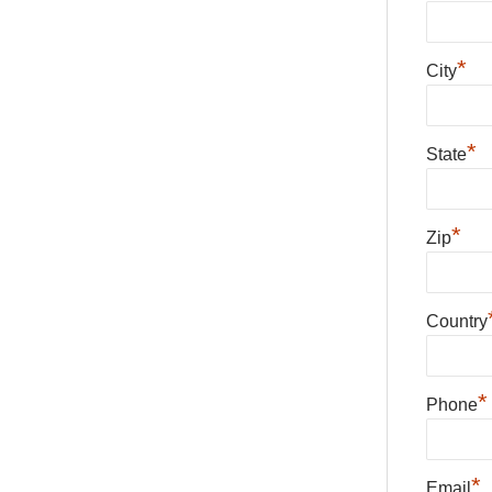
*
City
*
State
*
Zip
Country
*
Phone
*
Email