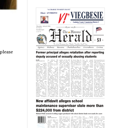
 please