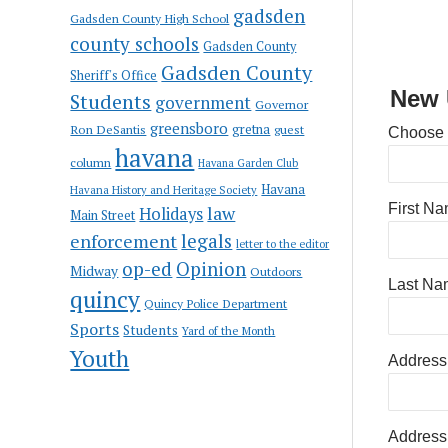
gadsden
Gadsden County High School
county schools
Gadsden County
Gadsden County
Sheriff's Office
New 
Students
government
Governor
greensboro
gretna
Ron DeSantis
guest
Choose
havana
column
Havana Garden Club
Havana
Havana History and Heritage Society
First N
law
Holidays
Main Street
enforcement
legals
letter to the editor
op-ed
Opinion
Midway
Outdoors
Last Na
quincy
Quincy Police Department
Sports
Students
Yard of the Month
Youth
Address
Address