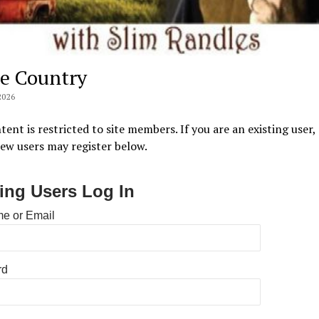
e Country
2026
tent is restricted to site members. If you are an existing user,
New users may register below.
ting Users Log In
e or Email
rd