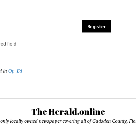
ed field
d in
Op-Ed
The Herald.online
only locally owned newspaper covering all of Gadsden County, Flo