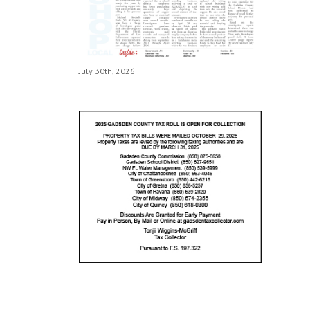
July 30th, 2026