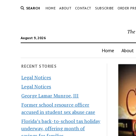
SEARCH
HOME
ABOUT
CONTACT
SUBSCRIBE
ORDER PR
The 
August 9, 2026
Home
About
RECENT STORIES
Legal Notices
Legal Notices
George Lamar Munroe, III
Former school resource officer
accused in student sex abuse case
Florida’s back-to-school tax holiday
underway, offering month of
savings for families