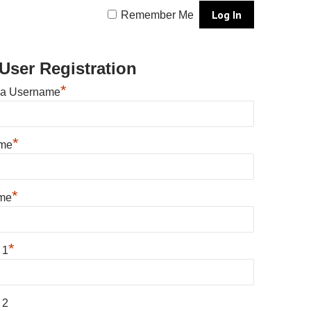
Remember Me
User Registration
*
 a Username
*
ame
*
me
*
 1
 2