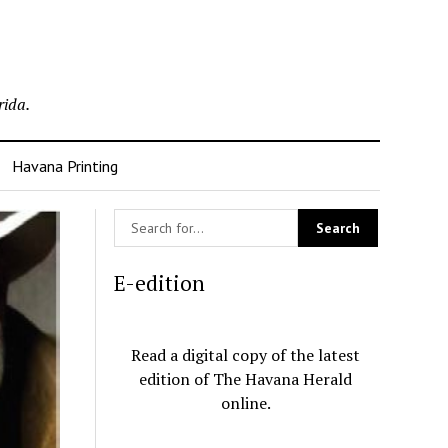
rida.
Havana Printing
E-edition
Read a digital copy of the latest
edition of The Havana Herald
online.