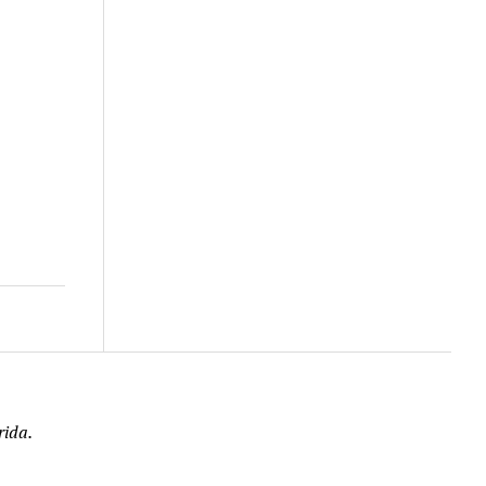
rida.