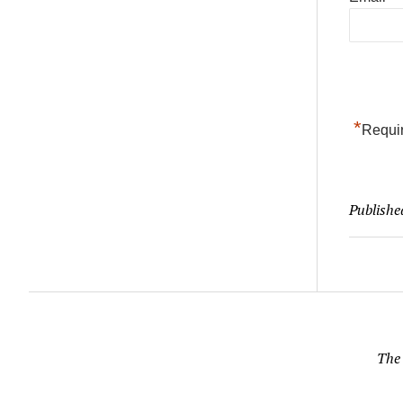
*
Requir
Publishe
The 