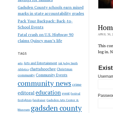
Gadsden County schools earn mixed
marks in state accountability grades
Pack Your Backpack: Back-to-
Hom
School Events
Fatal crash on U.S. Highway 90
APRIL 30, 
claims Quincy man’s life
This con
log in. 
TAGS
Arts and Entertainment
arts
Ask Judge Smith
Exis
chattahoochee
Christmas
Athletics
Community Events
community
Usernam
community news
crime
education
editoral
event
festival
Passwo
Gadsden Arts Center &
firefighters
fundraiser
gadsden county
Museum