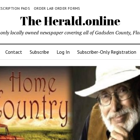
ESCRIPTION PADS
ORDER LAB ORDER FORMS
The Herald.online
only locally owned newspaper covering all of Gadsden County, Flo
Contact
Subscribe
Log In
Subscriber-Only Registration