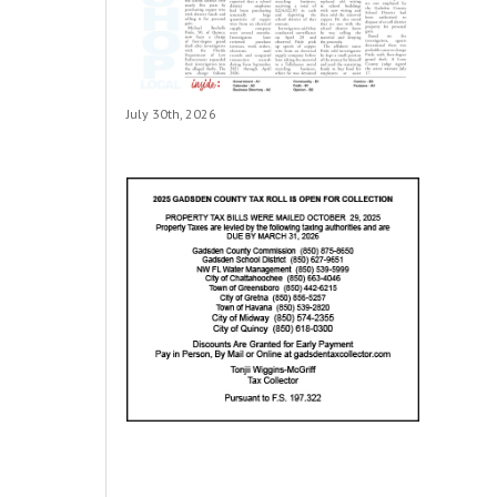
July 30th, 2026