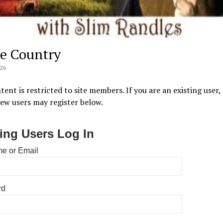
e Country
026
tent is restricted to site members. If you are an existing user,
New users may register below.
ting Users Log In
e or Email
rd