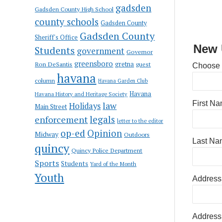
gadsden
Gadsden County High School
county schools
Gadsden County
Gadsden County
Sheriff's Office
New 
Students
government
Governor
greensboro
gretna
Ron DeSantis
guest
Choose
havana
column
Havana Garden Club
Havana
Havana History and Heritage Society
First N
law
Holidays
Main Street
enforcement
legals
letter to the editor
op-ed
Opinion
Midway
Outdoors
Last Na
quincy
Quincy Police Department
Sports
Students
Yard of the Month
Youth
Address
Address