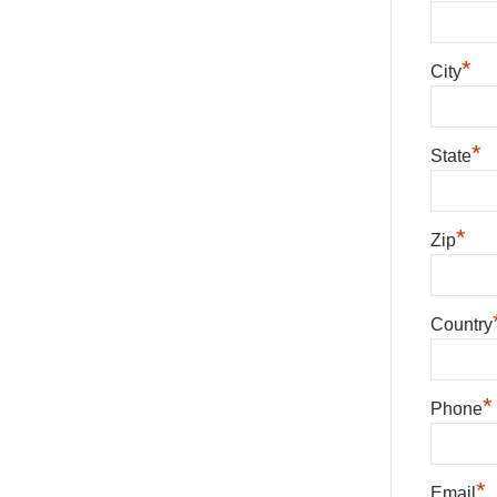
*
City
*
State
*
Zip
Country
*
Phone
*
Email