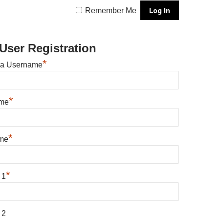
Remember Me
User Registration
*
 a Username
*
ame
*
me
*
 1
 2