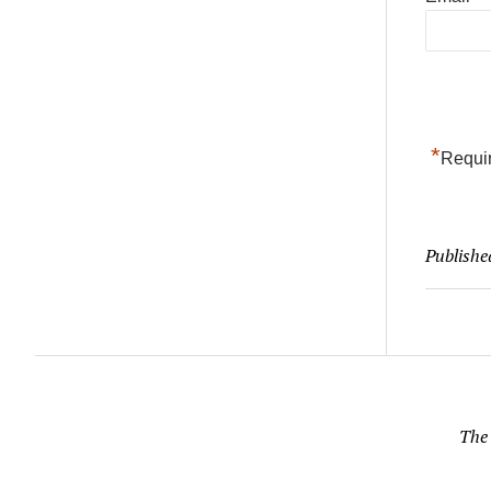
*
Requir
Publishe
The 