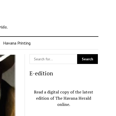
rida.
Havana Printing
E-edition
Read a digital copy of the latest
edition of The Havana Herald
online.