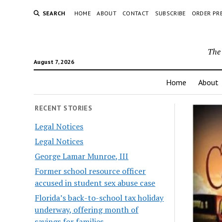
SEARCH
HOME
ABOUT
CONTACT
SUBSCRIBE
ORDER PR
The 
August 7, 2026
Home
About
RECENT STORIES
Legal Notices
Legal Notices
George Lamar Munroe, III
Former school resource officer
accused in student sex abuse case
Florida’s back-to-school tax holiday
underway, offering month of
savings for families