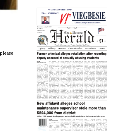
 please