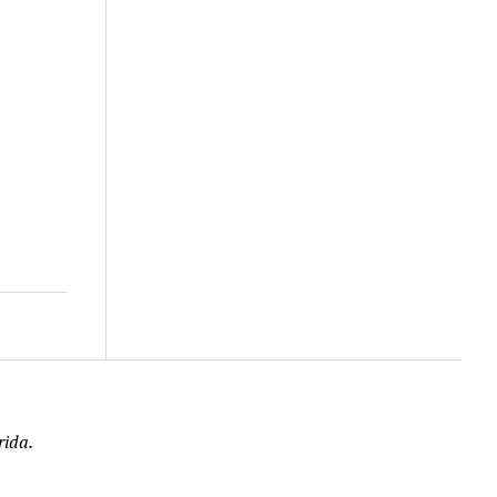
rida.