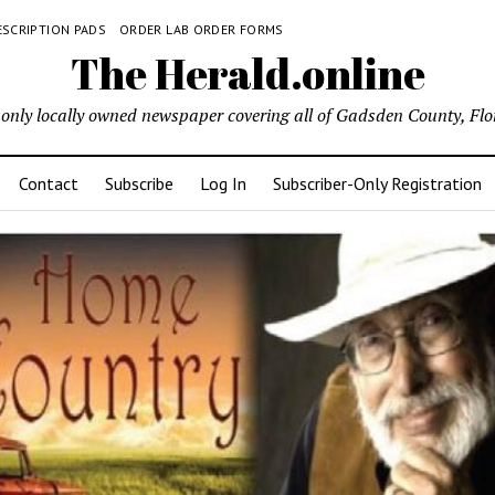
ESCRIPTION PADS
ORDER LAB ORDER FORMS
The Herald.online
only locally owned newspaper covering all of Gadsden County, Flo
Contact
Subscribe
Log In
Subscriber-Only Registration