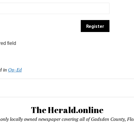
ed field
d in
Op-Ed
The Herald.online
only locally owned newspaper covering all of Gadsden County, Flo