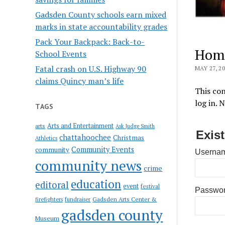
Gadsden County schools earn mixed
marks in state accountability grades
Pack Your Backpack: Back-to-
Hom
School Events
Fatal crash on U.S. Highway 90
MAY 27, 2
claims Quincy man’s life
This con
log in. 
TAGS
Arts and Entertainment
arts
Ask Judge Smith
Exis
chattahoochee
Christmas
Athletics
Community Events
community
Usernam
community news
crime
education
editoral
event
festival
Passwo
Gadsden Arts Center &
firefighters
fundraiser
gadsden county
Museum