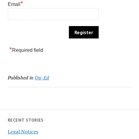
*
Email
*
Required field
Published in
Op-Ed
RECENT STORIES
Legal Notices