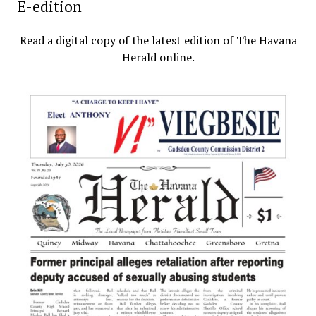
E-edition
Read a digital copy of the latest edition of The Havana
Herald online.