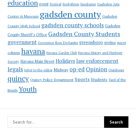
education
event
festival
Gadsden Arts
firefighters
fundraiser
gadsden county
Gadsden
Center & Museum
gadsden county schools
County High School
Gadsden
Gadsden County Students
County Sheriff's Office
government
greensboro
gretna
Governor Ron DeSantis
guest
havana
column
Havana Garden Club
Havana History and Heritage
law enforcement
Holidays
Havana Main Street
Society
op-ed
legals
Opinion
Midway
Outdoors
letter to the editor
quincy
Sports
Students
Quincy Police Department
Yard of the
Youth
Month