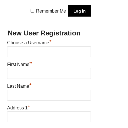
Remember Me
New User Registration
*
Choose a Username
*
First Name
*
Last Name
*
Address 1