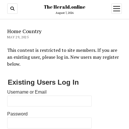
The Herald.online
open
menu
August 7, 2026
Home Country
MAY 29, 2025
This content is restricted to site members. If you are
an existing user, please log in. New users may register
below.
Existing Users Log In
Username or Email
Password