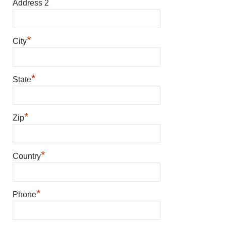
Address 2
*
City
*
State
*
Zip
*
Country
*
Phone