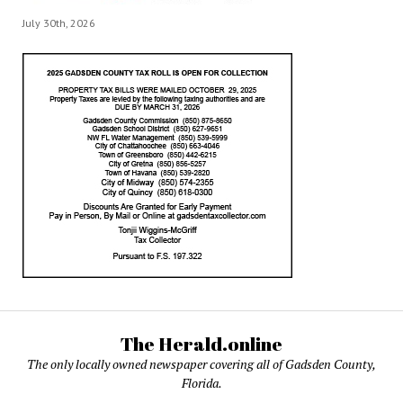
July 30th, 2026
The Herald.online
The only locally owned newspaper covering all of Gadsden County,
Florida.