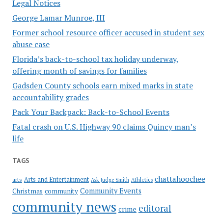
Legal Notices
George Lamar Munroe, III
Former school resource officer accused in student sex
abuse case
Florida’s back-to-school tax holiday underway,
offering month of savings for families
Gadsden County schools earn mixed marks in state
accountability grades
Pack Your Backpack: Back-to-School Events
Fatal crash on U.S. Highway 90 claims Quincy man’s
life
TAGS
chattahoochee
Arts and Entertainment
arts
Ask Judge Smith
Athletics
Community Events
Christmas
community
community news
editoral
crime