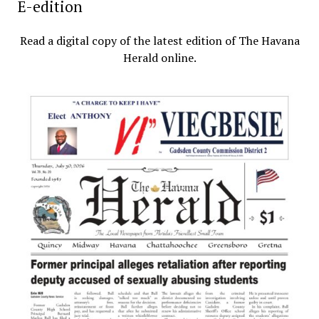
E-edition
Read a digital copy of the latest edition of The Havana
Herald online.