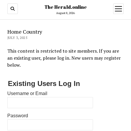
The Herald.online
open
menu
August 8, 2026
Home Country
JULY 3, 2025
This content is restricted to site members. If you are
an existing user, please log in. New users may register
below.
Existing Users Log In
Username or Email
Password