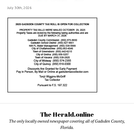
July 30th, 2026
The Herald.online
The only locally owned newspaper covering all of Gadsden County,
Florida.