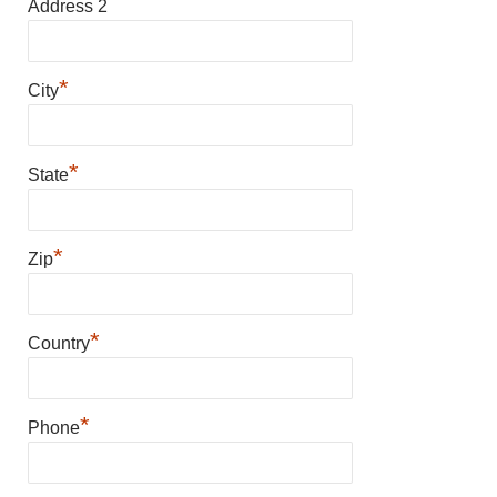
Address 2
*
City
*
State
*
Zip
*
Country
*
Phone