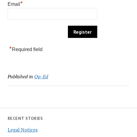
*
Email
*
Required field
Published in
Op-Ed
RECENT STORIES
Legal Notices