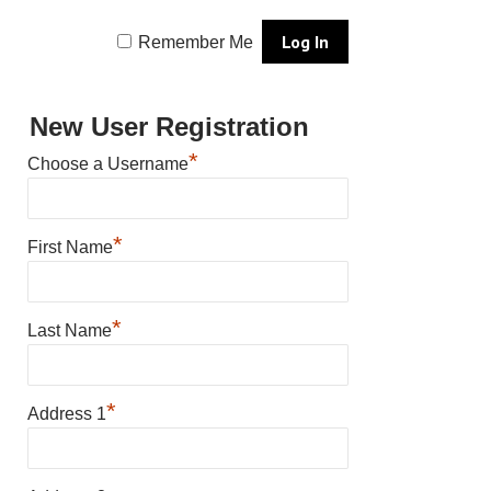
Remember Me
New User Registration
*
Choose a Username
*
First Name
*
Last Name
*
Address 1