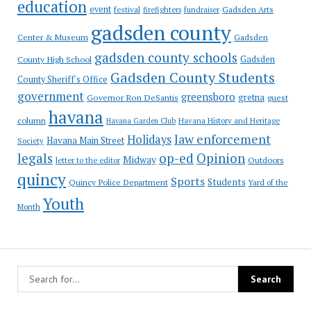
education
event
festival
Gadsden Arts
firefighters
fundraiser
gadsden county
Gadsden
Center & Museum
gadsden county schools
County High School
Gadsden
Gadsden County Students
County Sheriff's Office
government
greensboro
gretna
Governor Ron DeSantis
guest
havana
column
Havana Garden Club
Havana History and Heritage
law enforcement
Holidays
Havana Main Street
Society
op-ed
legals
Opinion
Midway
Outdoors
letter to the editor
quincy
Sports
Students
Quincy Police Department
Yard of the
Youth
Month