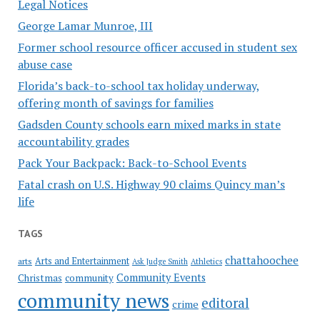
Legal Notices
George Lamar Munroe, III
Former school resource officer accused in student sex
abuse case
Florida’s back-to-school tax holiday underway,
offering month of savings for families
Gadsden County schools earn mixed marks in state
accountability grades
Pack Your Backpack: Back-to-School Events
Fatal crash on U.S. Highway 90 claims Quincy man’s
life
TAGS
chattahoochee
Arts and Entertainment
arts
Ask Judge Smith
Athletics
Community Events
Christmas
community
community news
editoral
crime