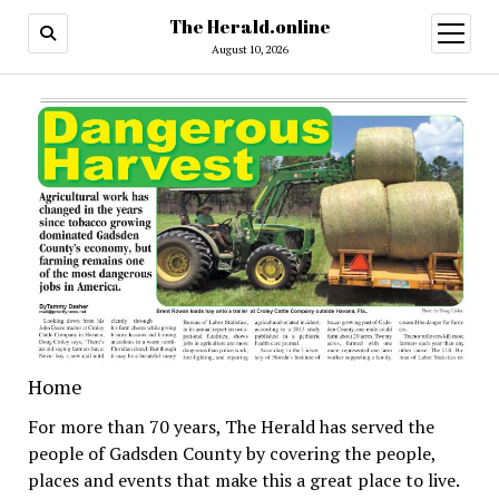
The Herald.online
open
menu
August 10, 2026
Home
For more than 70 years, The Herald has served the
people of Gadsden County by covering the people,
places and events that make this a great place to live.