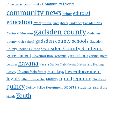
Community Events
Christmas
community
community news
editoral
crime
education
event
festival
Gadsden Arts
firefighters
fundraiser
gadsden county
Gadsden
Center & Museum
gadsden county schools
County High School
Gadsden
Gadsden County Students
County Sheriff's Office
government
greensboro
gretna
Governor Ron DeSantis
guest
havana
column
Havana Garden Club
Havana History and Heritage
law enforcement
Holidays
Havana Main Street
Society
op-ed
legals
Opinion
Midway
Outdoors
letter to the editor
quincy
Sports
Students
Quincy Police Department
Yard of the
Youth
Month