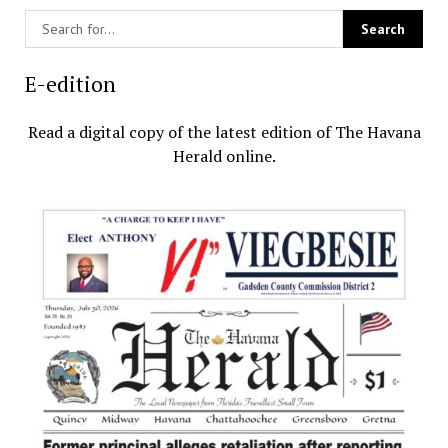
E-edition
Read a digital copy of the latest edition of The Havana
Herald online.