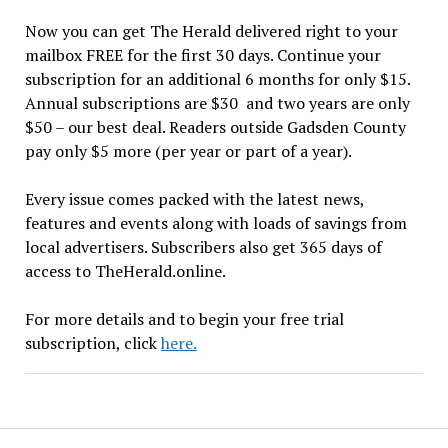
Now you can get The Herald delivered right to your
mailbox FREE for the first 30 days. Continue your
subscription for an additional 6 months for only $15.
Annual subscriptions are $30 and two years are only
$50 – our best deal. Readers outside Gadsden County
pay only $5 more (per year or part of a year).
Every issue comes packed with the latest news,
features and events along with loads of savings from
local advertisers. Subscribers also get 365 days of
access to TheHerald.online.
For more details and to begin your free trial
subscription, click
here.