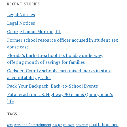
RECENT STORIES
Legal Notices
Legal Notices
George Lamar Munroe, III
Former school resource officer accused in student sex
abuse case
Florida’s back-to-school tax holiday underway,
offering month of savings for families
Gadsden County schools earn mixed marks in state
accountability grades
Pack Your Backpack: Back-to-School Events
Fatal crash on U.S. Highway 90 claims Quincy man’s
life
TAGS
chattahoochee
Arts and Entertainment
arts
Ask Judge Smith
Athletics