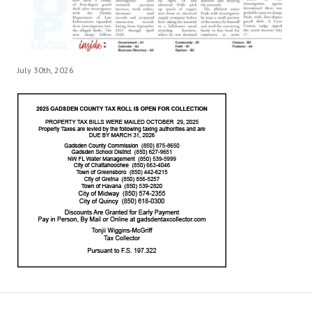
July 30th, 2026