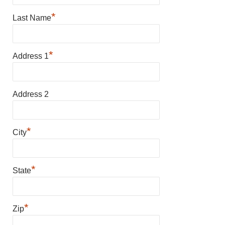
*
Last Name
*
Address 1
Address 2
*
City
*
State
*
Zip