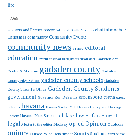
life
TAGS
chattahoochee
Arts and Entertainment
arts
Ask Judge Smith
Athletics
Community Events
Christmas
community
community news
editoral
crime
education
event
festival
Gadsden Arts
firefighters
fundraiser
gadsden county
Gadsden
Center & Museum
gadsden county schools
County High School
Gadsden
Gadsden County Students
County Sheriff's Office
government
greensboro
gretna
Governor Ron DeSantis
guest
havana
column
Havana Garden Club
Havana History and Heritage
law enforcement
Holidays
Havana Main Street
Society
op-ed
legals
Opinion
Midway
Outdoors
letter to the editor
quincy
Sports
Students
Quincy Police Department
Yard of the