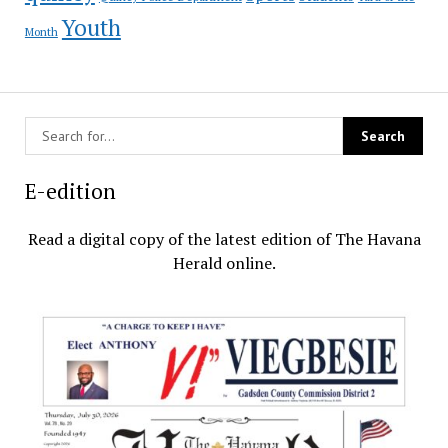
Youth
Month
E-edition
Read a digital copy of the latest edition of The Havana
Herald online.