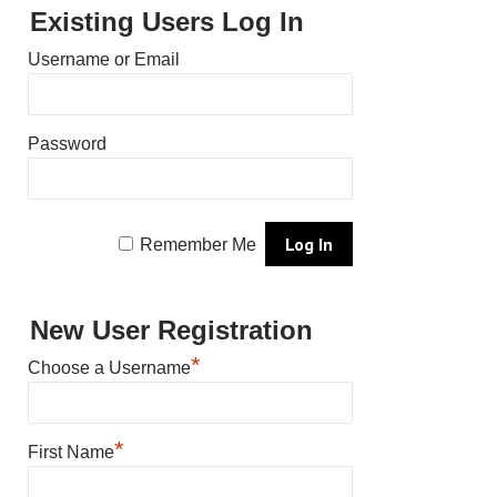
Existing Users Log In
Username or Email
Password
Remember Me
New User Registration
*
Choose a Username
*
First Name