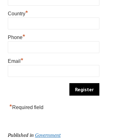
*
Country
*
Phone
*
Email
*
Required field
Published in
Government