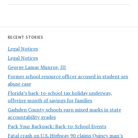
RECENT STORIES
Legal Notices
Legal Notices
George Lamar Munroe, III
Former school resource officer accused in student sex
abuse case
Florida’s back-to-school tax holiday underway,
offering month of savings for families
Gadsden County schools earn mixed marks in state
accountability grades
Pack Your Backpack: Back-to-School Events
Fatal crash on U.S. Highway 90 claims Quincy man’s