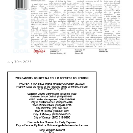
July 30th, 2026