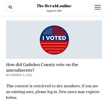
The Herald.online
open
menu
August 8, 2026
How did Gadsden County vote on the
amendments?
NOVEMBER 4, 2020
This content is restricted to site members. If you are
an existing user, please log in. New users may register
below.