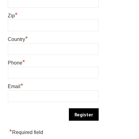
*
Zip
*
Country
*
Phone
*
Email
*
Required field