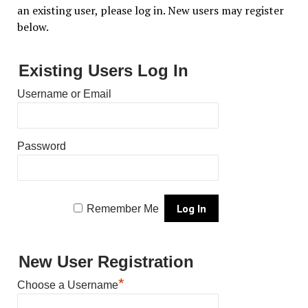
an existing user, please log in. New users may register
below.
Existing Users Log In
Username or Email
Password
Remember Me
New User Registration
*
Choose a Username