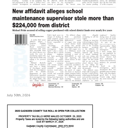
July 30th, 2026