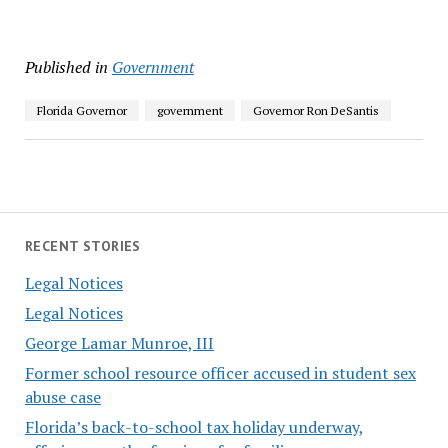
Published in
Government
Florida Governor
government
Governor Ron DeSantis
RECENT STORIES
Legal Notices
Legal Notices
George Lamar Munroe, III
Former school resource officer accused in student sex
abuse case
Florida’s back-to-school tax holiday underway,