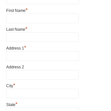
*
First Name
*
Last Name
*
Address 1
Address 2
*
City
*
State