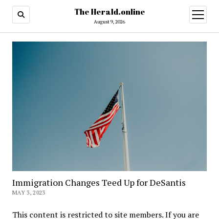
The Herald.online
open
menu
August 9, 2026
Immigration Changes Teed Up for DeSantis
MAY 3, 2023
This content is restricted to site members. If you are