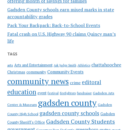
offering month of savings for families
Gadsden County schools earn mixed marks in state
accountability grades
Pack Your Backpack: Back-to-School Events
Fatal crash on U.S. Highway 90 claims Quincy man’s
life
TAGS
chattahoochee
Arts and Entertainment
arts
Ask Judge Smith
Athletics
Community Events
Christmas
community
community news
editoral
crime
education
event
festival
Gadsden Arts
firefighters
fundraiser
gadsden county
Gadsden
Center & Museum
gadsden county schools
County High School
Gadsden
Gadsden County Students
County Sheriff's Office
government
greensboro
gretna
Governor Ron DeSantis
guest