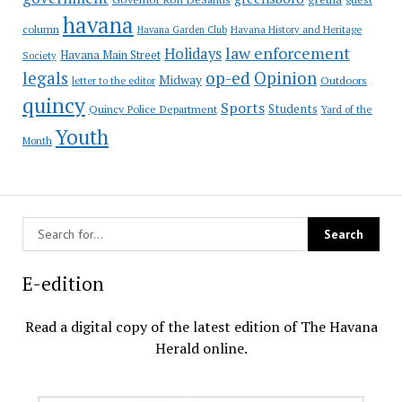
havana
column
Havana Garden Club
Havana History and Heritage
law enforcement
Holidays
Havana Main Street
Society
op-ed
legals
Opinion
Midway
Outdoors
letter to the editor
quincy
Sports
Students
Quincy Police Department
Yard of the
Youth
Month
E-edition
Read a digital copy of the latest edition of The Havana
Herald online.