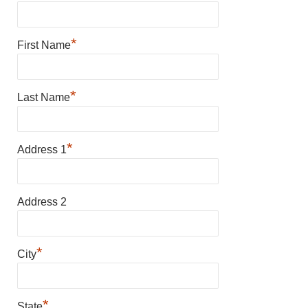
*
First Name
*
Last Name
*
Address 1
Address 2
*
City
*
State