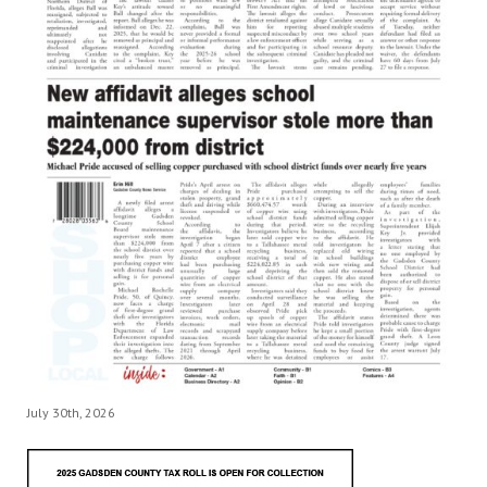
July 30th, 2026