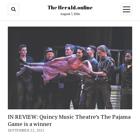
The Herald.online
open
menu
August 7, 2026
IN REVIEW: Quincy Music Theatre’s The Pajama
Game is a winner
SEPTEMBER 22, 2021