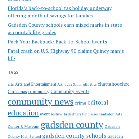
Florida’s back-to-school tax holiday underway,
offering month of savings for families
Gadsden County schools earn mixed marks in state
accountability grades
Pack Your Backpack: Back-to-School Events
Fatal crash on U.S. Highway 90 claims Quincy man’s
life
TAGS
chattahoochee
Arts and Entertainment
arts
Ask Judge Smith
Athletics
Community Events
Christmas
community
community news
editoral
crime
education
event
festival
Gadsden Arts
firefighters
fundraiser
gadsden county
Gadsden
Center & Museum
gadsden county schools
County High School
Gadsden