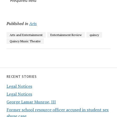
Required field
Published in
Arts
Arts and Entertainment
Entertainment Review
quincy
Quincy Music Theatre
RECENT STORIES
Legal Notices
Legal Notices
George Lamar Munroe, III
Former school resource officer accused in student sex
abuse case