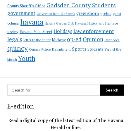
Gadsden County Students
County Sheriff's Office
government
greensboro
gretna
Governor Ron DeSantis
guest
havana
column
Havana Garden Club
Havana History and Heritage
law enforcement
Holidays
Havana Main Street
Society
op-ed
legals
Opinion
Midway
Outdoors
letter to the editor
quincy
Sports
Students
Quincy Police Department
Yard of the
Youth
Month
E-edition
Read a digital copy of the latest edition of The Havana
Herald online.