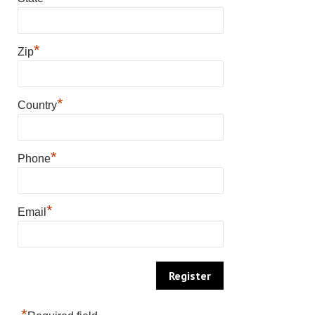
*
Zip
*
Country
*
Phone
*
Email
*