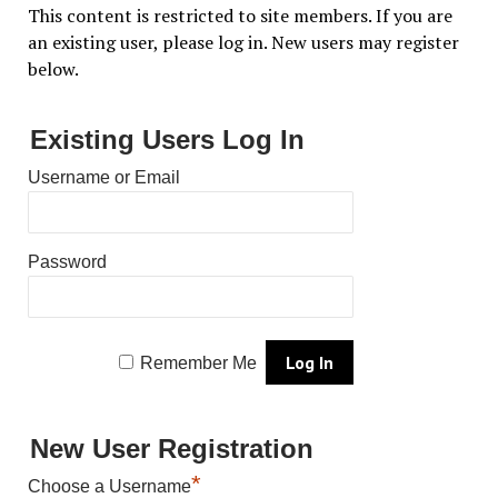
This content is restricted to site members. If you are
an existing user, please log in. New users may register
below.
Existing Users Log In
Username or Email
Password
Remember Me
New User Registration
*
Choose a Username