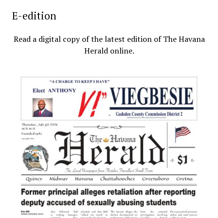
E-edition
Read a digital copy of the latest edition of The Havana
Herald online.