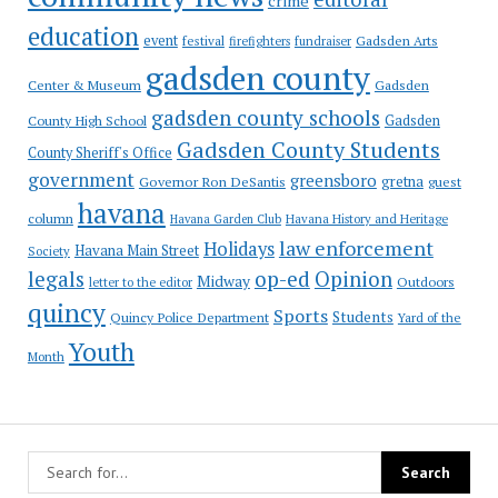
crime
education
event
festival
Gadsden Arts
firefighters
fundraiser
gadsden county
Gadsden
Center & Museum
gadsden county schools
County High School
Gadsden
Gadsden County Students
County Sheriff's Office
government
greensboro
gretna
Governor Ron DeSantis
guest
havana
column
Havana Garden Club
Havana History and Heritage
law enforcement
Holidays
Havana Main Street
Society
op-ed
legals
Opinion
Midway
Outdoors
letter to the editor
quincy
Sports
Students
Quincy Police Department
Yard of the
Youth
Month