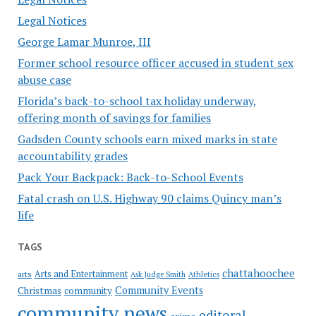
Legal Notices
George Lamar Munroe, III
Former school resource officer accused in student sex
abuse case
Florida’s back-to-school tax holiday underway,
offering month of savings for families
Gadsden County schools earn mixed marks in state
accountability grades
Pack Your Backpack: Back-to-School Events
Fatal crash on U.S. Highway 90 claims Quincy man’s
life
TAGS
chattahoochee
Arts and Entertainment
arts
Ask Judge Smith
Athletics
Community Events
Christmas
community
community news
editoral