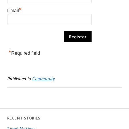
*
Email
*
Required field
Published in
Community
RECENT STORIES
Legal Notices