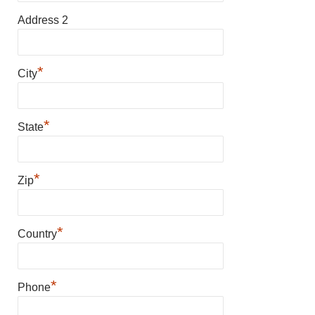
Address 2
*
City
*
State
*
Zip
*
Country
*
Phone