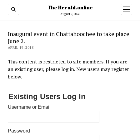
The Herald.online
open
menu
August 7, 2026
Inaugural event in Chattahoochee to take place
June 2.
APRIL 19, 2018
This content is restricted to site members. If you are
an existing user, please log in. New users may register
below.
Existing Users Log In
Username or Email
Password