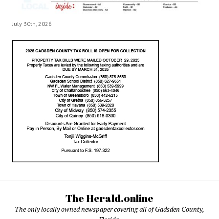
July 30th, 2026
The Herald.online
The only locally owned newspaper covering all of Gadsden County,