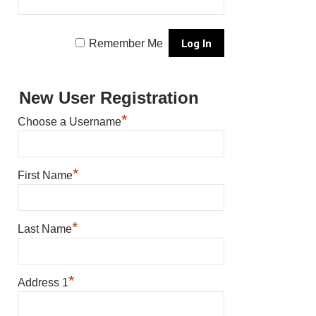
Remember Me
New User Registration
*
Choose a Username
*
First Name
*
Last Name
*
Address 1