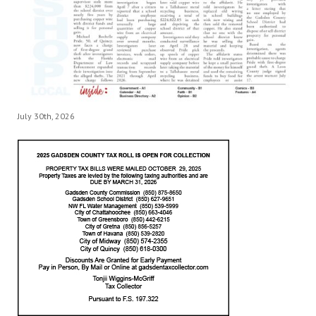
July 30th, 2026