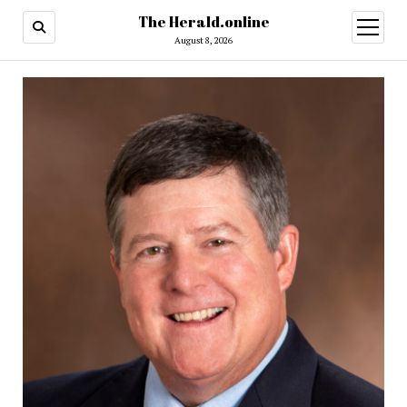
The Herald.online
open
menu
August 8, 2026