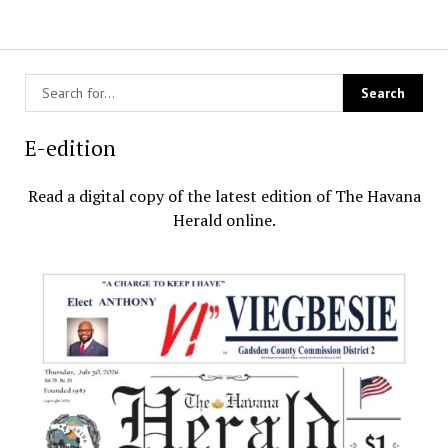
E-edition
Read a digital copy of the latest edition of The Havana
Herald online.