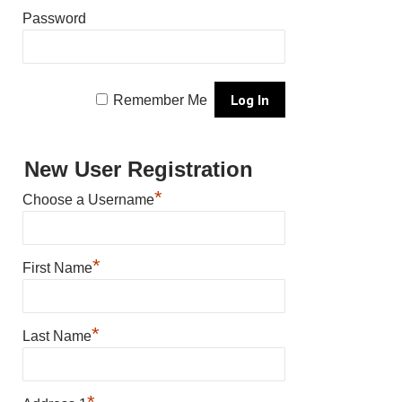
Password
Remember Me
New User Registration
*
Choose a Username
*
First Name
*
Last Name