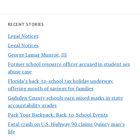
RECENT STORIES
Legal Notices
Legal Notices
George Lamar Munroe, III
Former school resource officer accused in student sex
abuse case
Florida’s back-to-school tax holiday underway,
offering month of savings for families
Gadsden County schools earn mixed marks in state
accountability grades
Pack Your Backpack: Back-to-School Events
Fatal crash on U.S. Highway 90 claims Quincy man’s
life