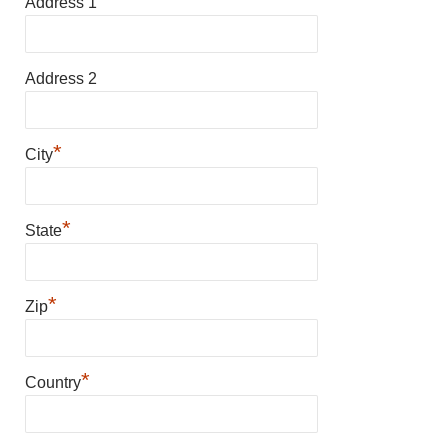
*
Address 1
Address 2
*
City
*
State
*
Zip
*
Country