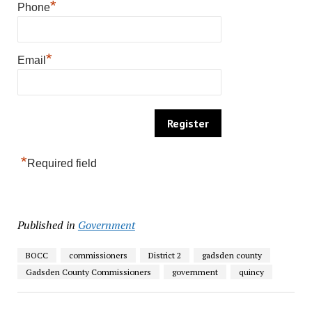
*
Phone
*
Email
*
Required field
Published in
Government
BOCC
commissioners
District 2
gadsden county
Gadsden County Commissioners
government
quincy