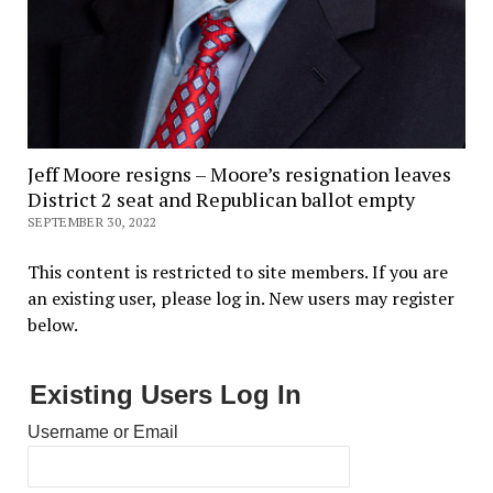
Jeff Moore resigns – Moore’s resignation leaves
District 2 seat and Republican ballot empty
SEPTEMBER 30, 2022
This content is restricted to site members. If you are
an existing user, please log in. New users may register
below.
Existing Users Log In
Username or Email