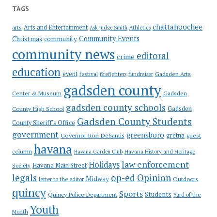
TAGS
chattahoochee
Arts and Entertainment
arts
Ask Judge Smith
Athletics
Community Events
Christmas
community
community news
editoral
crime
education
event
festival
Gadsden Arts
firefighters
fundraiser
gadsden county
Gadsden
Center & Museum
gadsden county schools
County High School
Gadsden
Gadsden County Students
County Sheriff's Office
government
greensboro
gretna
Governor Ron DeSantis
guest
havana
column
Havana Garden Club
Havana History and Heritage
law enforcement
Holidays
Havana Main Street
Society
op-ed
legals
Opinion
Midway
Outdoors
letter to the editor
quincy
Sports
Students
Quincy Police Department
Yard of the
Youth
Month