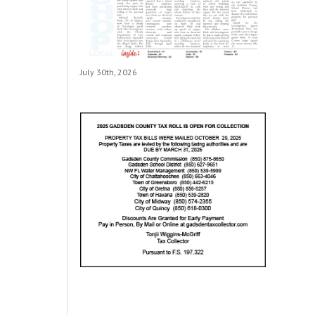
July 30th, 2026