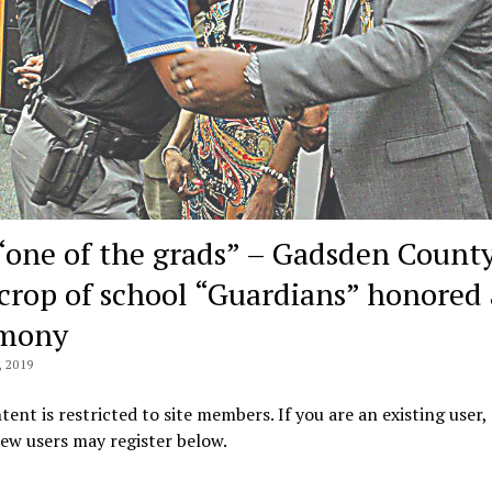
 “one of the grads” – Gadsden County
t crop of school “Guardians” honored 
emony
 2019
tent is restricted to site members. If you are an existing user,
New users may register below.