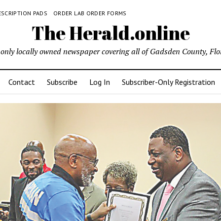
ESCRIPTION PADS
ORDER LAB ORDER FORMS
The Herald.online
only locally owned newspaper covering all of Gadsden County, Flo
Contact
Subscribe
Log In
Subscriber-Only Registration