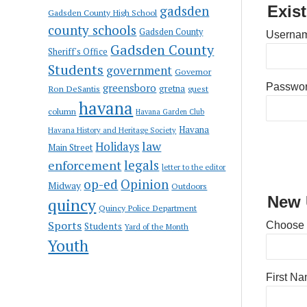
gadsden
Exis
Gadsden County High School
county schools
Gadsden County
Usernam
Gadsden County
Sheriff's Office
Students
government
Governor
greensboro
Passwo
gretna
Ron DeSantis
guest
havana
column
Havana Garden Club
Havana
Havana History and Heritage Society
law
Holidays
Main Street
enforcement
legals
letter to the editor
op-ed
Opinion
Midway
Outdoors
New 
quincy
Quincy Police Department
Sports
Choose
Students
Yard of the Month
Youth
First N