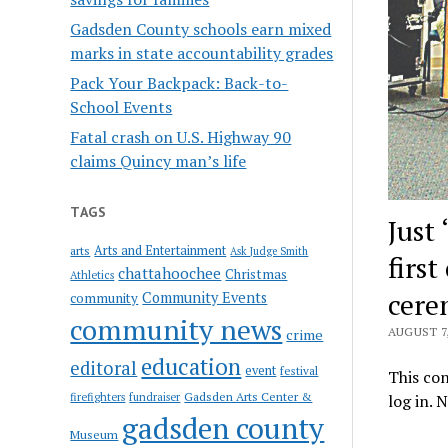
Gadsden County schools earn mixed
marks in state accountability grades
Pack Your Backpack: Back-to-
School Events
Fatal crash on U.S. Highway 90
claims Quincy man’s life
TAGS
Just
Arts and Entertainment
arts
Ask Judge Smith
firs
chattahoochee
Christmas
Athletics
cer
Community Events
community
community news
AUGUST 7,
crime
education
editoral
event
festival
This con
Gadsden Arts Center &
firefighters
fundraiser
log in. 
gadsden county
Museum