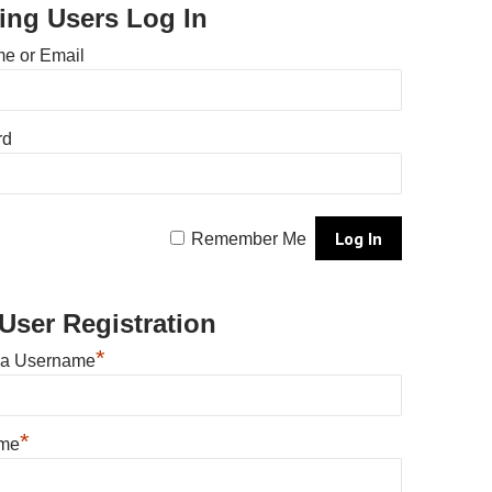
ting Users Log In
e or Email
rd
Remember Me
User Registration
*
 a Username
*
ame