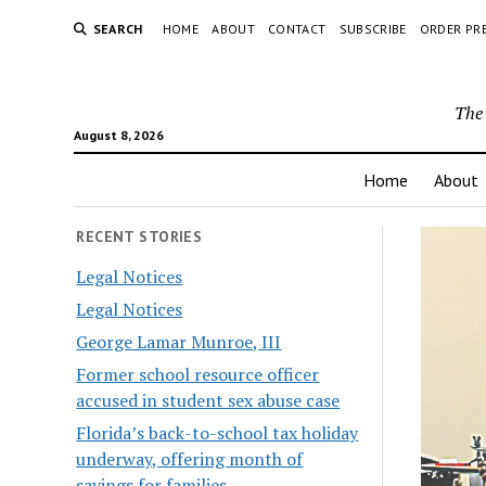
SEARCH
HOME
ABOUT
CONTACT
SUBSCRIBE
ORDER PR
The 
August 8, 2026
Home
About
RECENT STORIES
Legal Notices
Legal Notices
George Lamar Munroe, III
Former school resource officer
accused in student sex abuse case
Florida’s back-to-school tax holiday
underway, offering month of
savings for families