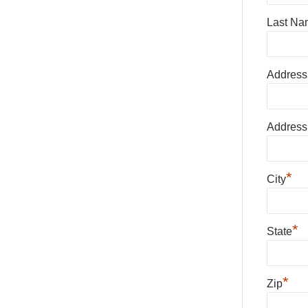
Last Na
Address
Address
*
City
*
State
*
Zip