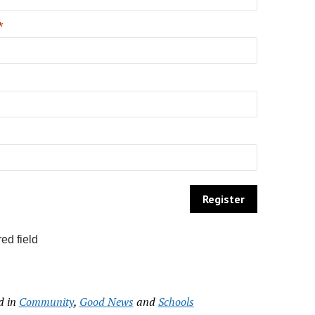
*
ed field
d in
Community
,
Good News
and
Schools