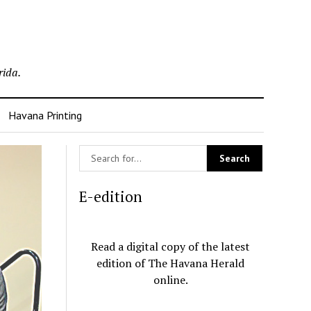
rida.
Havana Printing
E-edition
Read a digital copy of the latest
edition of The Havana Herald
online.