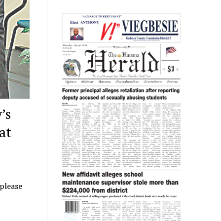
’s
at
 please