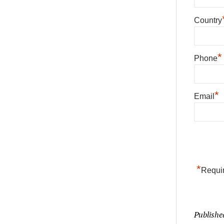
Country
*
Phone
*
Email
*
Requir
Publishe