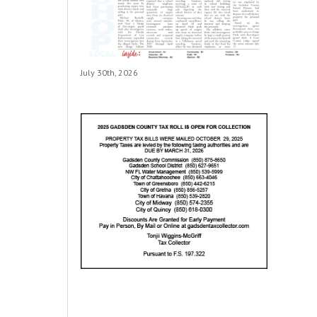
July 30th, 2026