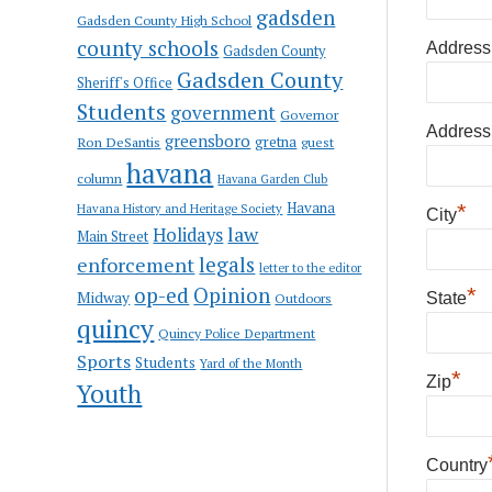
gadsden
Gadsden County High School
county schools
Address
Gadsden County
Gadsden County
Sheriff's Office
Students
government
Governor
Address
greensboro
gretna
Ron DeSantis
guest
havana
column
Havana Garden Club
Havana
*
Havana History and Heritage Society
City
law
Holidays
Main Street
enforcement
legals
letter to the editor
op-ed
Opinion
*
Midway
Outdoors
State
quincy
Quincy Police Department
Sports
Students
Yard of the Month
*
Zip
Youth
Country