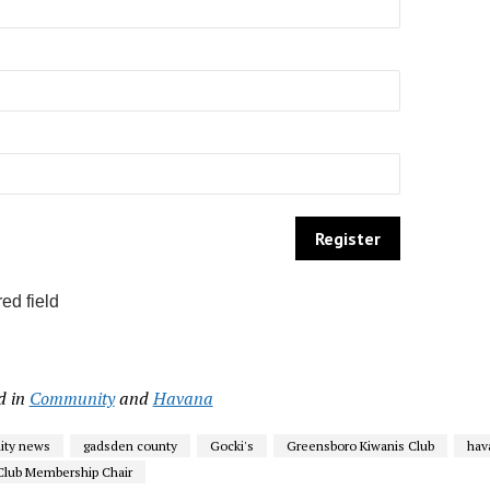
ed field
d in
Community
and
Havana
ty news
gadsden county
Gocki's
Greensboro Kiwanis Club
hav
Club Membership Chair