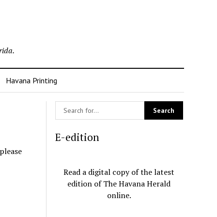
rida.
Havana Printing
E-edition
 please
Read a digital copy of the latest
edition of The Havana Herald
online.