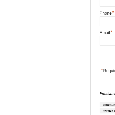
*
Phone
*
Email
*
Requir
Publishe
communi
Kiwanis 