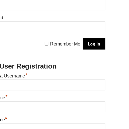
rd
Remember Me
User Registration
*
 a Username
*
ame
*
me