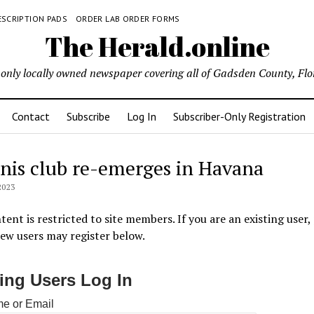
ESCRIPTION PADS
ORDER LAB ORDER FORMS
The Herald.online
only locally owned newspaper covering all of Gadsden County, Flo
Contact
Subscribe
Log In
Subscriber-Only Registration
nis club re-emerges in Havana
2023
tent is restricted to site members. If you are an existing user,
New users may register below.
ting Users Log In
e or Email