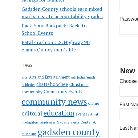
Gadsden County schools earn mixed
marks in state accountability grades
Passwo
Pack Your Backpack: Back-to-
School Events
Fatal crash on U.S. Highway 90
claims Quincy man’s life
TAGS
New 
Arts and Entertainment
arts
Ask Judge Smith
Choose
chattahoochee
Christmas
Athletics
Community Events
community
community news
crime
First N
education
editoral
event
festival
Gadsden Arts Center &
firefighters
fundraiser
Last Na
gadsden county
Museum