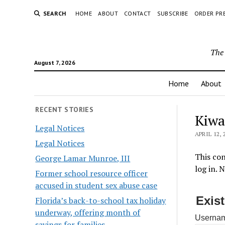
SEARCH
HOME
ABOUT
CONTACT
SUBSCRIBE
ORDER PR
The 
August 7, 2026
Home
About
RECENT STORIES
Kiwa
Legal Notices
APRIL 12, 
Legal Notices
This con
George Lamar Munroe, III
log in. 
Former school resource officer
accused in student sex abuse case
Exis
Florida’s back-to-school tax holiday
underway, offering month of
Usernam
savings for families