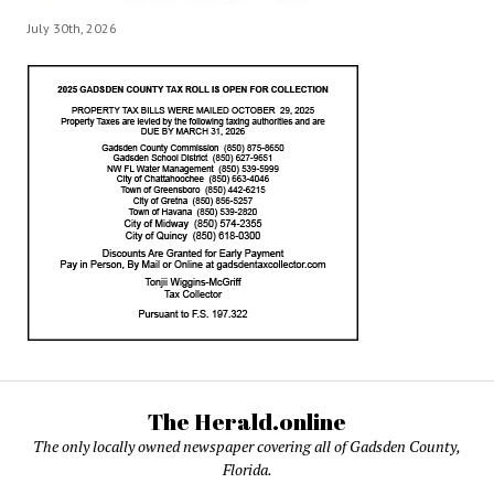
July 30th, 2026
The Herald.online
The only locally owned newspaper covering all of Gadsden County,
Florida.