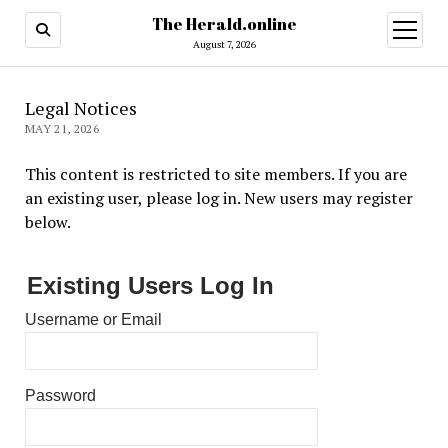
The Herald.online
open
menu
August 7, 2026
Legal Notices
MAY 21, 2026
This content is restricted to site members. If you are
an existing user, please log in. New users may register
below.
Existing Users Log In
Username or Email
Password