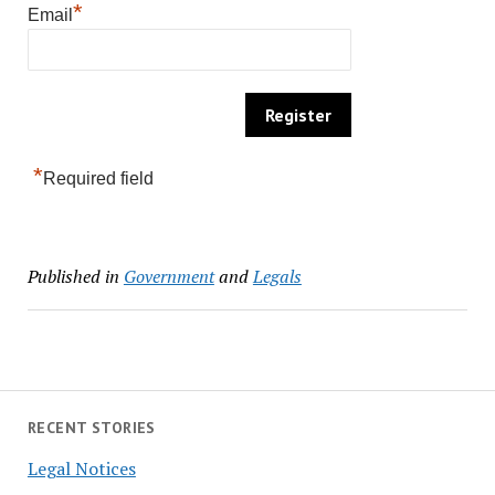
*
Email
*
Required field
Published in
Government
and
Legals
RECENT STORIES
Legal Notices