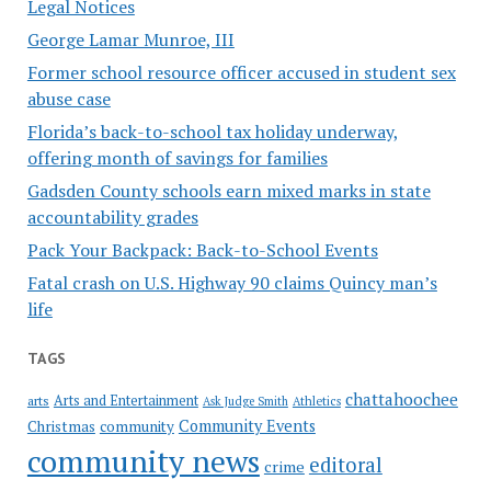
Legal Notices
George Lamar Munroe, III
Former school resource officer accused in student sex
abuse case
Florida’s back-to-school tax holiday underway,
offering month of savings for families
Gadsden County schools earn mixed marks in state
accountability grades
Pack Your Backpack: Back-to-School Events
Fatal crash on U.S. Highway 90 claims Quincy man’s
life
TAGS
chattahoochee
Arts and Entertainment
arts
Ask Judge Smith
Athletics
Community Events
Christmas
community
community news
editoral
crime