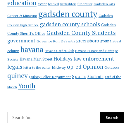
education
event
festival
Gadsden Arts
firefighters
fundraiser
gadsden county
Gadsden
Center & Museum
gadsden county schools
County High School
Gadsden
Gadsden County Students
County Sheriff's Office
government
greensboro
gretna
Governor Ron DeSantis
guest
havana
column
Havana Garden Club
Havana History and Heritage
law enforcement
Holidays
Havana Main Street
Society
op-ed
legals
Opinion
Midway
Outdoors
letter to the editor
quincy
Sports
Students
Quincy Police Department
Yard of the
Youth
Month