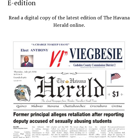
E-edition
Read a digital copy of the latest edition of The Havana
Herald online.