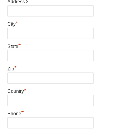
Address 2
*
City
*
State
*
Zip
*
Country
*
Phone