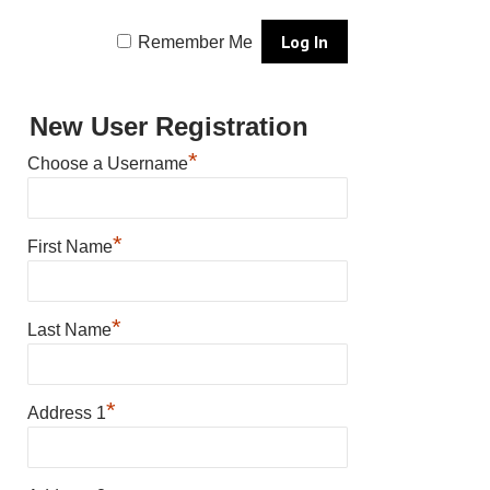
Remember Me
New User Registration
*
Choose a Username
*
First Name
*
Last Name
*
Address 1