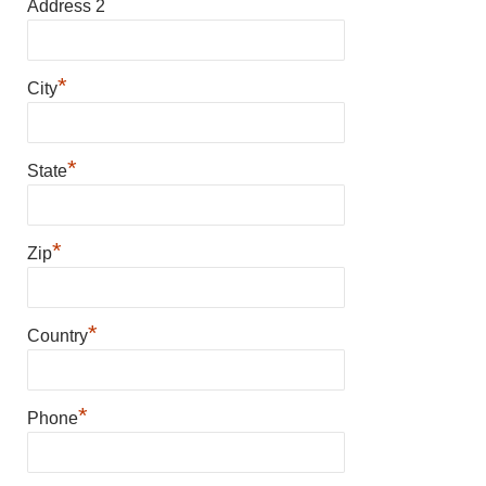
Address 2
*
City
*
State
*
Zip
*
Country
*
Phone