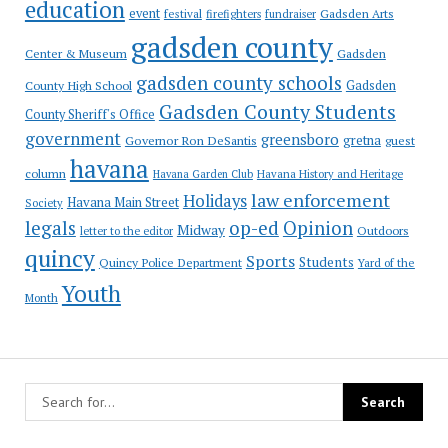
education
event
festival
Gadsden Arts
firefighters
fundraiser
gadsden county
Gadsden
Center & Museum
gadsden county schools
County High School
Gadsden
Gadsden County Students
County Sheriff's Office
government
greensboro
gretna
Governor Ron DeSantis
guest
havana
column
Havana Garden Club
Havana History and Heritage
law enforcement
Holidays
Havana Main Street
Society
op-ed
legals
Opinion
Midway
Outdoors
letter to the editor
quincy
Sports
Students
Quincy Police Department
Yard of the
Youth
Month