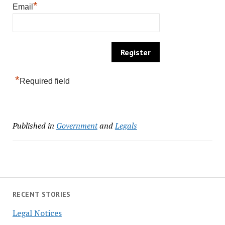
*
Email
*
Required field
Published in
Government
and
Legals
RECENT STORIES
Legal Notices