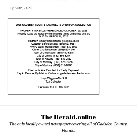
July 30th, 2026
The Herald.online
The only locally owned newspaper covering all of Gadsden County,
Florida.