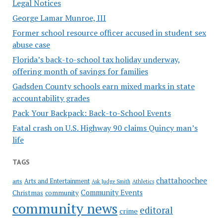
Legal Notices
George Lamar Munroe, III
Former school resource officer accused in student sex
abuse case
Florida’s back-to-school tax holiday underway,
offering month of savings for families
Gadsden County schools earn mixed marks in state
accountability grades
Pack Your Backpack: Back-to-School Events
Fatal crash on U.S. Highway 90 claims Quincy man’s
life
TAGS
chattahoochee
Arts and Entertainment
arts
Ask Judge Smith
Athletics
Community Events
Christmas
community
community news
editoral
crime