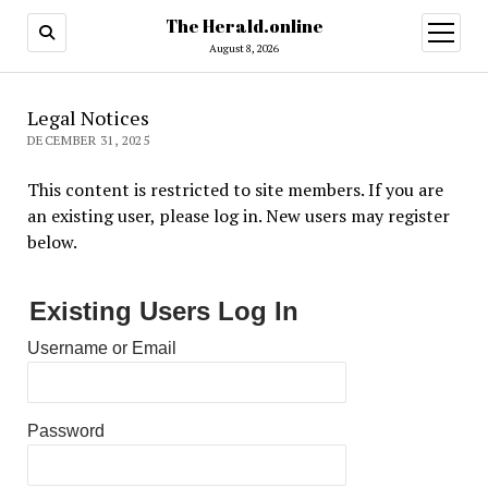
The Herald.online
open
menu
August 8, 2026
Legal Notices
DECEMBER 31, 2025
This content is restricted to site members. If you are
an existing user, please log in. New users may register
below.
Existing Users Log In
Username or Email
Password