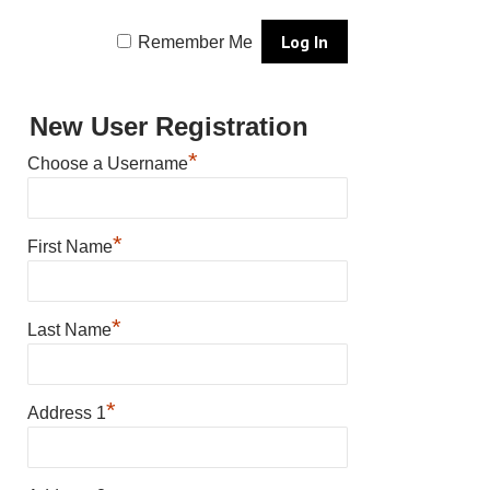
Remember Me
New User Registration
*
Choose a Username
*
First Name
*
Last Name
*
Address 1