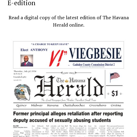
E-edition
Read a digital copy of the latest edition of The Havana
Herald online.